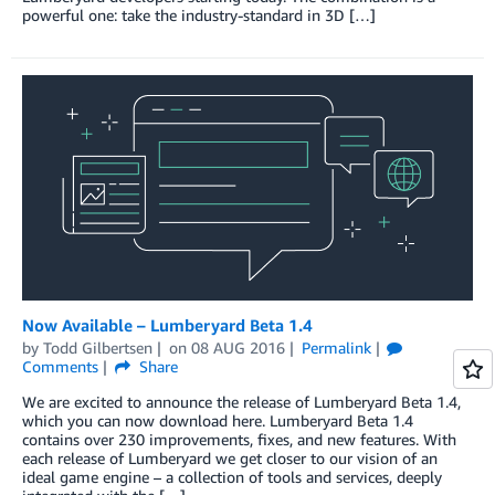
powerful one: take the industry-standard in 3D […]
Now Available – Lumberyard Beta 1.4
by
Todd Gilbertsen
on
08 AUG 2016
Permalink
Comments
Share
We are excited to announce the release of Lumberyard Beta 1.4,
which you can now download here. Lumberyard Beta 1.4
contains over 230 improvements, fixes, and new features. With
each release of Lumberyard we get closer to our vision of an
ideal game engine – a collection of tools and services, deeply