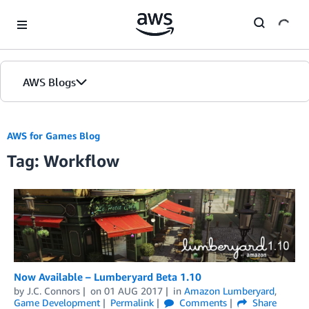
Skip to Main Content
AWS Blogs
AWS for Games Blog
Tag: Workflow
Now Available – Lumberyard Beta 1.10
by
J.C. Connors
on
01 AUG 2017
in
Amazon Lumberyard
,
Game Development
Permalink
Comments
Share