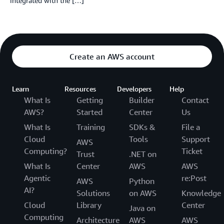
integrated with the […]
Create an AWS account
Learn
Resources
Developers
Help
What Is
Getting
Builder
Contact
AWS?
Started
Center
Us
What Is
Training
SDKs &
File a
Cloud
Tools
Support
AWS
Computing?
Ticket
Trust
.NET on
What Is
Center
AWS
AWS
Agentic
re:Post
AWS
Python
AI?
Solutions
on AWS
Knowledge
Cloud
Library
Center
Java on
Computing
Architecture
AWS
AWS