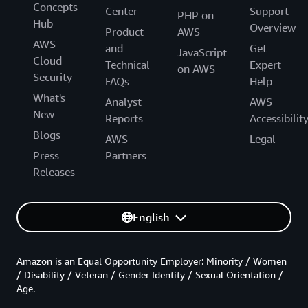
Concepts
Center
Support
PHP on
Hub
Overview
Product
AWS
AWS
and
Get
JavaScript
Cloud
Technical
Expert
on AWS
Security
FAQs
Help
What's
Analyst
AWS
New
Reports
Accessibilit
Blogs
AWS
Legal
Press
Partners
Releases
English
Amazon is an Equal Opportunity Employer: Minority / Women
/ Disability / Veteran / Gender Identity / Sexual Orientation /
Age.