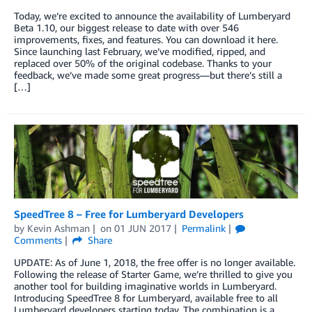
Today, we’re excited to announce the availability of Lumberyard
Beta 1.10, our biggest release to date with over 546
improvements, fixes, and features. You can download it here.
Since launching last February, we’ve modified, ripped, and
replaced over 50% of the original codebase. Thanks to your
feedback, we’ve made some great progress—but there’s still a
[…]
SpeedTree 8 – Free for Lumberyard Developers
by
Kevin Ashman
on
01 JUN 2017
Permalink
Comments
Share
UPDATE: As of June 1, 2018, the free offer is no longer available.
Following the release of Starter Game, we’re thrilled to give you
another tool for building imaginative worlds in Lumberyard.
Introducing SpeedTree 8 for Lumberyard, available free to all
Lumberyard developers starting today. The combination is a