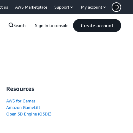
ct us
AWS Marketplace
Support
My account
Create account
Search
Sign in to console
Resources
AWS for Games
Amazon GameLift
Open 3D Engine (O3DE)