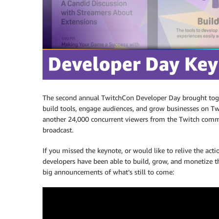
The second annual TwitchCon Developer Day brought toge
build tools, engage audiences, and grow businesses on Tw
another 24,000 concurrent viewers from the Twitch commu
broadcast.
If you missed the keynote, or would like to relive the a
developers have been able to build, grow, and monetize t
big announcements of what’s still to come: