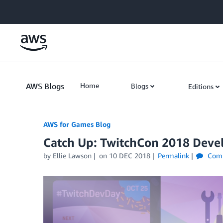
Skip to Main Content
AWS Blogs
Home
Blogs
Editions
AWS for Games Blog
Catch Up: TwitchCon 2018 Deve
by Ellie Lawson
on
10 DEC 2018
Permalink
Com