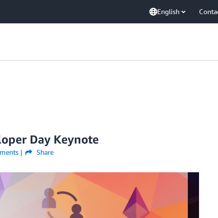
English
Conta
loper Day Keynote
ments
Share