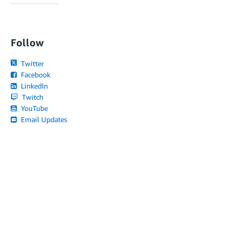
Follow
Twitter
Facebook
LinkedIn
Twitch
YouTube
Email Updates