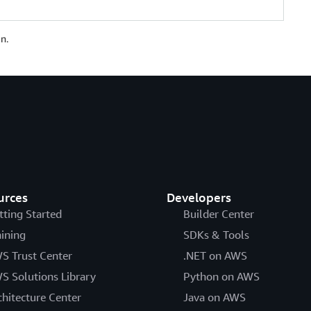
n.
urces
Developers
tting Started
Builder Center
aining
SDKs & Tools
S Trust Center
.NET on AWS
S Solutions Library
Python on AWS
chitecture Center
Java on AWS