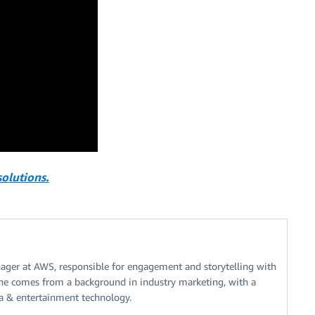
olutions.
nager at AWS, responsible for engagement and storytelling with
he comes from a background in industry marketing, with a
a & entertainment technology.