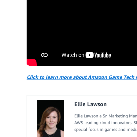
Click to learn more about Amazon Game Tech s
Ellie Lawson
Ellie Lawson a Sr. Marketing Ma
AWS leading cloud innovators. S
special focus in games and medi