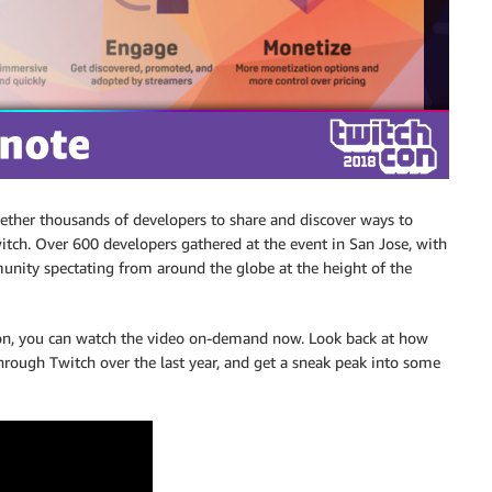
ther thousands of developers to share and discover ways to
itch. Over 600 developers gathered at the event in San Jose, with
nity spectating from around the globe at the height of the
ction, you can watch the video on-demand now. Look back at how
hrough Twitch over the last year, and get a sneak peak into some