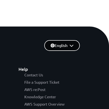
English
Help
Contact Us
File a Support Ticket
AWS re:Post
Knowledge Center
AWS Support Overview