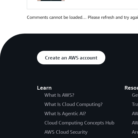
Comments cannot be loaded… Please refresh and try agai
Create an AWS account
Learn
Reso
What Is AWS?
Ge
What Is Cloud Computing?
Tr
What Is Agentic AI?
AW
Cloud Computing Concepts Hub
AW
AWS Cloud Security
Ar