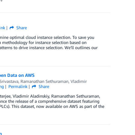
ink
Share
mine optimal cloud instance selection. To save you
n methodology for instance selection based on
tterns to drive instance selection. We’ll outlines our
Open Data on AWS
Srivastava
,
Ramanathan Sethuraman
,
Vladimir
ng
Permalink
Share
tterjee, Vladimir Aladinskiy, Ramanathan Sethuraman,
nce the release of a comprehensive dataset featuring
LCs). This dataset, now available on AWS as part of the
n