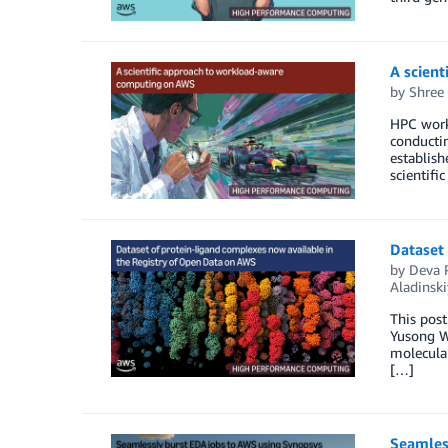
A scien
by
Shree
HPC workl
conductin
establish
scientif
Dataset 
by
Deva 
Aladinski
This post
Yusong Wa
molecular
[…]
Seamles