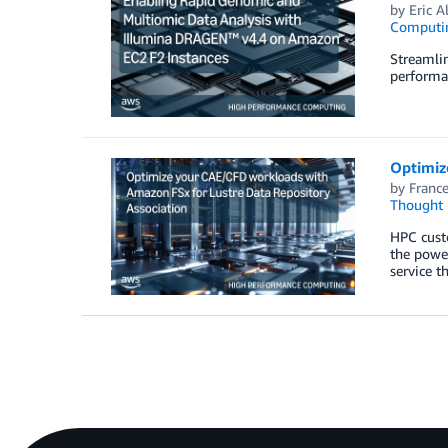
by
Eric A
Computi
Streamli
performan
Optimiz
by
France
Thought 
HPC cust
the power
service t