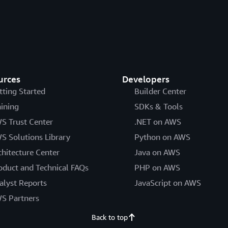
urces
Developers
tting Started
Builder Center
aining
SDKs & Tools
S Trust Center
.NET on AWS
S Solutions Library
Python on AWS
chitecture Center
Java on AWS
oduct and Technical FAQs
PHP on AWS
alyst Reports
JavaScript on AWS
S Partners
Back to top