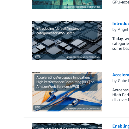
GPU-acce
Introduc
by
Angel 
Today, we
categorie
some bac
Acceler
by
Gabe 
Aerospace
High Per
discover 
Enablin