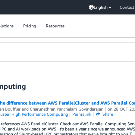
English
Contact
lutions
Pricing
Resources
mputing
the difference between AWS ParallelCluster and AWS Parallel C
an Bouffler
and
Charunethran Panchalam Govindarajan
on
28 OCT 20
luster
,
High Performance Computing
Permalink
Share
 references AWS ParallelCluster. Check out AWS Parallel Computing Se
PC and AI workloads on AWS. It’s been a year since we announced AWS P
eration of Slurm-based HPC orchestrators that we’ve brought to you. [