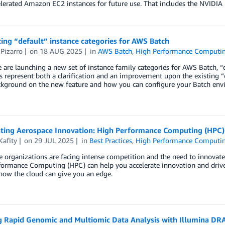
lerated Amazon EC2 instances for future use. That includes the NVIDI
ing “default” instance categories for AWS Batch
Pizarro
on
18 AUG 2025
in
AWS Batch
,
High Performance Computi
 are launching a new set of instance family categories for AWS Batch,
s represent both a clarification and an improvement upon the existing “
kground on the new feature and how you can configure your Batch env
ating Aerospace Innovation: High Performance Computing (HPC
Kafity
on
29 JUL 2025
in
Best Practices
,
High Performance Computi
 organizations are facing intense competition and the need to innovate
formance Computing (HPC) can help you accelerate innovation and driv
how the cloud can give you an edge.
g Rapid Genomic and Multiomic Data Analysis with Illumina D