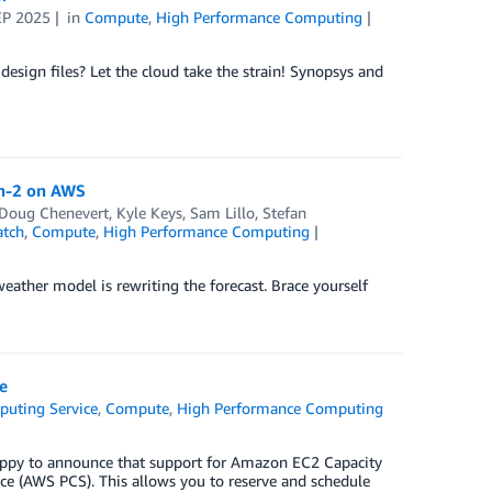
EP 2025
in
Compute
,
High Performance Computing
esign files? Let the cloud take the strain! Synopsys and
th-2 on AWS
Doug Chenevert
,
Kyle Keys
,
Sam Lillo
,
Stefan
tch
,
Compute
,
High Performance Computing
ather model is rewriting the forecast. Brace yourself
e
puting Service
,
Compute
,
High Performance Computing
appy to announce that support for Amazon EC2 Capacity
e (AWS PCS). This allows you to reserve and schedule