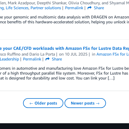
llen
,
Mark Azadpour
,
Deepthi Shankar
,
Olivia Choudhury
, and
Shyamal M
ng
,
Life Sciences
,
Partner solutions
Permalink
Share
ne your genomic and multiomic data analysis with DRAGEN on Amazon EC
ce benefits of this hardware-accelerated solution, helping you unlock in
e your CAE/CFD workloads with Amazon FSx for Lustre Data Rep
sco Ruffino
and
Dario La Porta
on
10 JUL 2025
in
Amazon FSx for L
Leadership
Permalink
Share
omers in automotive and manufacturing love Amazon FSx for Lustre bec
 of a high throughput parallel file system. Moreover, FSx for Lustre ha
hat is designed for durability and low cost. You can link your […]
← Older posts
Newer posts →