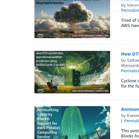
by
Varun
Permalin
Tired of 
AWS have 
How DTN
by
Sathe
Weissenb
Permalin
Cyclone c
for the f
Announc
by
Karee
Permal
This pos
Blocks fo