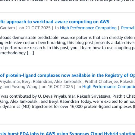
tific approach to workload-aware computing on AWS
 Gautam
on
21 OCT 2025
in
High Performance Computing
Permal
oads demonstrate predictable resource patterns that can directly deter
g extensive custom benchmarking, this blog post presents a data-drive
ed performance research. In this post, you’ll learn how to use coupling pa
ic methodology […]
of protein-ligand complexes now available in the Registry of 
Priyakumar
,
Beryl Rabindran
,
Alex Iankoulski
,
Prathit Chatterjee
,
Rakesh 
y
, and
Yusong Wang
on
16 OCT 2025
in
High Performance Computi
 was contributed by U. Deva Priyakumar, Rakesh Srivatsava, Prathit Cha
ng, Alex Iankoulski, and Beryl Rabindran Today, we’re excited to annou
 dynamics (MD) trajectories for over 16,000 protein-ligand complexes (P
sly burst EDA jobs to AWS using Synopsys Cloud Hybrid solutio