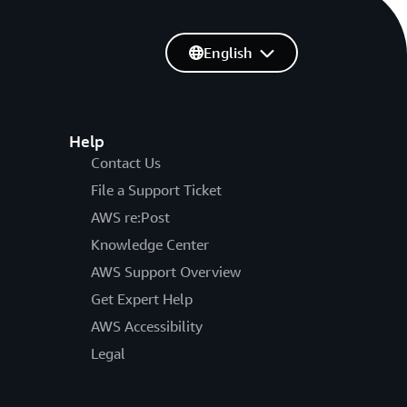
English
Help
Contact Us
File a Support Ticket
AWS re:Post
Knowledge Center
AWS Support Overview
Get Expert Help
AWS Accessibility
Legal