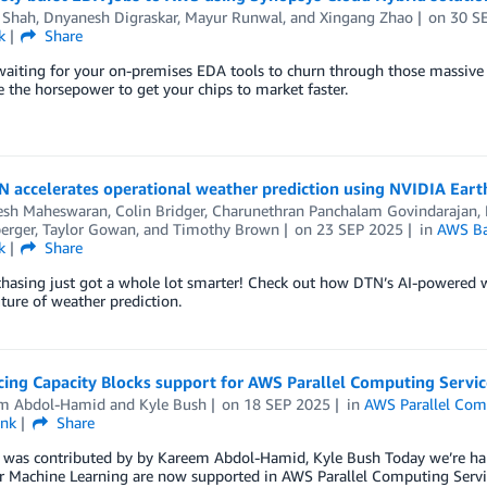
 Shah
,
Dnyanesh Digraskar
,
Mayur Runwal
, and
Xingang Zhao
on
30 S
k
Share
waiting for your on-premises EDA tools to churn through those massive d
the horsepower to get your chips to market faster.
 accelerates operational weather prediction using NVIDIA Ear
esh Maheswaran
,
Colin Bridger
,
Charunethran Panchalam Govindarajan
,
erger
,
Taylor Gowan
, and
Timothy Brown
on
23 SEP 2025
in
AWS Ba
k
Share
hasing just got a whole lot smarter! Check out how DTN’s AI-powered we
uture of weather prediction.
ing Capacity Blocks support for AWS Parallel Computing Servic
m Abdol-Hamid
and
Kyle Bush
on
18 SEP 2025
in
AWS Parallel Com
ink
Share
t was contributed by by Kareem Abdol-Hamid, Kyle Bush Today we’re h
r Machine Learning are now supported in AWS Parallel Computing Servic