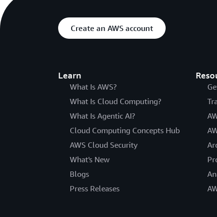
Create an AWS account
Learn
Reso
What Is AWS?
Ge
What Is Cloud Computing?
Tr
What Is Agentic AI?
AW
Cloud Computing Concepts Hub
AW
AWS Cloud Security
Ar
What's New
Pr
Blogs
An
Press Releases
AW