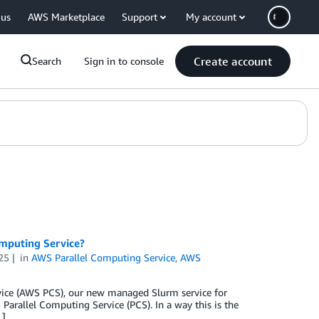
 us
AWS Marketplace
Support
My account
Create account
Search
Sign in to console
omputing Service?
25
in
AWS Parallel Computing Service
,
AWS
rvice (AWS PCS), our new managed Slurm service for
arallel Computing Service (PCS). In a way this is the
…]