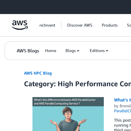
Skip to Main Content
re:Invent
Discover AWS
Products
So
AWS Blogs
Home
Blogs
Editions
AWS HPC Blog
Category: High Performance Co
What’s 
by
Brend
ParallelC
This post
running H
third gen