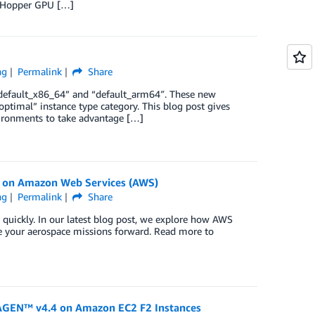
A Hopper GPU […]
ng
Permalink
Share
 “default_x86_64” and “default_arm64″. These new
optimal” instance type category. This blog post gives
ironments to take advantage […]
) on Amazon Web Services (AWS)
ng
Permalink
Share
 quickly. In our latest blog post, we explore how AWS
e your aerospace missions forward. Read more to
RAGEN™ v4.4 on Amazon EC2 F2 Instances