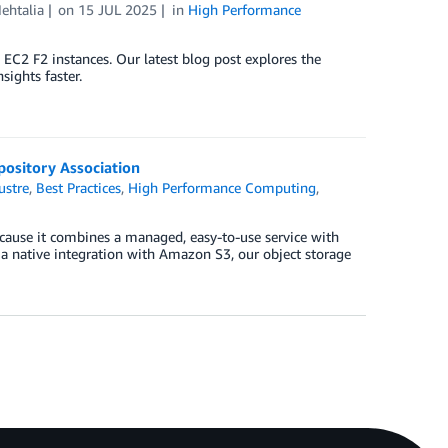
ehtalia
on
15 JUL 2025
in
High Performance
2 F2 instances. Our latest blog post explores the
sights faster.
ository Association
ustre
,
Best Practices
,
High Performance Computing
,
ause it combines a managed, easy-to-use service with
s a native integration with Amazon S3, our object storage