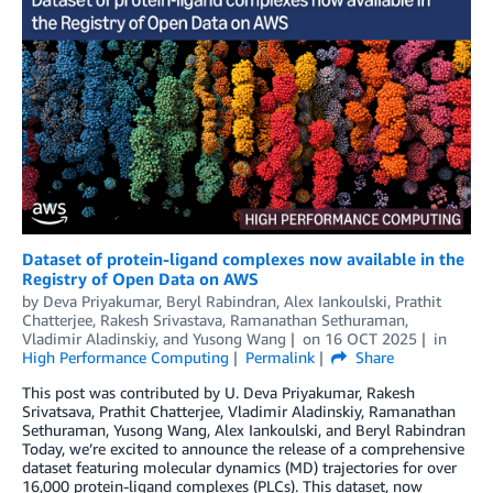
Dataset of protein-ligand complexes now available in the
Registry of Open Data on AWS
by
Deva Priyakumar
,
Beryl Rabindran
,
Alex Iankoulski
,
Prathit
Chatterjee
,
Rakesh Srivastava
,
Ramanathan Sethuraman
,
Vladimir Aladinskiy
, and
Yusong Wang
on
16 OCT 2025
in
High Performance Computing
Permalink
Share
This post was contributed by U. Deva Priyakumar, Rakesh
Srivatsava, Prathit Chatterjee, Vladimir Aladinskiy, Ramanathan
Sethuraman, Yusong Wang, Alex Iankoulski, and Beryl Rabindran
Today, we’re excited to announce the release of a comprehensive
dataset featuring molecular dynamics (MD) trajectories for over
16,000 protein-ligand complexes (PLCs). This dataset, now