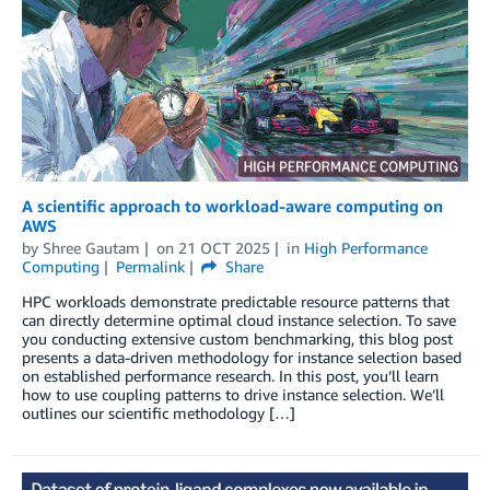
A scientific approach to workload-aware computing on
AWS
by
Shree Gautam
on
21 OCT 2025
in
High Performance
Computing
Permalink
Share
HPC workloads demonstrate predictable resource patterns that
can directly determine optimal cloud instance selection. To save
you conducting extensive custom benchmarking, this blog post
presents a data-driven methodology for instance selection based
on established performance research. In this post, you’ll learn
how to use coupling patterns to drive instance selection. We’ll
outlines our scientific methodology […]