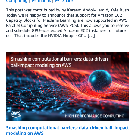
Computing
Permalink
Share
This post was contributed by by Kareem Abdol-Hamid, Kyle Bush
Today we’re happy to announce that support for Amazon EC2
Capacity Blocks for Machine Learning are now supported in AWS
Parallel Computing Service (AWS PCS). This allows you to reserve
and schedule GPU-accelerated Amazon EC2 instances for future
use. That includes the NVIDIA Hopper GPU […]
Smashing computational barriers: data-driven ball-impact
modeling on AWS