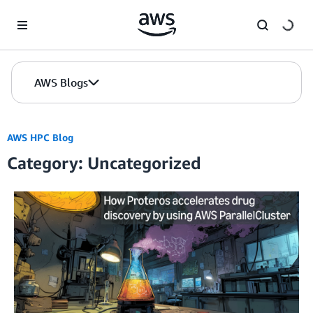
Skip to Main Content
AWS Blogs
AWS HPC Blog
Category: Uncategorized