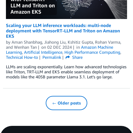
Scaling your LLM inference workloads: multi-node
deployment with TensorRT-LLM and Triton on Amazon
EKS
by
Aman Shanbhag
,
Jiahong Liu
,
Kshitiz Gupta
,
Rohan Varma
,
and
Wenhan Tan
on
02 DEC 2024
in
Amazon Machine
Learning
,
Artificial Intelligence
,
High Performance Computing
,
Technical How-to
Permalink
Share
LLMs are scaling exponentially. Learn how advanced technologies
like Triton, TRT-LLM and EKS enable seamless deployment of
models like the 405B parameter Llama 3.1. Let’s go large.
← Older posts