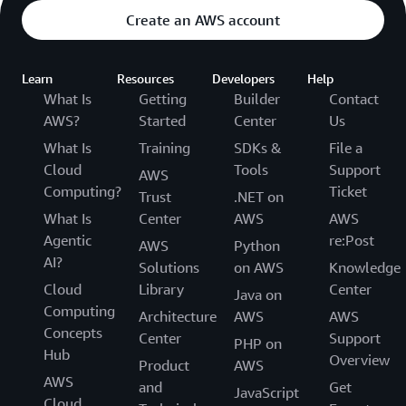
Create an AWS account
Learn
Resources
Developers
Help
What Is
Getting
Builder
Contact
AWS?
Started
Center
Us
What Is
Training
SDKs &
File a
Cloud
Tools
Support
AWS
Computing?
Ticket
Trust
.NET on
What Is
Center
AWS
AWS
Agentic
re:Post
AWS
Python
AI?
Solutions
on AWS
Knowledge
Cloud
Library
Center
Java on
Computing
Architecture
AWS
AWS
Concepts
Center
Support
PHP on
Hub
Overview
Product
AWS
AWS
and
Get
JavaScript
Cloud