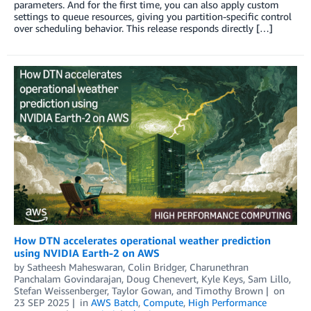
parameters. And for the first time, you can also apply custom
settings to queue resources, giving you partition-specific control
over scheduling behavior. This release responds directly […]
How DTN accelerates operational weather prediction
using NVIDIA Earth-2 on AWS
by
Satheesh Maheswaran
,
Colin Bridger
,
Charunethran
Panchalam Govindarajan
,
Doug Chenevert
,
Kyle Keys
,
Sam Lillo
,
Stefan Weissenberger
,
Taylor Gowan
, and
Timothy Brown
on
23 SEP 2025
in
AWS Batch
,
Compute
,
High Performance