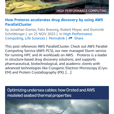
How Proteros accelerates drug discovery by using AWS
ParallelCluster
by
Jonathan Davies
,
Felix Breunig
,
Robert Meyer
, and
Dominik
Schröttinger
on
25 NOV 2025
in
High Performance
Computing
,
Life Sciences
Permalink
Share
This post references AWS ParallelCluster. Check out AWS Parallel
Computing Service (AWS PCS), our new managed Slurm service
for running HPC and AI workloads on AWS. Proteros is a leader
in structure-based drug discovery solutions, and supports
pharmaceutical, biotechnological, and academic clients with
advanced technologies like Cryogenic Electron Microscopy (Cryo-
EM) and Protein Crystallography (PX). […]