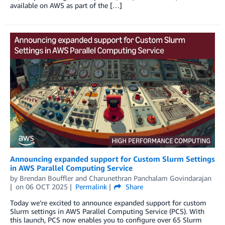
available on AWS as part of the […]
Announcing expanded support for Custom Slurm Settings
in AWS Parallel Computing Service
by
Brendan Bouffler
and
Charunethran Panchalam Govindarajan
on
06 OCT 2025
Permalink
Share
Today we’re excited to announce expanded support for custom
Slurm settings in AWS Parallel Computing Service (PCS). With
this launch, PCS now enables you to configure over 65 Slurm