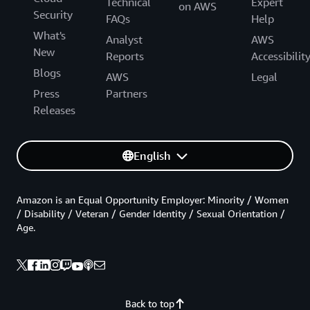
Technical
Expert
on AWS
Security
FAQs
Help
What's
Analyst
AWS
New
Reports
Accessibilit
Blogs
AWS
Legal
Press
Partners
Releases
English
Amazon is an Equal Opportunity Employer: Minority / Women
/ Disability / Veteran / Gender Identity / Sexual Orientation /
Age.
Back to top