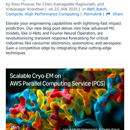
by
Ross Pivovar
,
Fei Chen
,
Katragadda Raghunath
, and
Vidyasagar Ananthan
on
23 JAN 2025
in
AWS Batch
,
Compute
,
High Performance Computing
Permalink
Share
Elevate your engineering capabilities with lightning-fast impact
prediction. Our new blog post delves into how advanced ML
models, like U-Nets and Fourier Neural Operators, are
revolutionizing transient response forecasting for critical
industries like consumer electronics, automotive, and aerospace.
Gain a competitive edge by integrating these cutting-edge
techniques.