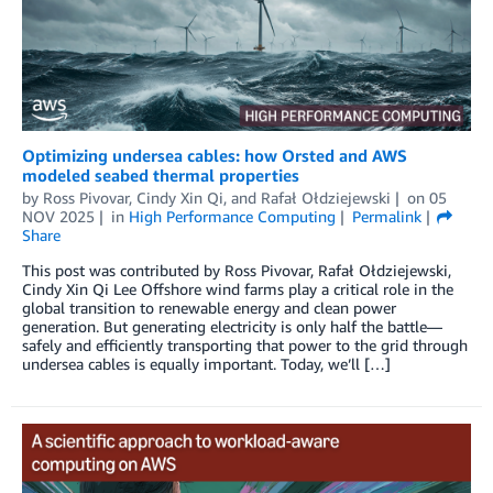
Optimizing undersea cables: how Orsted and AWS
modeled seabed thermal properties
by
Ross Pivovar
,
Cindy Xin Qi
, and
Rafał Ołdziejewski
on
05
NOV 2025
in
High Performance Computing
Permalink
Share
This post was contributed by Ross Pivovar, Rafał Ołdziejewski,
Cindy Xin Qi Lee Offshore wind farms play a critical role in the
global transition to renewable energy and clean power
generation. But generating electricity is only half the battle—
safely and efficiently transporting that power to the grid through
undersea cables is equally important. Today, we’ll […]