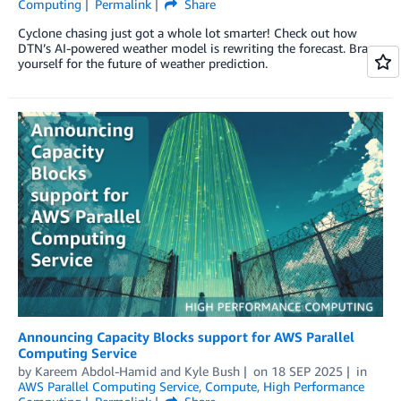
Computing
Permalink
Share
Cyclone chasing just got a whole lot smarter! Check out how
DTN’s AI-powered weather model is rewriting the forecast. Brace
yourself for the future of weather prediction.
Announcing Capacity Blocks support for AWS Parallel
Computing Service
by
Kareem Abdol-Hamid
and
Kyle Bush
on
18 SEP 2025
in
AWS Parallel Computing Service
,
Compute
,
High Performance