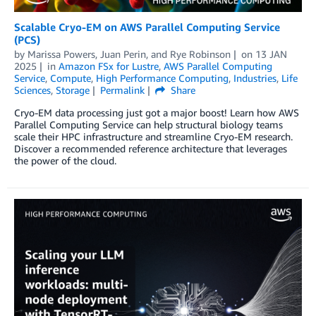
Scalable Cryo-EM on AWS Parallel Computing Service
(PCS)
by
Marissa Powers
,
Juan Perin
, and
Rye Robinson
on
13 JAN
2025
in
Amazon FSx for Lustre
,
AWS Parallel Computing
Service
,
Compute
,
High Performance Computing
,
Industries
,
Life
Sciences
,
Storage
Permalink
Share
Cryo-EM data processing just got a major boost! Learn how AWS
Parallel Computing Service can help structural biology teams
scale their HPC infrastructure and streamline Cryo-EM research.
Discover a recommended reference architecture that leverages
the power of the cloud.