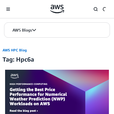
Skip to Main Content
AWS Blogs
AWS HPC Blog
Tag: Hpc6a