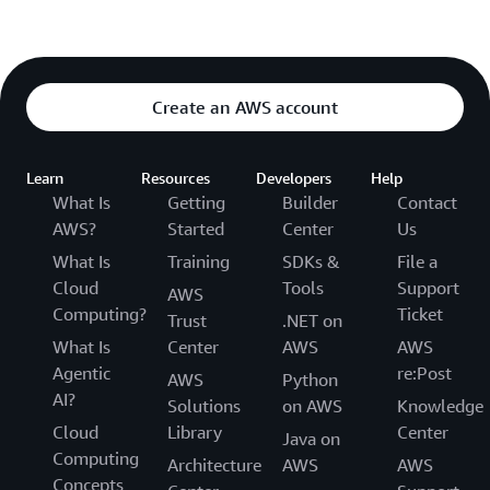
Create an AWS account
Learn
Resources
Developers
Help
What Is
Getting
Builder
Contact
AWS?
Started
Center
Us
What Is
Training
SDKs &
File a
Cloud
Tools
Support
AWS
Computing?
Ticket
Trust
.NET on
What Is
Center
AWS
AWS
Agentic
re:Post
AWS
Python
AI?
Solutions
on AWS
Knowledge
Cloud
Library
Center
Java on
Computing
Architecture
AWS
AWS
Concepts