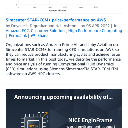
Simcenter STAR-CCM+ price-performance on AWS
by
Dnyanesh Digraskar
and
Neil Ashton
on
05 APR 2022
in
Amazon EC2
,
Customer Solutions
,
High Performance Computing
Permalink
Share
Organizations such as Amazon Prime Air and Joby Aviation use
Simcenter STAR-CCM+ for running CFD simulations on AWS so
they can reduce product manufacturing cycles and achieve faster
times to market. In this post today, we describe the performance
and price analysis of running Computational Fluid Dynamics
(CFD) simulations using Siemens SimcenterTM STAR-CCM+TM
software on AWS HPC clusters.