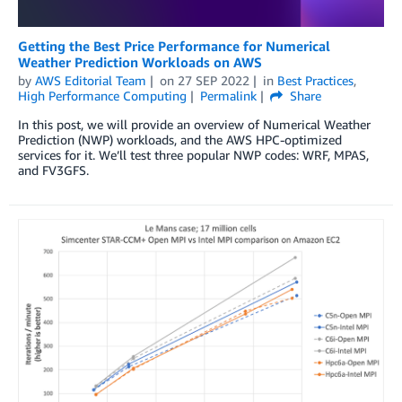
Getting the Best Price Performance for Numerical
Weather Prediction Workloads on AWS
by
AWS Editorial Team
on
27 SEP 2022
in
Best Practices
,
High Performance Computing
Permalink
Share
In this post, we will provide an overview of Numerical Weather
Prediction (NWP) workloads, and the AWS HPC-optimized
services for it. We’ll test three popular NWP codes: WRF, MPAS,
and FV3GFS.