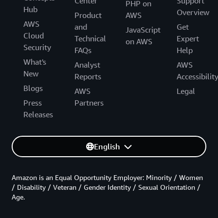
Center
Support
PHP on
Hub
Overview
Product
AWS
AWS
and
Get
JavaScript
Cloud
Technical
Expert
on AWS
Security
FAQs
Help
What's
Analyst
AWS
New
Reports
Accessibilit
Blogs
AWS
Legal
Press
Partners
Releases
English
Amazon is an Equal Opportunity Employer: Minority / Women
/ Disability / Veteran / Gender Identity / Sexual Orientation /
Age.