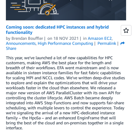
Coming soon: dedicated HPC instances and hybrid
functionality
by
Brendan Bouffler
on
18 NOV 2021
in
Amazon EC2
,
Announcements
,
High Performance Computing
Permalink
Share
This year, we’ve launched a lot of new capabilities for HPC
customers, making AWS the best place for the length and
breadth of their workflows. EFA went mainstream and is now
available in sixteen instance families for fast fabric capabilities
for scaling MPI and NCCL codes. We’ve written deep-dive studies
to explore and explain the optimizations that will drive your
workloads faster in the cloud than elsewhere. We released a
major new version of AWS ParallelCluster with its own API for
controlling the cluster lifecycle. AWS Batch became deeply
integrated into AWS Step Functions and now supports fair-share
scheduling, with multiple levers to control the experience. Today
we’re signaling the arrival of a new HPC-dedicated instance
family – the Hpc6a – and an enhanced EnginFrame that will
bring the best of the cloud and on-premises together in a single
interface.