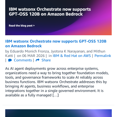
IBM watsonx Orchestrate now supports GPT-OSS 120B
on Amazon Bedrock
by
Eduardo Monich Fronza
,
Jyotsna K Narayanan
, and
Mithun
Katti
on
06 MAR 2026
in
IBM & Red Hat on AWS
Permalink
Comments
Share
As AI agent deployments grow across enterprise systems,
organizations need a way to bring together foundation models,
tools, and governance frameworks to scale AI reliably across
business functions. IBM watsonx Orchestrate addresses this by
bringing AI agents, business workflows, and enterprise
integrations together in a single governed environment. It is
available as a fully managed […]