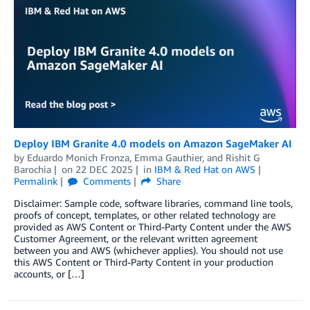
Deploy IBM Granite 4.0 models on Amazon SageMaker AI
by
Eduardo Monich Fronza
,
Emma Gauthier
, and
Rishit G
Barochia
on
22 DEC 2025
in
IBM & Red Hat on AWS
Permalink
Comments
Share
Disclaimer: Sample code, software libraries, command line tools,
proofs of concept, templates, or other related technology are
provided as AWS Content or Third-Party Content under the AWS
Customer Agreement, or the relevant written agreement
between you and AWS (whichever applies). You should not use
this AWS Content or Third-Party Content in your production
accounts, or […]