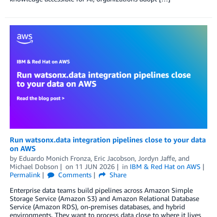
Run watsonx.data integration pipelines close to your data
on AWS
by
Eduardo Monich Fronza
,
Eric Jacobson
,
Jordyn Jaffe
, and
Michael Dobson
on
11 JUN 2026
in
IBM & Red Hat on AWS
Permalink
Comments
Share
Enterprise data teams build pipelines across Amazon Simple
Storage Service (Amazon S3) and Amazon Relational Database
Service (Amazon RDS), on-premises databases, and hybrid
environments. They want to process data close to where it lives