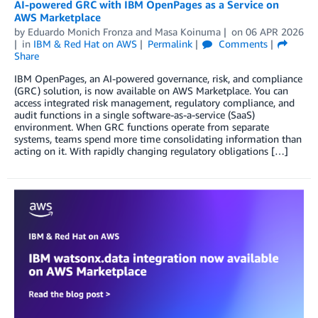
AI-powered GRC with IBM OpenPages as a Service on
AWS Marketplace
by
Eduardo Monich Fronza
and
Masa Koinuma
on
06 APR 2026
in
IBM & Red Hat on AWS
Permalink
Comments
Share
IBM OpenPages, an AI-powered governance, risk, and compliance
(GRC) solution, is now available on AWS Marketplace. You can
access integrated risk management, regulatory compliance, and
audit functions in a single software-as-a-service (SaaS)
environment. When GRC functions operate from separate
systems, teams spend more time consolidating information than
acting on it. With rapidly changing regulatory obligations […]