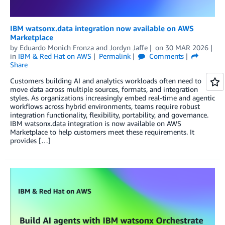
IBM watsonx.data integration now available on AWS
Marketplace
by
Eduardo Monich Fronza
and
Jordyn Jaffe
on
30 MAR 2026
in
IBM & Red Hat on AWS
Permalink
Comments
Share
Customers building AI and analytics workloads often need to
move data across multiple sources, formats, and integration
styles. As organizations increasingly embed real-time and agentic
workflows across hybrid environments, teams require robust
integration functionality, flexibility, portability, and governance.
IBM watsonx.data integration is now available on AWS
Marketplace to help customers meet these requirements. It
provides […]