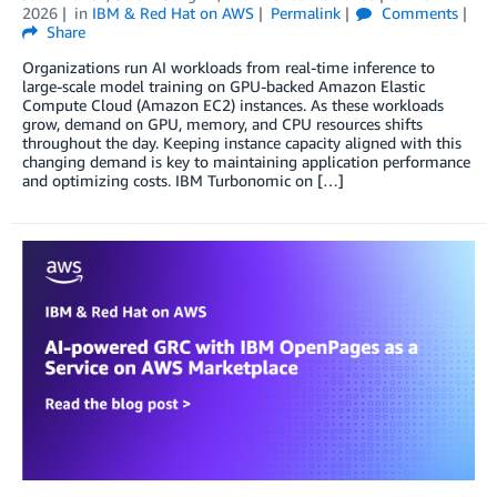
2026
in
IBM & Red Hat on AWS
Permalink
Comments
Share
Organizations run AI workloads from real-time inference to
large-scale model training on GPU-backed Amazon Elastic
Compute Cloud (Amazon EC2) instances. As these workloads
grow, demand on GPU, memory, and CPU resources shifts
throughout the day. Keeping instance capacity aligned with this
changing demand is key to maintaining application performance
and optimizing costs. IBM Turbonomic on […]