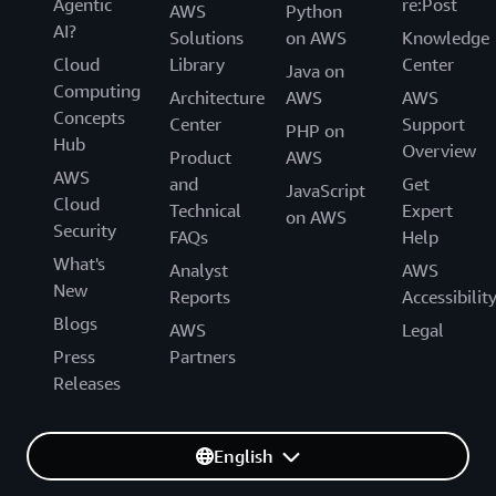
Agentic
re:Post
AWS
Python
AI?
Solutions
on AWS
Knowledge
Cloud
Library
Center
Java on
Computing
Architecture
AWS
AWS
Concepts
Center
Support
PHP on
Hub
Overview
Product
AWS
AWS
and
Get
JavaScript
Cloud
Technical
Expert
on AWS
Security
FAQs
Help
What's
Analyst
AWS
New
Reports
Accessibilit
Blogs
AWS
Legal
Press
Partners
Releases
English