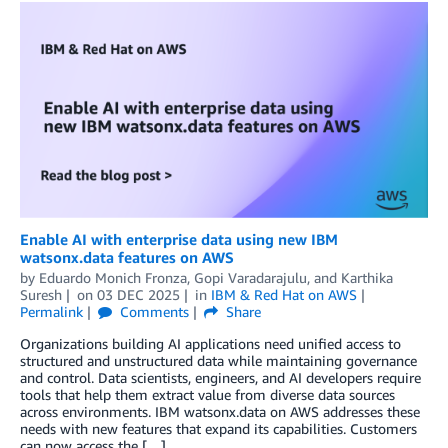
Enable AI with enterprise data using new IBM
watsonx.data features on AWS
by
Eduardo Monich Fronza
,
Gopi Varadarajulu
, and
Karthika
Suresh
on
03 DEC 2025
in
IBM & Red Hat on AWS
Permalink
Comments
Share
Organizations building AI applications need unified access to
structured and unstructured data while maintaining governance
and control. Data scientists, engineers, and AI developers require
tools that help them extract value from diverse data sources
across environments. IBM watsonx.data on AWS addresses these
needs with new features that expand its capabilities. Customers
can now access the […]