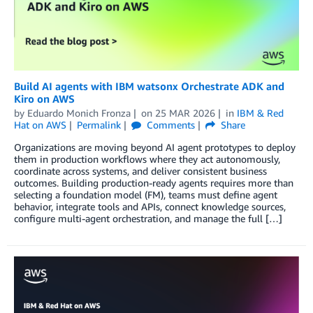
Build AI agents with IBM watsonx Orchestrate ADK and
Kiro on AWS
by
Eduardo Monich Fronza
on
25 MAR 2026
in
IBM & Red
Hat on AWS
Permalink
Comments
Share
Organizations are moving beyond AI agent prototypes to deploy
them in production workflows where they act autonomously,
coordinate across systems, and deliver consistent business
outcomes. Building production-ready agents requires more than
selecting a foundation model (FM), teams must define agent
behavior, integrate tools and APIs, connect knowledge sources,
configure multi-agent orchestration, and manage the full […]