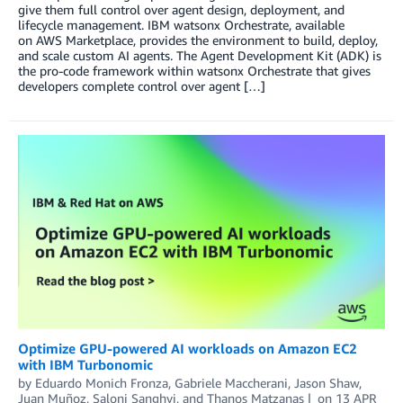
give them full control over agent design, deployment, and
lifecycle management. IBM watsonx Orchestrate, available
on AWS Marketplace, provides the environment to build, deploy,
and scale custom AI agents. The Agent Development Kit (ADK) is
the pro-code framework within watsonx Orchestrate that gives
developers complete control over agent […]
Optimize GPU-powered AI workloads on Amazon EC2
with IBM Turbonomic
by
Eduardo Monich Fronza
,
Gabriele Maccherani
,
Jason Shaw
,
Juan Muñoz
,
Saloni Sanghvi
, and
Thanos Matzanas
on
13 APR