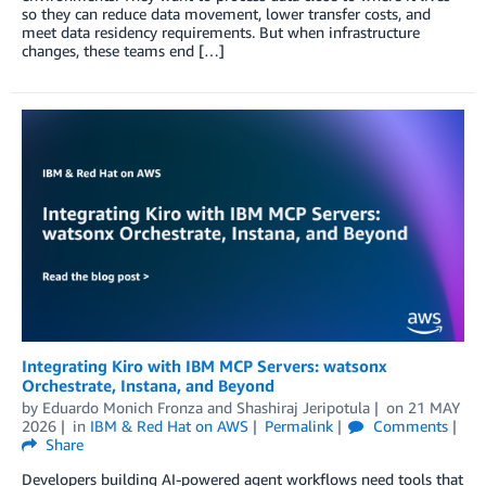
so they can reduce data movement, lower transfer costs, and
meet data residency requirements. But when infrastructure
changes, these teams end […]
Integrating Kiro with IBM MCP Servers: watsonx
Orchestrate, Instana, and Beyond
by
Eduardo Monich Fronza
and
Shashiraj Jeripotula
on
21 MAY
2026
in
IBM & Red Hat on AWS
Permalink
Comments
Share
Developers building AI-powered agent workflows need tools that