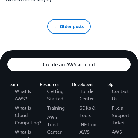
← Older posts
Create an AWS account
Learn
Resources
Developers
Help
What Is
Getting
Builder
Contact
AWS?
Started
Center
Us
What Is
Training
SDKs &
File a
Cloud
Tools
Support
AWS
Computing?
Ticket
Trust
.NET on
What Is
Center
AWS
AWS