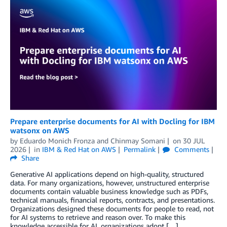
Prepare enterprise documents for AI with Docling for IBM
watsonx on AWS
by
Eduardo Monich Fronza
and
Chinmay Somani
on
30 JUL
2026
in
IBM & Red Hat on AWS
Permalink
Comments
Share
Generative AI applications depend on high-quality, structured
data. For many organizations, however, unstructured enterprise
documents contain valuable business knowledge such as PDFs,
technical manuals, financial reports, contracts, and presentations.
Organizations designed these documents for people to read, not
for AI systems to retrieve and reason over. To make this
knowledge accessible for AI, organizations adopt […]