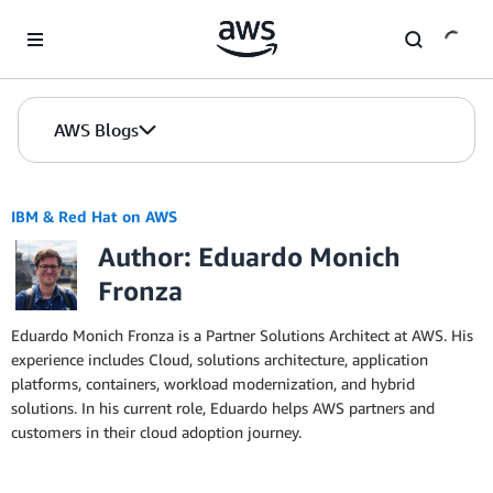
Skip to Main Content
AWS Blogs
IBM & Red Hat on AWS
Author: Eduardo Monich
Fronza
Eduardo Monich Fronza is a Partner Solutions Architect at AWS. His
experience includes Cloud, solutions architecture, application
platforms, containers, workload modernization, and hybrid
solutions. In his current role, Eduardo helps AWS partners and
customers in their cloud adoption journey.