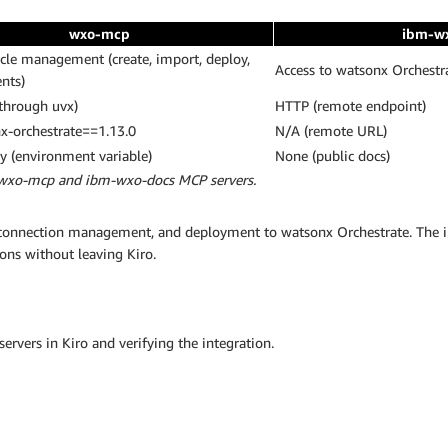
wxo-mcp
ibm-w
ycle management (create, import, deploy,
Access to watsonx Orchest
ents)
 through uvx)
HTTP (remote endpoint)
x-orchestrate==1.13.0
N/A (remote URL)
 (environment variable)
None (public docs)
 wxo-mcp and ibm-wxo-docs MCP servers.
, connection management, and deployment to watsonx Orchestrate. The 
ons without leaving Kiro.
rvers in Kiro and verifying the integration.