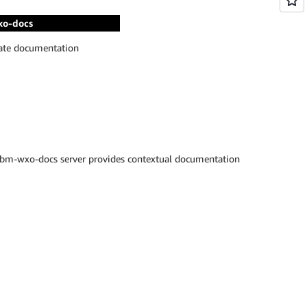
xo-docs
rate documentation
ibm-wxo-docs server provides contextual documentation