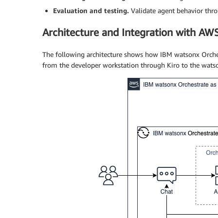
Evaluation and testing.
Validate agent behavior thr
Architecture and Integration with AW
The following architecture shows how IBM watsonx Orche
from the developer workstation through Kiro to the wats