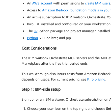
An
AWS account
with permissions to
create IAM users
.
Access to
Amazon Bedrock foundation models in your
An active subscription to IBM watsonx Orchestrate. You
Kiro IDE installed and configured on your workstatio
The
uv
Python package and project manager installed.
Python
3.11 or later, and pip.
Cost Considerations
The IBM watsonx Orchestrate MCP servers and the ADK ext
Marketplace after the free trial period ends.
This walkthrough also incurs costs from Amazon Bedrock i
depends on usage. For current pricing, see
Kiro pricing
.
Step 1: IBM-side setup
Sign up for an IBM watsonx Orchestrate subscription on AWS
Choose your user icon on the top right and choose
Se