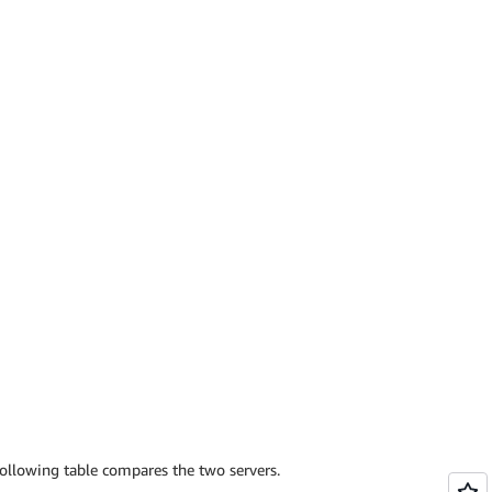
ollowing table compares the two servers.