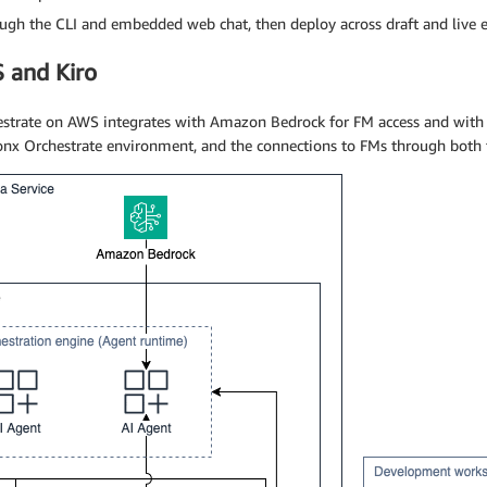
ough the CLI and embedded web chat, then deploy across draft and live 
S and Kiro
strate on AWS integrates with Amazon Bedrock for FM access and with
onx Orchestrate environment, and the connections to FMs through both t