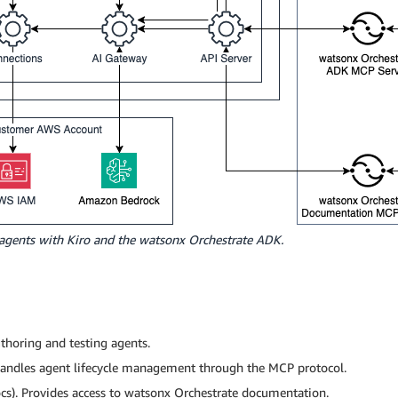
 agents with Kiro and the watsonx Orchestrate ADK.
horing and testing agents.
andles agent lifecycle management through the MCP protocol.
s). Provides access to watsonx Orchestrate documentation.