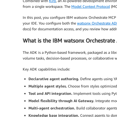
Combined with
Kiro
, an AI-powered development enviro
from a single workspace. The
Model Context Protocol
(MCP
In this post, you configure IBM watsonx Orchestrate MCP 
your IDE. You configure both the
watsonx Orchestrate AD
docs) for documentation access, and you review how addi
What is the IBM watsonx Orchestrate
The ADK is a Python-based framework, packaged as a librar
volume tasks, decision-based processes, or collaborative w
Key ADK capabilities include:
Declarative agent authoring.
Define agents using YA
Multiple agent styles.
Choose from styles optimized 
Tool and API integration.
Implement tools using Pyt
Model flexibility through AI Gateway.
Integrate mo
Multi-agent orchestration.
Build collaborator agent
Knowledge base integration.
Connect agents to dom