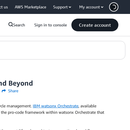
ct us
AWS Marketplace
Support
My account
Create account
Search
Sign in to console
and Beyond
Share
ecycle management.
IBM watsonx Orchestrate
, available
 the pro-code framework within watsonx Orchestrate that