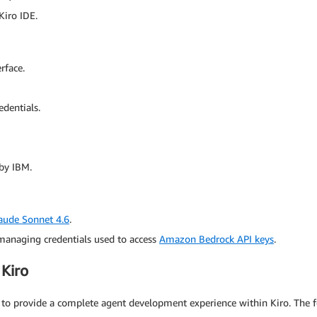
Kiro IDE.
rface.
edentials.
by IBM.
aude Sonnet 4.6
.
anaging credentials used to access
Amazon Bedrock API keys
.
Kiro
 to provide a complete agent development experience within Kiro. The f