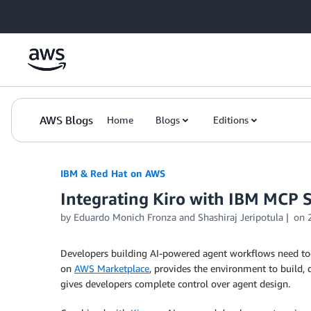
Skip to Main Content
AWS Blogs
Home
Blogs
Editions
IBM & Red Hat on AWS
Integrating Kiro with IBM MCP 
by Eduardo Monich Fronza and Shashiraj Jeripotula
on
Developers building AI-powered agent workflows need too
on
AWS Marketplace
, provides the environment to build,
gives developers complete control over agent design.