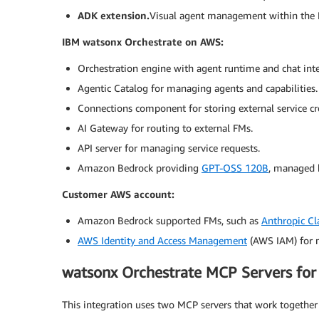
ADK extension.
Visual agent management within the 
IBM watsonx Orchestrate on AWS:
Orchestration engine with agent runtime and chat inte
Agentic Catalog for managing agents and capabilities.
Connections component for storing external service cr
AI Gateway for routing to external FMs.
API server for managing service requests.
Amazon Bedrock providing
GPT-OSS 120B
, managed 
Customer AWS account:
Amazon Bedrock supported FMs, such as
Anthropic Cl
AWS Identity and Access Management
(AWS IAM) for m
watsonx Orchestrate MCP Servers for 
This integration uses two MCP servers that work together