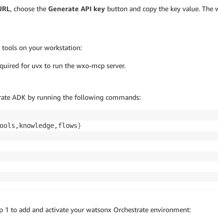
 URL
, choose the
Generate API key
button and copy the key value. The w
 tools on your workstation:
equired for uvx to run the wxo-mcp server.
strate ADK by running the following commands:
ools,knowledge,flows
}
p 1 to add and activate your watsonx Orchestrate environment: