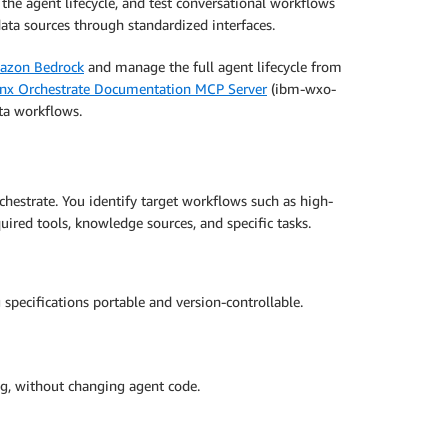
the agent lifecycle, and test conversational workflows
ata sources through standardized interfaces.
azon Bedrock
and manage the full agent lifecycle from
nx Orchestrate Documentation MCP Server
(ibm-wxo-
ta workflows.
hestrate. You identify target workflows such as high-
ired tools, knowledge sources, and specific tasks.
specifications portable and version-controllable.
g, without changing agent code.