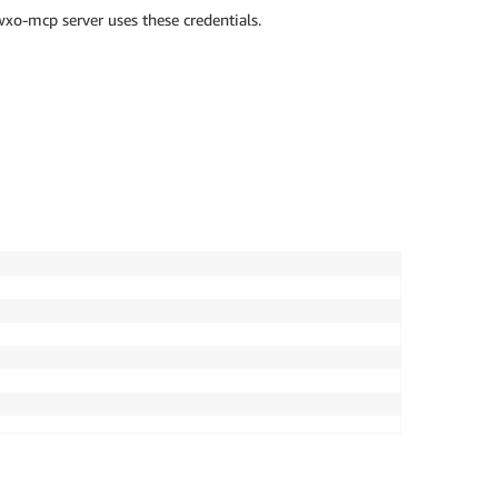
xo-mcp server uses these credentials.