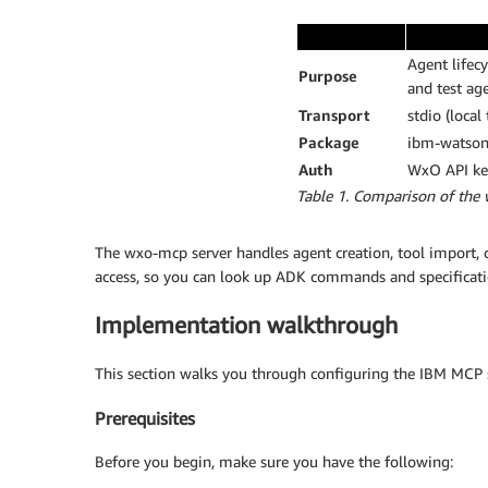
Agent lifec
Purpose
and test ag
Transport
stdio (local
Package
ibm-watson
Auth
WxO API key
Table 1. Comparison of the
The wxo-mcp server handles agent creation, tool import
access, so you can look up ADK commands and specificati
Implementation walkthrough
This section walks you through configuring the IBM MCP se
Prerequisites
Before you begin, make sure you have the following: