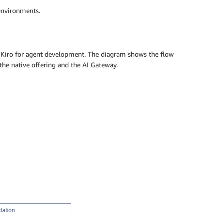
environments.
 Kiro for agent development. The diagram shows the flow
he native offering and the AI Gateway.