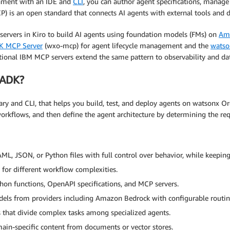
nment with an IDE and
CLI
, you can author agent specifications, manage 
) is an open standard that connects AI agents with external tools and d
servers in Kiro to build AI agents using foundation models (FMs) on
Am
K MCP Server
(wxo-mcp) for agent lifecycle management and the
watso
tional IBM MCP servers extend the same pattern to observability and da
 ADK?
y and CLI, that helps you build, test, and deploy agents on watsonx Orc
orkflows, and then define the agent architecture by determining the requ
ML, JSON, or Python files with full control over behavior, while keeping 
for different workflow complexities.
hon functions, OpenAPI specifications, and MCP servers.
dels from providers including Amazon Bedrock with configurable routin
s that divide complex tasks among specialized agents.
ain-specific content from documents or vector stores.