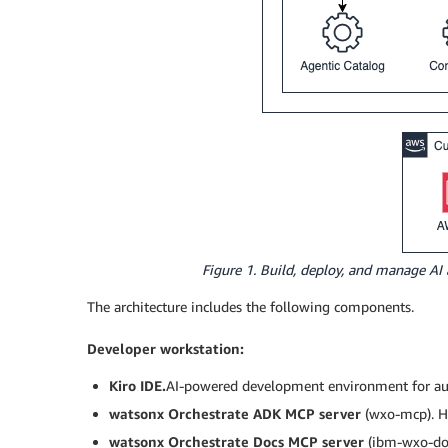
Figure 1. Build, deploy, and manage AI
The architecture includes the following components.
Developer workstation:
Kiro IDE.
AI-powered development environment for aut
watsonx Orchestrate ADK MCP server
(wxo-mcp). H
watsonx Orchestrate Docs MCP server
(ibm-wxo-doc