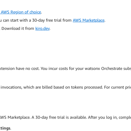
 AWS Region of choice
.
 can start with a 30-day free trial from
AWS Marketplace
.
n. Download it from
kiro.dev
.
ension have no cost. You incur costs for your watsonx Orchestrate subs
nvocations, which are billed based on tokens processed. For current pri
 Marketplace. A 30-day free trial is available. After you log in, comple
ttings
.