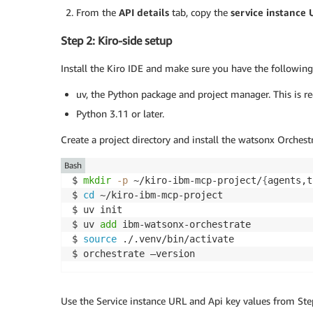
From the
API details
tab, copy the
service instance
Step 2: Kiro-side setup
Install the Kiro IDE and make sure you have the following
uv, the Python package and project manager. This is r
Python 3.11 or later.
Create a project directory and install the watsonx Orche
Bash
$ 
mkdir
-p
 ~/kiro-ibm-mcp-project/
{
agents,t
$ 
cd
 ~/kiro-ibm-mcp-project

$ uv init

$ uv 
add
 ibm-watsonx-orchestrate

$ 
source
 ./.venv/bin/activate

$ orchestrate –version
Use the Service instance URL and Api key values from Ste