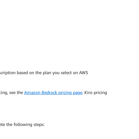
cription based on the plan you select on AWS
cing, see the
Amazon Bedrock pricing page
. Kiro pricing
te the following steps: