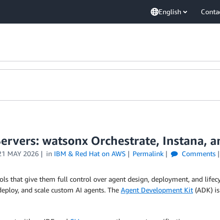
English
Conta
Servers: watsonx Orchestrate, Instana, 
21 MAY 2026
in
IBM & Red Hat on AWS
Permalink
Comments
ls that give them full control over agent design, deployment, and lif
 deploy, and scale custom AI agents. The
Agent Development Kit
(ADK) is