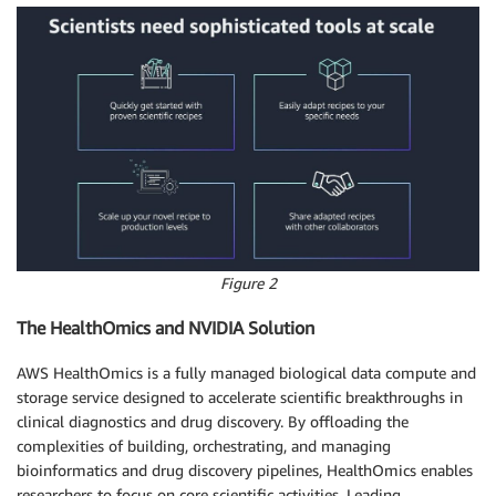
Figure 2
The HealthOmics and NVIDIA Solution
AWS HealthOmics is a fully managed biological data compute and
storage service designed to accelerate scientific breakthroughs in
clinical diagnostics and drug discovery. By offloading the
complexities of building, orchestrating, and managing
bioinformatics and drug discovery pipelines, HealthOmics enables
researchers to focus on core scientific activities. Leading