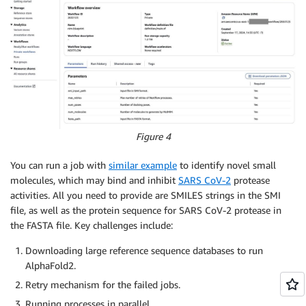
Figure 4
You can run a job with
similar example
to identify novel small
molecules, which may bind and inhibit
SARS CoV-2
protease
activities. All you need to provide are SMILES strings in the SMI
file, as well as the protein sequence for SARS CoV-2 protease in
the FASTA file. Key challenges include:
Downloading large reference sequence databases to run
AlphaFold2.
Retry mechanism for the failed jobs.
Running processes in parallel.