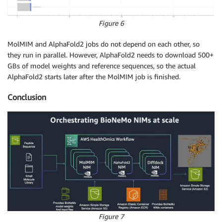
Figure 6
MolMIM and AlphaFold2 jobs do not depend on each other, so
they run in parallel. However, AlphaFold2 needs to download 500+
GBs of model weights and reference sequences, so the actual
AlphaFold2 starts later after the MolMIM job is finished.
Conclusion
Figure 7