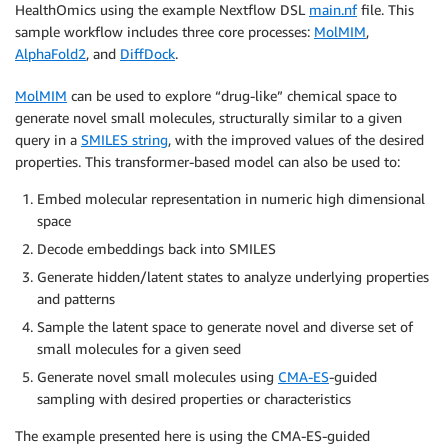
HealthOmics using the example Nextflow DSL
main.nf
file. This
sample workflow includes three core processes:
MolMIM
,
AlphaFold2
, and
DiffDock
.
MolMIM
can be used to explore “drug-like” chemical space to
generate novel small molecules, structurally similar to a given
query in a
SMILES string
, with the improved values of the desired
properties. This transformer-based model can also be used to:
Embed molecular representation in numeric high dimensional
space
Decode embeddings back into SMILES
Generate hidden/latent states to analyze underlying properties
and patterns
Sample the latent space to generate novel and diverse set of
small molecules for a given seed
Generate novel small molecules using
CMA-ES
-guided
sampling with desired properties or characteristics
The example presented here is using the CMA-ES-guided