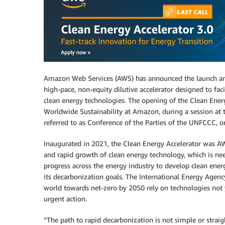
Amazon Web Services (AWS) has announced the launch 
high-pace, non-equity dilutive accelerator designed to fa
clean energy technologies. The opening of the Clean Ener
Worldwide Sustainability at Amazon, during a session a
referred to as Conference of the Parties of the UNFCCC, 
Inaugurated in 2021, the Clean Energy Accelerator was AW
and rapid growth of clean energy technology, which is nee
progress across the energy industry to develop clean energ
its decarbonization goals. The International Energy Agen
world towards net-zero by 2050 rely on technologies not 
urgent action.
“The path to rapid decarbonization is not simple or stra