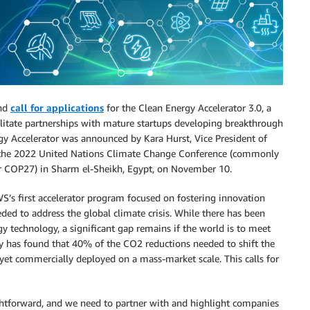
and
call for applications
for the Clean Energy Accelerator 3.0, a
cilitate partnerships with mature startups developing breakthrough
gy Accelerator was announced by Kara Hurst, Vice President of
t the 2022 United Nations Climate Change Conference (commonly
or COP27) in Sharm el-Sheikh, Egypt, on November 10.
S’s first accelerator program focused on fostering innovation
ded to address the global climate crisis. While there has been
y technology, a significant gap remains if the world is to meet
cy has found that 40% of the CO2 reductions needed to shift the
yet commercially deployed on a mass-market scale. This calls for
ightforward, and we need to partner with and highlight companies