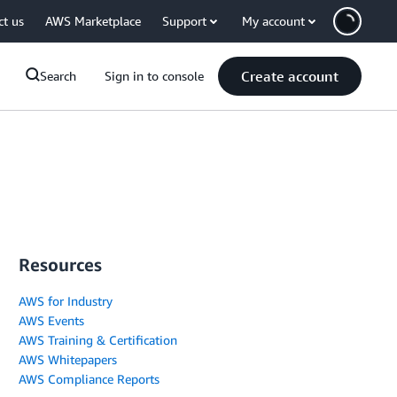
ct us
AWS Marketplace
Support
My account
Create account
Search
Sign in to console
Resources
AWS for Industry
AWS Events
AWS Training & Certification
AWS Whitepapers
AWS Compliance Reports