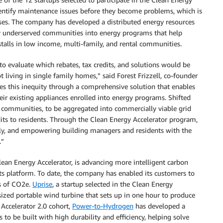
identify maintenance issues before they become problems, which is
ases. The company has developed a distributed energy resources
lly underserved communities into energy programs that help
talls in low income, multi-family, and rental communities.
 to evaluate which rebates, tax credits, and solutions would be
t living in single family homes,” said Forest Frizzell, co-founder
es this inequity through a comprehensive solution that enables
ir existing appliances enrolled into energy programs. Shifted
l communities, to be aggregated into commercially viable grid
its to residents. Through the Clean Energy Accelerator program,
ally, and empowering building managers and residents with the
.”
Clean Energy Accelerator, is advancing more intelligent carbon
ts platform. To date, the company has enabled its customers to
ns of CO2e.
Uprise
, a startup selected in the Clean Energy
sized portable wind turbine that sets up in one hour to produce
y Accelerator 2.0 cohort,
Power-to-Hydrogen
has developed a
 to be built with high durability and efficiency, helping solve