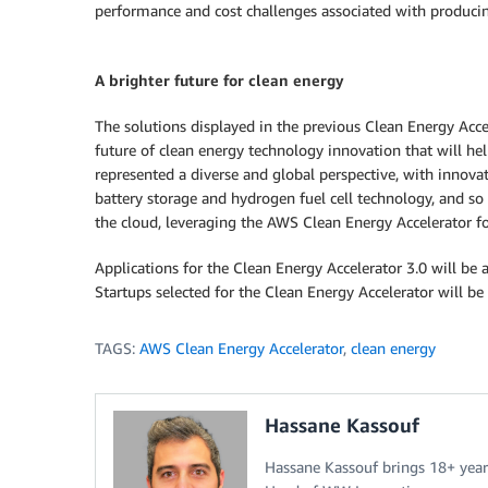
performance and cost challenges associated with producin
A brighter future for clean energy
The solutions displayed in the previous Clean Energy Acce
future of clean energy technology innovation that will help
represented a diverse and global perspective, with innova
battery storage and hydrogen fuel cell technology, and s
the cloud, leveraging the AWS Clean Energy Accelerator for
Applications for the Clean Energy Accelerator 3.0 will be
Startups selected for the Clean Energy Accelerator will 
TAGS:
AWS Clean Energy Accelerator
,
clean energy
Hassane Kassouf
Hassane Kassouf brings 18+ year