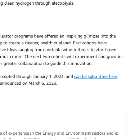
g clean hydrogen through electrolysis.
lerator programs have offered an inspiring glimpse into the
 to create a cleaner, healthier planet. Past cohorts have
tive ideas ranging from portable wind turbines to zinc-based
o much more. The next two cohorts will experiment and grow in
 greater collaboration to guide this innovation.
 accepted through January 1, 2023, and
can be submitted here
.
be announced on March 6, 2023.
s of experience in the Energy and Environment sectors and is