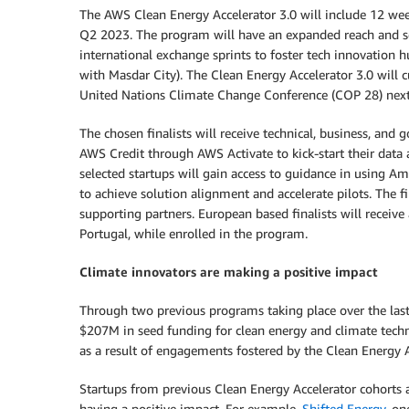
The AWS Clean Energy Accelerator 3.0 will include 12 week
Q2 2023. The program will have an expanded reach and sc
international exchange sprints to foster tech innovation 
with Masdar City). The Clean Energy Accelerator 3.0 will 
United Nations Climate Change Conference (COP 28) nex
The chosen finalists will receive technical, business, a
AWS Credit through AWS Activate to kick-start their data 
selected startups will gain access to guidance in using
to achieve solution alignment and accelerate pilots. The fin
supporting partners. European based finalists will receiv
Portugal, while enrolled in the program.
Climate innovators are making a positive impact
Through two previous programs taking place over the last
$207M in seed funding for clean energy and climate techno
as a result of engagements fostered by the Clean Energy A
Startups from previous Clean Energy Accelerator cohorts a
having a positive impact. For example,
Shifted Energy
, on