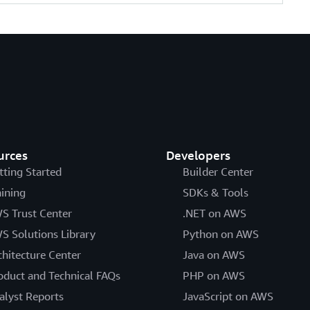
urces
Developers
tting Started
Builder Center
aining
SDKs & Tools
S Trust Center
.NET on AWS
S Solutions Library
Python on AWS
chitecture Center
Java on AWS
oduct and Technical FAQs
PHP on AWS
alyst Reports
JavaScript on AWS