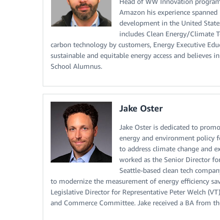
Head of WW Innovation programs 
Amazon his experience spanned r
development in the United State
includes Clean Energy/Climate Te
carbon technology by customers, Energy Executive Educat
sustainable and equitable energy access and believes 
School Alumnus.
Jake Oster
Jake Oster is dedicated to promo
energy and environment policy 
to address climate change and ex
worked as the Senior Director f
Seattle-based clean tech compan
to modernize the measurement of energy efficiency savi
Legislative Director for Representative Peter Welch (
and Commerce Committee. Jake received a BA from the