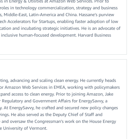
in Energy & Utilities at Amazon Web Services. Prior to
oles in technology commercialization, strategy and business
s, Middle-East, Latin-America and China. Hassane’s purview
ch Accelerators for Startups, enabling faster adoption of low
ion and incubating strategic initiatives. He is an advocate of
in inclusive human-focused development. Harvard Business
ting, advancing and scaling clean energy. He currently heads
for Amazon Web Services in EMEA, working with policymakers
pand access to clean energy. Prior to joining Amazon, Jake
or Regulatory and Government Affairs for EnergySavvy, a
y. At EnergySavvy, he crafted and secured new policy changes
ngs. He also served as the Deputy Chief of Staff and
VT) and oversaw the Congressman’s work on the House Energy
 University of Vermont.