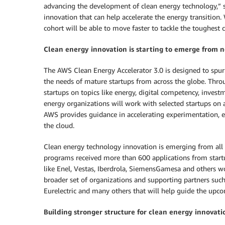
advancing the development of clean energy technology,” sa
innovation that can help accelerate the energy transition. 
cohort will be able to move faster to tackle the toughest c
Clean energy innovation is starting to emerge from 
The AWS Clean Energy Accelerator 3.0 is designed to spur
the needs of mature startups from across the globe. Thro
startups on topics like energy, digital competency, invest
energy organizations will work with selected startups on 
AWS provides guidance in accelerating experimentation, e
the cloud.
Clean energy technology innovation is emerging from all
programs received more than 600 applications from start
like Enel, Vestas, Iberdrola, SiemensGamesa and others wo
broader set of organizations and supporting partners suc
Eurelectric and many others that will help guide the upc
Building stronger structure for clean energy innovati