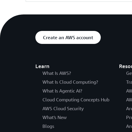
Create an AWS account
Learn
Reso
What Is AWS?
Ge
What Is Cloud Computing?
Tr
What Is Agentic AI?
AW
Cloud Computing Concepts Hub
AW
AWS Cloud Security
Ar
What's New
Pr
Blogs
An