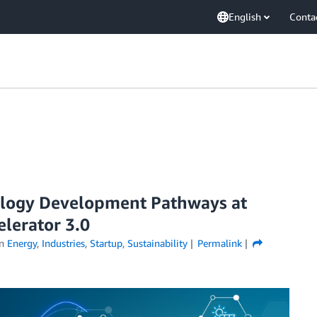
English
Conta
ology Development Pathways at
elerator 3.0
in
Energy
,
Industries
,
Startup
,
Sustainability
Permalink