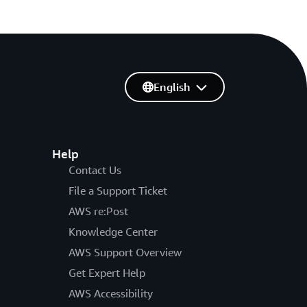
English
Help
Contact Us
File a Support Ticket
AWS re:Post
Knowledge Center
AWS Support Overview
Get Expert Help
AWS Accessibility