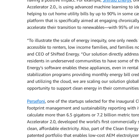
Accelerator 2.0., is using advanced machine learning to 
helping to cut home utility bills by up to 90% in some c
platform that is specifically aimed at engaging chronica
accelerate their transition to renewables—with 95% of ins
“To illustrate the scale of energy inequity, one only needs
accessible to renters, low income families, and families no
and CEO of Shifted Energy. “Our solution directly address
residents in underserved communities to have some of the
Energy’s software enables these appliances, even in renta
stabilization programs providing monthly energy bill cred
and utilizing the cloud, we are scaling our solution glob
opportunity to support clean energy in their communities
Persefoni
, one of the startups selected for the inaugural 
footprint management and sustainability reporting with i
calculate more than 6.5 gigatons or 7.2 billion metric to
Accelerator 2.0, developed the world’s first commercially 
clean, affordable electricity. Also, part of the Clean Energ
patented portfolio that enables low-cost AEM electrolyzers