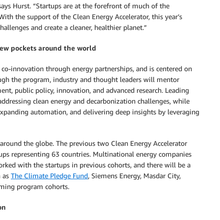
ys Hurst. “Startups are at the forefront of much of the
With the support of the Clean Energy Accelerator, this year’s
hallenges and create a cleaner, healthier planet.”
new pockets around the world
 co-innovation through energy partnerships, and is centered on
ugh the program, industry and thought leaders will mentor
ment, public policy, innovation, and advanced research. Leading
addressing clean energy and decarbonization challenges, while
xpanding automation, and delivering deep insights by leveraging
 around the globe. The previous two Clean Energy Accelerator
ups representing 63 countries. Multinational energy companies
rked with the startups in previous cohorts, and there will be a
h as
The Climate Pledge Fund
, Siemens Energy, Masdar City,
oming program cohorts.
on