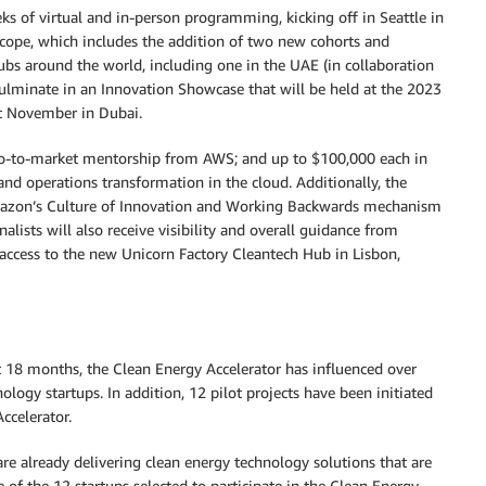
s of virtual and in-person programming, kicking off in Seattle in
ope, which includes the addition of two new cohorts and
hubs around the world, including one in the UAE (in collaboration
culminate in an Innovation Showcase that will be held at the 2023
t November in Dubai.
nd go-to-market mentorship from AWS; and up to $100,000 each in
and operations transformation in the cloud. Additionally, the
 Amazon’s Culture of Innovation and Working Backwards mechanism
alists will also receive visibility and overall guidance from
e access to the new Unicorn Factory Cleantech Hub in Lisbon,
 18 months, the Clean Energy Accelerator has influenced over
logy startups. In addition, 12 pilot projects have been initiated
ccelerator.
re already delivering clean energy technology solutions that are
e of the 12 startups selected to participate in the Clean Energy