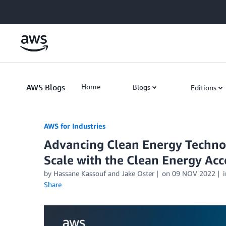
Skip to Main Content
AWS Blogs
Home
Blogs
Editions
AWS for Industries
Advancing Clean Energy Techn
Scale with the Clean Energy Acc
by Hassane Kassouf and Jake Oster
on
09 NOV 2022
Share