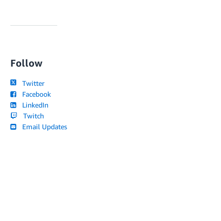
Follow
Twitter
Facebook
LinkedIn
Twitch
Email Updates