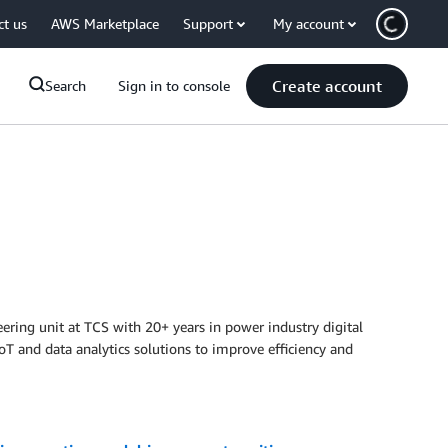
ct us
AWS Marketplace
Support
My account
Create account
Search
Sign in to console
eering unit at TCS with 20+ years in power industry digital
T and data analytics solutions to improve efficiency and