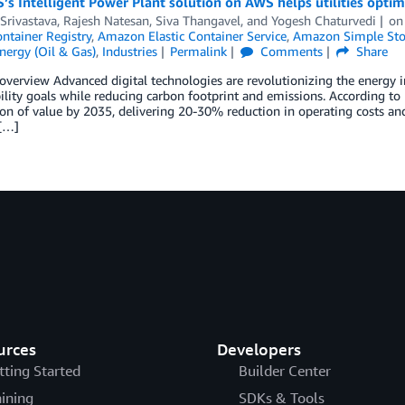
s Intelligent Power Plant solution on AWS helps utilities optim
Srivastava
,
Rajesh Natesan
,
Siva Thangavel
, and
Yogesh Chaturvedi
o
ontainer Registry
,
Amazon Elastic Container Service
,
Amazon Simple Stor
nergy (Oil & Gas)
,
Industries
Permalink
Comments
Share
overview Advanced digital technologies are revolutionizing the energy in
ility goals while reducing carbon footprint and emissions. According to
lion of value by 2035, delivering 20-30% reduction in operating costs a
 […]
urces
Developers
tting Started
Builder Center
aining
SDKs & Tools