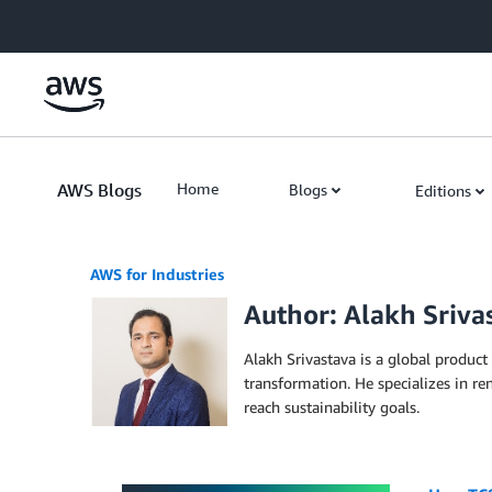
Skip to Main Content
AWS Blogs
Home
Blogs
Editions
AWS for Industries
Author: Alakh Sriva
Alakh Srivastava is a global product
transformation. He specializes in r
reach sustainability goals.