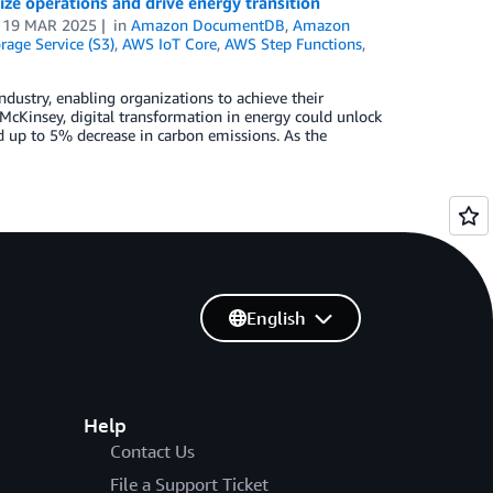
ize operations and drive energy transition
n
19 MAR 2025
in
Amazon DocumentDB
,
Amazon
age Service (S3)
,
AWS IoT Core
,
AWS Step Functions
,
dustry, enabling organizations to achieve their
 McKinsey, digital transformation in energy could unlock
nd up to 5% decrease in carbon emissions. As the
English
Help
Contact Us
File a Support Ticket