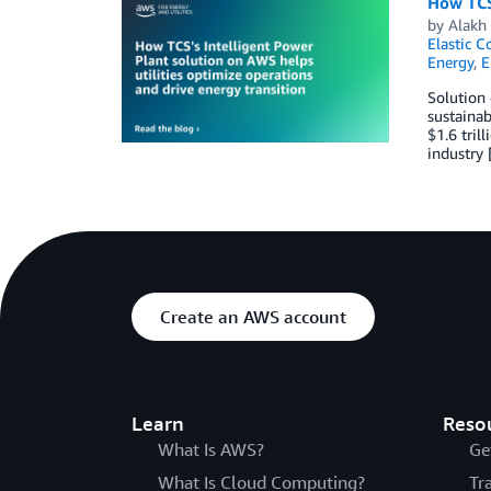
How TCS’
by
Alakh 
Elastic C
Energy
,
E
Solution 
sustainab
$1.6 tril
industry
Create an AWS account
Learn
Reso
What Is AWS?
Ge
What Is Cloud Computing?
Tr