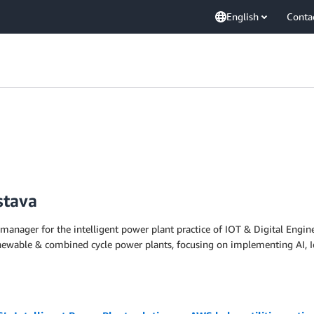
English
Conta
stava
 manager for the intelligent power plant practice of IOT & Digital Engin
enewable & combined cycle power plants, focusing on implementing AI, Io