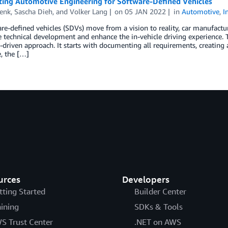
ting Automotive Engineering for Software-Defined Vehicles
Lenk
,
Sascha Dieh
, and
Volker Lang
on
05 JAN 2022
in
Automotive
,
I
re-defined vehicles (SDVs) move from a vision to reality, car manufactu
e technical development and enhance the in-vehicle driving experience.
driven approach. It starts with documenting all requirements, creating
, the […]
urces
Developers
tting Started
Builder Center
aining
SDKs & Tools
S Trust Center
.NET on AWS