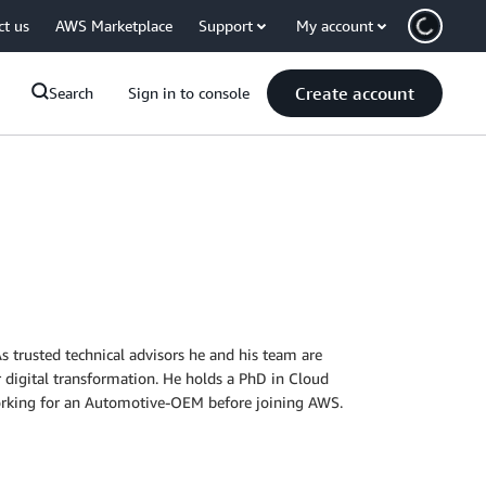
ct us
AWS Marketplace
Support
My account
Create account
Search
Sign in to console
 trusted technical advisors he and his team are
 digital transformation. He holds a PhD in Cloud
rking for an Automotive-OEM before joining AWS.