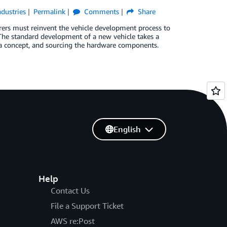
ndustries
Permalink
Comments
Share
rers must reinvent the vehicle development process to
 The standard development of a new vehicle takes a
 a concept, and sourcing the hardware components.
English
Help
Contact Us
File a Support Ticket
AWS re:Post