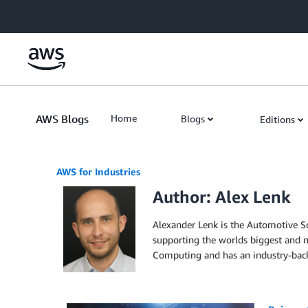
Skip to Main Content
AWS Blogs
Home
Blogs
Editions
AWS for Industries
Author: Alex Lenk
Alexander Lenk is the Automotive So
supporting the worlds biggest and m
Computing and has an industry-bac