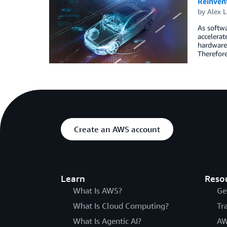
Reinven
by
Alex 
As softwa
accelerat
hardware-
Therefore
Create an AWS account
Learn
Reso
What Is AWS?
Ge
What Is Cloud Computing?
Tr
What Is Agentic AI?
AW