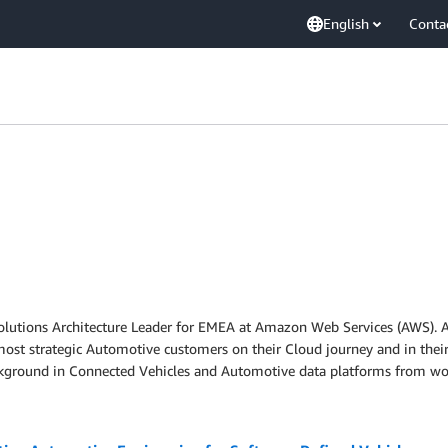
English
Conta
lutions Architecture Leader for EMEA at Amazon Web Services (AWS). As
ost strategic Automotive customers on their Cloud journey and in their
kground in Connected Vehicles and Automotive data platforms from wo