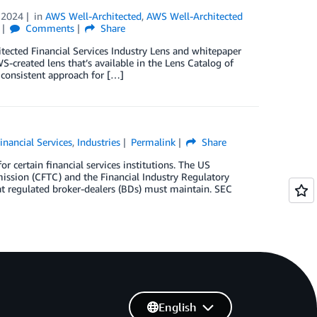
 2024
in
AWS Well-Architected
,
AWS Well-Architected
Comments
Share
tected Financial Services Industry Lens and whitepaper
S-created lens that’s available in the Lens Catalog of
consistent approach for […]
inancial Services
,
Industries
Permalink
Share
r certain financial services institutions. The US
sion (CFTC) and the Financial Industry Regulatory
hat regulated broker-dealers (BDs) must maintain. SEC
English