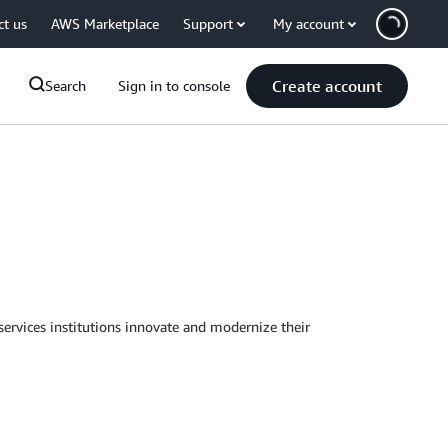
ct us
AWS Marketplace
Support
My account
Create account
Search
Sign in to console
services institutions innovate and modernize their