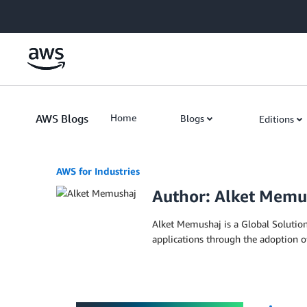
Skip to Main Content
AWS Blogs
Home
Blogs
Editions
AWS for Industries
Author: Alket Memu
Alket Memushaj is a Global Solutions
applications through the adoption o