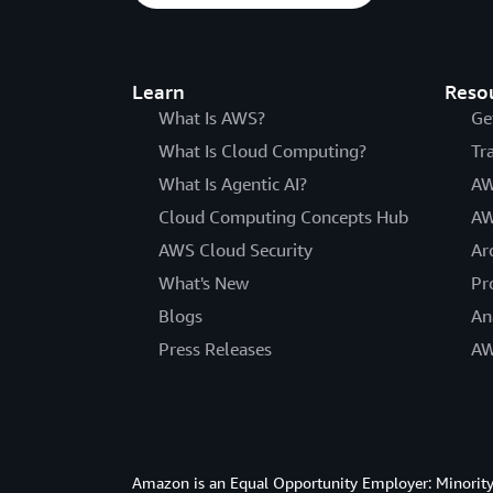
Learn
Reso
What Is AWS?
Ge
What Is Cloud Computing?
Tr
What Is Agentic AI?
AW
Cloud Computing Concepts Hub
AW
AWS Cloud Security
Ar
What's New
Pr
Blogs
An
Press Releases
AW
Amazon is an Equal Opportunity Employer: Minority 