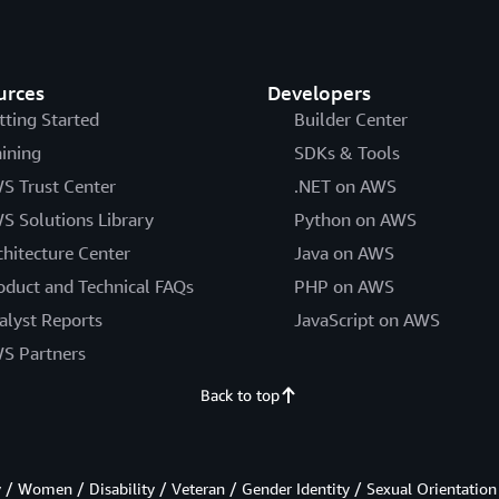
urces
Developers
tting Started
Builder Center
aining
SDKs & Tools
S Trust Center
.NET on AWS
S Solutions Library
Python on AWS
chitecture Center
Java on AWS
oduct and Technical FAQs
PHP on AWS
alyst Reports
JavaScript on AWS
S Partners
Back to top
/ Women / Disability / Veteran / Gender Identity / Sexual Orientation