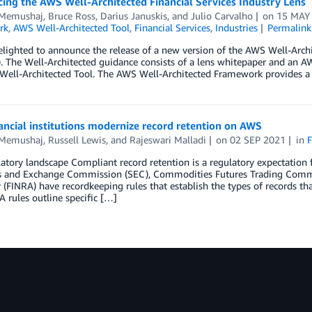
ng the AWS Well-Architected Financial Services Industry Lens
 Memushaj
,
Bruce Ross
,
Darius Januskis
, and
Julio Carvalho
on
15 MAY
rk
,
AWS Well-Architected Tool
,
Financial Services
,
Industries
Permalink
lighted to announce the release of a new version of the AWS Well-Archi
). The Well-Architected guidance consists of a lens whitepaper and an AW
Well-Architected Tool. The AWS Well-Architected Framework provides a 
ncial institutions modernize record retention on AWS
 Memushaj
,
Russell Lewis
, and
Rajeswari Malladi
on
02 SEP 2021
in
F
atory landscape Compliant record retention is a regulatory expectation fo
es and Exchange Commission (SEC), Commodities Futures Trading Commis
 (FINRA) have recordkeeping rules that establish the types of records t
 rules outline specific […]