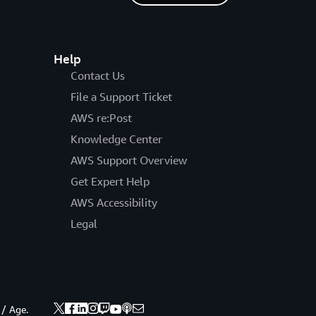
Help
Contact Us
File a Support Ticket
AWS re:Post
Knowledge Center
AWS Support Overview
Get Expert Help
AWS Accessibility
Legal
 / Age.