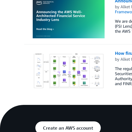
Announci
by
Alket
Framewo
We are de
(FSI Lens
the AWS 
How fina
by
Alket
The regul
Securiti
Authority
and FINRA
Create an AWS account