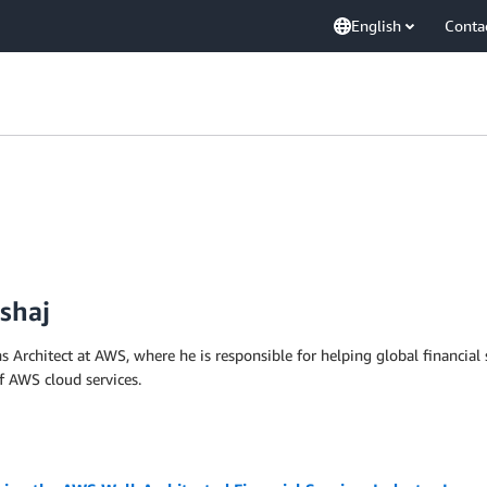
English
Conta
shaj
 Architect at AWS, where he is responsible for helping global financial 
f AWS cloud services.