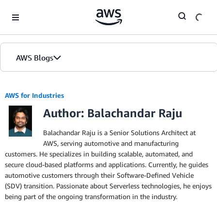
Skip to Main Content
AWS Blogs
AWS for Industries
Author: Balachandar Raju
Balachandar Raju is a Senior Solutions Architect at
AWS, serving automotive and manufacturing
customers. He specializes in building scalable, automated, and
secure cloud-based platforms and applications. Currently, he guides
automotive customers through their Software-Defined Vehicle
(SDV) transition. Passionate about Serverless technologies, he enjoys
being part of the ongoing transformation in the industry.