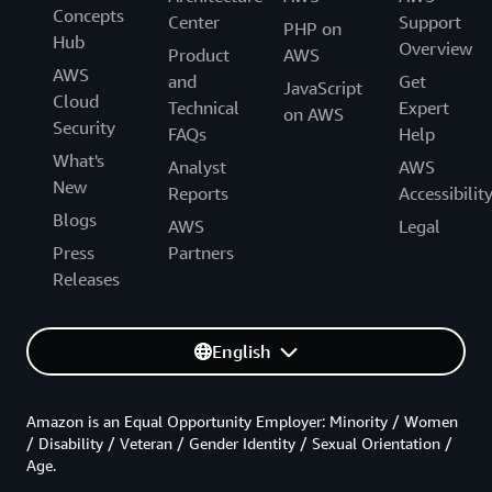
Concepts
Center
Support
PHP on
Hub
Overview
Product
AWS
AWS
and
Get
JavaScript
Cloud
Technical
Expert
on AWS
Security
FAQs
Help
What's
Analyst
AWS
New
Reports
Accessibilit
Blogs
AWS
Legal
Press
Partners
Releases
English
Amazon is an Equal Opportunity Employer: Minority / Women
/ Disability / Veteran / Gender Identity / Sexual Orientation /
Age.