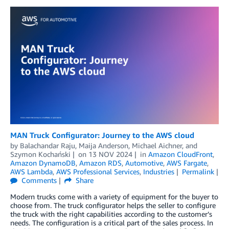
MAN Truck Configurator: Journey to the AWS cloud
by
Balachandar Raju
,
Maija Anderson
,
Michael Aichner
, and
Szymon Kochański
on
13 NOV 2024
in
Amazon CloudFront
,
Amazon DynamoDB
,
Amazon RDS
,
Automotive
,
AWS Fargate
,
AWS Lambda
,
AWS Professional Services
,
Industries
Permalink
Comments
Share
Modern trucks come with a variety of equipment for the buyer to
choose from. The truck configurator helps the seller to configure
the truck with the right capabilities according to the customer’s
needs. The configuration is a critical part of the sales process. In