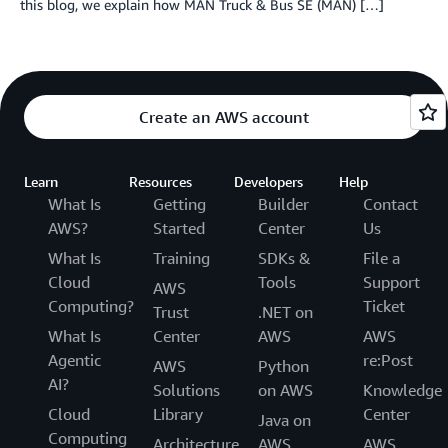
this blog, we explain how MAN Truck & Bus SE (MAN) […]
Create an AWS account
Learn
Resources
Developers
Help
What Is
Getting
Builder
Contact
AWS?
Started
Center
Us
What Is
Training
SDKs &
File a
Cloud
Tools
Support
AWS
Computing?
Ticket
Trust
.NET on
What Is
Center
AWS
AWS
Agentic
re:Post
AWS
Python
AI?
Solutions
on AWS
Knowledge
Cloud
Library
Center
Java on
Computing
Architecture
AWS
AWS