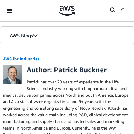
Skip to Main Content
AWS Blogs
AWS for Industries
Author: Patrick Buckner
Patrick has over 20 years of experience in the Life
Science industry working with biopharmaceutical and
medical device companies across North and South America, Europe
and Asia via software organizations and 9+ years with the
engineering and consulting subsidiary of Novo Nordisk. Patrick has
worked across the value chain including R&D, clinical development,
manufacturing and supply chain and has led sales and marketing
teams in North America and Europe. Currently, he is the WW