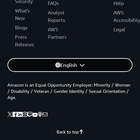
Security
FAQs
Help
What's
Analyst
AWS
New
Reports
Accessibilit
Blogs
AWS
Legal
Press
Partners
Releases
English
Amazon is an Equal Opportunity Employer: Minority / Women
/ Disability / Veteran / Gender Identity / Sexual Orientation /
Age.
Back to top