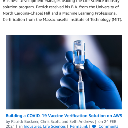
Business Development Manager, leading the Life Science industry
solution program. Patrick received his B.A. from the University of
North Carolina-Chapel Hill and a Machine Learning Professional
Certification from the Massachusetts Institute of Technology (MIT).
Building a COVID-19 Vaccine Verification Solution on AWS
by
Patrick Buckner
,
Chris Scott
, and
Seth Andrews
on
24 FEB
2021
in
Industries
,
Life Sciences
Permalink
Comments