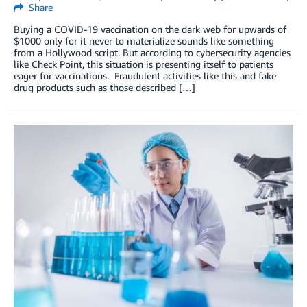
Share
Buying a COVID-19 vaccination on the dark web for upwards of
$1000 only for it never to materialize sounds like something
from a Hollywood script. But according to cybersecurity agencies
like Check Point, this situation is presenting itself to patients
eager for vaccinations. Fraudulent activities like this and fake
drug products such as those described […]