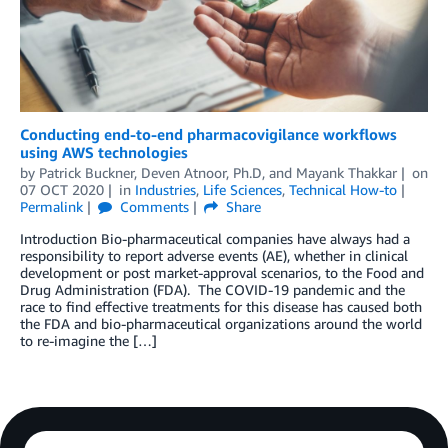
Conducting end-to-end pharmacovigilance workflows
using AWS technologies
by
Patrick Buckner
,
Deven Atnoor, Ph.D
, and
Mayank Thakkar
on
07 OCT 2020
in
Industries
,
Life Sciences
,
Technical How-to
Permalink
Comments
Share
Introduction Bio-pharmaceutical companies have always had a
responsibility to report adverse events (AE), whether in clinical
development or post market-approval scenarios, to the Food and
Drug Administration (FDA). The COVID-19 pandemic and the
race to find effective treatments for this disease has caused both
the FDA and bio-pharmaceutical organizations around the world
to re-imagine the […]