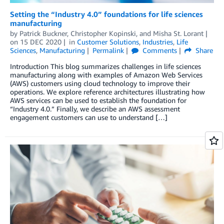
Setting the “Industry 4.0” foundations for life sciences
manufacturing
by
Patrick Buckner
,
Christopher Kopinski
, and
Misha St. Lorant
on
15 DEC 2020
in
Customer Solutions
,
Industries
,
Life
Sciences
,
Manufacturing
Permalink
Comments
Share
Introduction This blog summarizes challenges in life sciences
manufacturing along with examples of Amazon Web Services
(AWS) customers using cloud technology to improve their
operations. We explore reference architectures illustrating how
AWS services can be used to establish the foundation for
“Industry 4.0.” Finally, we describe an AWS assessment
engagement customers can use to understand […]