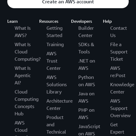
Create an AWS account
Learn
Resources
Developers
Help
What Is
Getting
Builder
Contact
AWS?
Started
Center
Us
What Is
Training
SDKs &
File a
Cloud
Tools
Support
AWS
Computing?
Ticket
Trust
.NET on
What Is
Center
AWS
AWS
Agentic
re:Post
AWS
Python
AI?
Solutions
on AWS
Knowledge
Cloud
Library
Center
Java on
Computing
Architecture
AWS
AWS
Concepts
Center
Support
PHP on
Hub
Overview
Product
AWS
AWS
and
Get
JavaScript
Cloud
Technical
Expert
on AWS