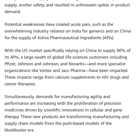
supply, worker safety, and resulted in unforeseen spikes in product
demand.
Potential weaknesses have created acute pain, such as the
overwhelming industry reliance on India for generics and on China
for the supply of Active Pharmaceutical Ingredients (APIs).
With the US market specifically relying on China to supply 90% of
its APIs, a large swath of global life sciences customers including
Pfizer, Johnson and Johnson, and Novartis—and more specialist
organizations like Vertex and Jazz Pharma—have been impacted.
These impacts range from calcium supplements to HIV drugs and
cancer therapies.
Simultaneously, demands for manufacturing agility and
performance are increasing with the proliferation of precision
medicines driven by scientific innovations in cellular and gene
therapy. These new products are transforming manufacturing and
supply chain models from the push-based models of the
blockbuster era.