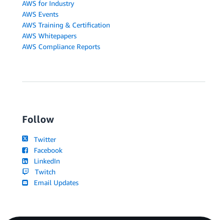
AWS for Industry
AWS Events
AWS Training & Certification
AWS Whitepapers
AWS Compliance Reports
Follow
Twitter
Facebook
LinkedIn
Twitch
Email Updates