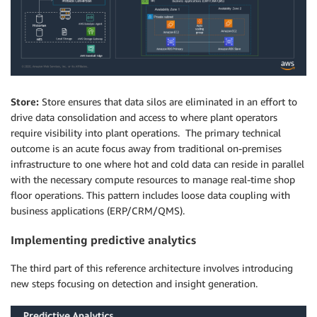
Store:
Store ensures that data silos are eliminated in an effort to
drive data consolidation and access to where plant operators
require visibility into plant operations. The primary technical
outcome is an acute focus away from traditional on-premises
infrastructure to one where hot and cold data can reside in parallel
with the necessary compute resources to manage real-time shop
floor operations. This pattern includes loose data coupling with
business applications (ERP/CRM/QMS).
Implementing predictive analytics
The third part of this reference architecture involves introducing
new steps focusing on detection and insight generation.