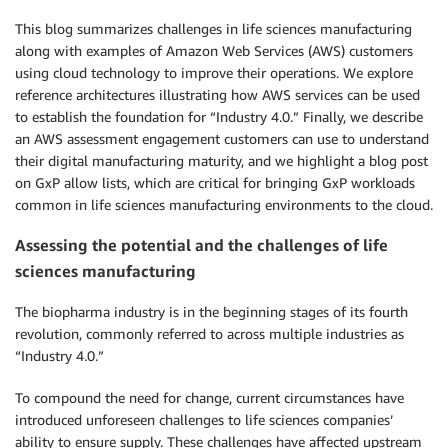
This blog summarizes challenges in life sciences manufacturing
along with examples of Amazon Web Services (AWS) customers
using cloud technology to improve their operations. We explore
reference architectures illustrating how AWS services can be used
to establish the foundation for “Industry 4.0.” Finally, we describe
an AWS assessment engagement customers can use to understand
their digital manufacturing maturity, and we highlight a blog post
on GxP allow lists, which are critical for bringing GxP workloads
common in life sciences manufacturing environments to the cloud.
Assessing the potential and the challenges of life
sciences manufacturing
The biopharma industry is in the beginning stages of its fourth
revolution, commonly referred to across multiple industries as
“Industry 4.0.”
To compound the need for change, current circumstances have
introduced unforeseen challenges to life sciences companies’
ability to ensure supply. These challenges have affected upstream