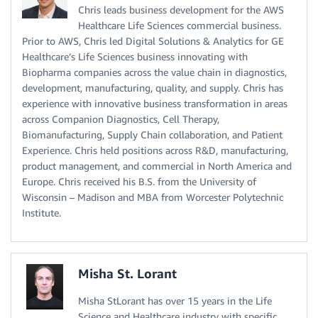
Chris leads business development for the AWS
Healthcare Life Sciences commercial business.
Prior to AWS, Chris led Digital Solutions & Analytics for GE
Healthcare’s Life Sciences business innovating with
Biopharma companies across the value chain in diagnostics,
development, manufacturing, quality, and supply. Chris has
experience with innovative business transformation in areas
across Companion Diagnostics, Cell Therapy,
Biomanufacturing, Supply Chain collaboration, and Patient
Experience. Chris held positions across R&D, manufacturing,
product management, and commercial in North America and
Europe. Chris received his B.S. from the University of
Wisconsin – Madison and MBA from Worcester Polytechnic
Institute.
Misha St. Lorant
Misha StLorant has over 15 years in the Life
Science and Healthcare industry with specific