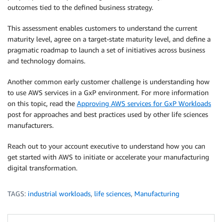
outcomes tied to the defined business strategy.
This assessment enables customers to understand the current
maturity level, agree on a target-state maturity level, and define a
pragmatic roadmap to launch a set of initiatives across business
and technology domains.
Another common early customer challenge is understanding how
to use AWS services in a GxP environment. For more information
on this topic, read the
Approving AWS services for GxP Workloads
post for approaches and best practices used by other life sciences
manufacturers.
Reach out to your account executive to understand how you can
get started with AWS to initiate or accelerate your manufacturing
digital transformation.
TAGS:
industrial workloads
,
life sciences
,
Manufacturing