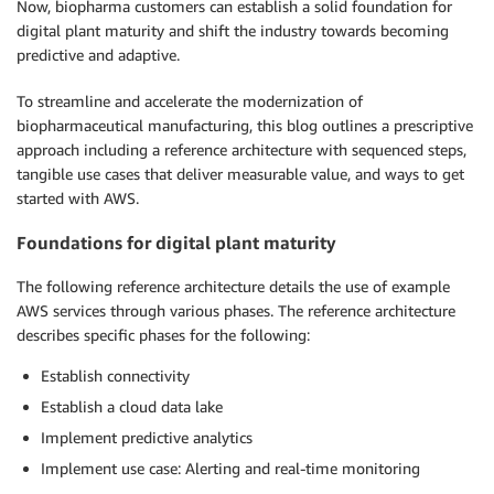
Now, biopharma customers can establish a solid foundation for
digital plant maturity and shift the industry towards becoming
predictive and adaptive.
To streamline and accelerate the modernization of
biopharmaceutical manufacturing, this blog outlines a prescriptive
approach including a reference architecture with sequenced steps,
tangible use cases that deliver measurable value, and ways to get
started with AWS.
Foundations for digital plant maturity
The following reference architecture details the use of example
AWS services through various phases. The reference architecture
describes specific phases for the following:
Establish connectivity
Establish a cloud data lake
Implement predictive analytics
Implement use case: Alerting and real-time monitoring