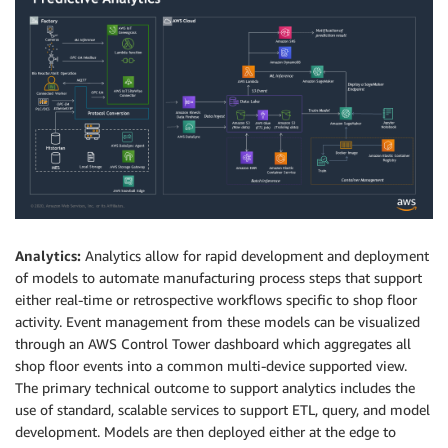
Analytics:
Analytics allow for rapid development and deployment
of models to automate manufacturing process steps that support
either real-time or retrospective workflows specific to shop floor
activity. Event management from these models can be visualized
through an AWS Control Tower dashboard which aggregates all
shop floor events into a common multi-device supported view.
The primary technical outcome to support analytics includes the
use of standard, scalable services to support ETL, query, and model
development. Models are then deployed either at the edge to