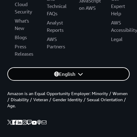
JavaScript
Cloud
Technical
Expert
on AWS
Security
FAQs
Help
What's
Analyst
AWS
New
Reports
Accessibilit
Blogs
AWS
Legal
Press
Partners
Releases
English
Amazon is an Equal Opportunity Employer: Minority / Women
/ Disability / Veteran / Gender Identity / Sexual Orientation /
Age.