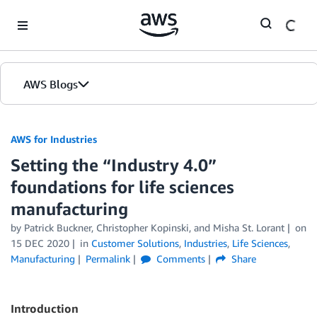
Skip to Main Content
AWS Blogs
AWS for Industries
Setting the “Industry 4.0”
foundations for life sciences
manufacturing
by Patrick Buckner, Christopher Kopinski, and Misha St. Lorant
on
15 DEC 2020
in
Customer Solutions
,
Industries
,
Life Sciences
,
Manufacturing
Permalink
Comments
Share
Introduction