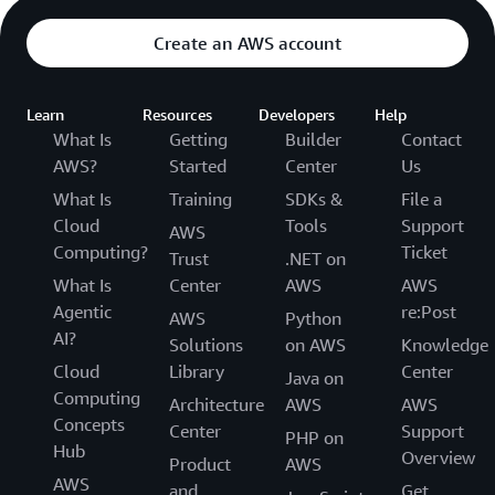
Create an AWS account
Learn
Resources
Developers
Help
What Is
Getting
Builder
Contact
AWS?
Started
Center
Us
What Is
Training
SDKs &
File a
Cloud
Tools
Support
AWS
Computing?
Ticket
Trust
.NET on
What Is
Center
AWS
AWS
Agentic
re:Post
AWS
Python
AI?
Solutions
on AWS
Knowledge
Cloud
Library
Center
Java on
Computing
Architecture
AWS
AWS
Concepts
Center
Support
PHP on
Hub
Overview
Product
AWS
AWS
and
Get