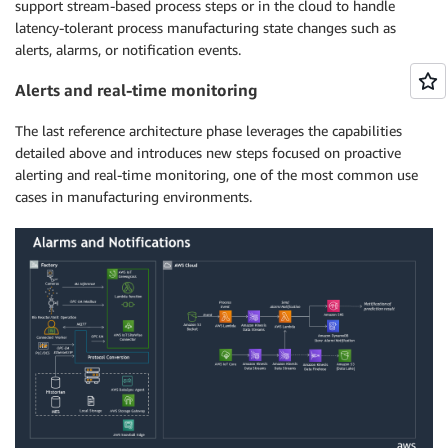
support stream-based process steps or in the cloud to handle
latency-tolerant process manufacturing state changes such as
alerts, alarms, or notification events.
Alerts and real-time monitoring
The last reference architecture phase leverages the capabilities
detailed above and introduces new steps focused on proactive
alerting and real-time monitoring, one of the most common use
cases in manufacturing environments.