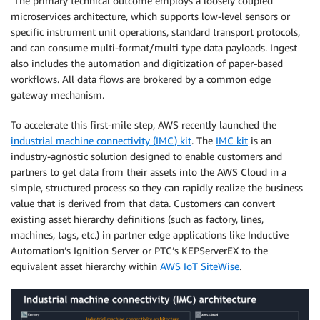
The primary technical outcome employs a loosely coupled
microservices architecture, which supports low-level sensors or
specific instrument unit operations, standard transport protocols,
and can consume multi-format/multi type data payloads. Ingest
also includes the automation and digitization of paper-based
workflows. All data flows are brokered by a common edge
gateway mechanism.
To accelerate this first-mile step, AWS recently launched the
industrial machine connectivity (IMC) kit
. The
IMC kit
is an
industry-agnostic solution designed to enable customers and
partners to get data from their assets into the AWS Cloud in a
simple, structured process so they can rapidly realize the business
value that is derived from that data. Customers can convert
existing asset hierarchy definitions (such as factory, lines,
machines, tags, etc.) in partner edge applications like Inductive
Automation’s Ignition Server or PTC’s KEPServerEX to the
equivalent asset hierarchy within
AWS IoT SiteWise
.