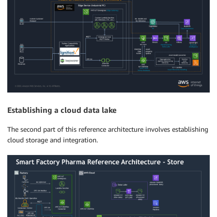
Establishing a cloud data lake
The second part of this reference architecture involves establishing
cloud storage and integration.