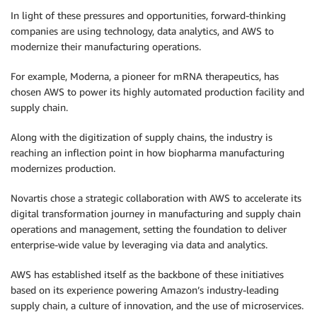
In light of these pressures and opportunities, forward-thinking
companies are using technology, data analytics, and AWS to
modernize their manufacturing operations.
For example, Moderna, a pioneer for mRNA therapeutics, has
chosen AWS to power its highly automated production facility and
supply chain.
Along with the digitization of supply chains, the industry is
reaching an inflection point in how biopharma manufacturing
modernizes production.
Novartis chose a strategic collaboration with AWS to accelerate its
digital transformation journey in manufacturing and supply chain
operations and management, setting the foundation to deliver
enterprise-wide value by leveraging via data and analytics.
AWS has established itself as the backbone of these initiatives
based on its experience powering Amazon’s industry-leading
supply chain, a culture of innovation, and the use of microservices.