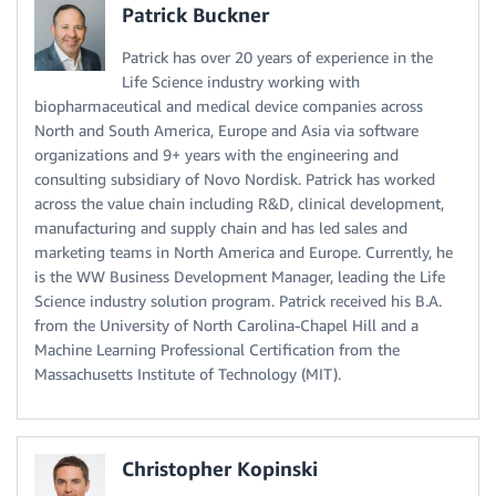
Patrick Buckner
Patrick has over 20 years of experience in the
Life Science industry working with
biopharmaceutical and medical device companies across
North and South America, Europe and Asia via software
organizations and 9+ years with the engineering and
consulting subsidiary of Novo Nordisk. Patrick has worked
across the value chain including R&D, clinical development,
manufacturing and supply chain and has led sales and
marketing teams in North America and Europe. Currently, he
is the WW Business Development Manager, leading the Life
Science industry solution program. Patrick received his B.A.
from the University of North Carolina-Chapel Hill and a
Machine Learning Professional Certification from the
Massachusetts Institute of Technology (MIT).
Christopher Kopinski