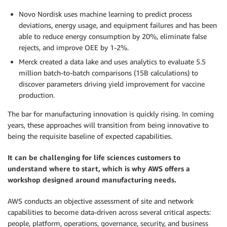
Novo Nordisk uses machine learning to predict process
deviations, energy usage, and equipment failures and has been
able to reduce energy consumption by 20%, eliminate false
rejects, and improve OEE by 1-2%.
Merck created a data lake and uses analytics to evaluate 5.5
million batch-to-batch comparisons (15B calculations) to
discover parameters driving yield improvement for vaccine
production.
The bar for manufacturing innovation is quickly rising. In coming
years, these approaches will transition from being innovative to
being the requisite baseline of expected capabilities.
It can be challenging for life sciences customers to
understand where to start, which is why AWS offers a
workshop designed around manufacturing needs.
AWS conducts an objective assessment of site and network
capabilities to become data-driven across several critical aspects:
people, platform, operations, governance, security, and business