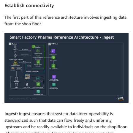
Establish connectivity
The first part of this reference architecture involves ingesting data
from the shop floor.
Ingest:
Ingest ensures that system data inter-operability is
standardized such that data can flow freely and uniformly
upstream and be readily available to individuals on the shop floor.