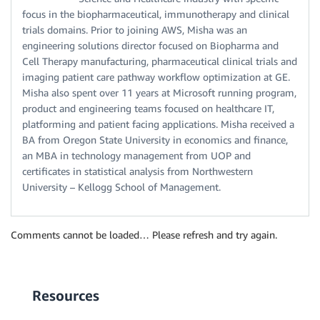
focus in the biopharmaceutical, immunotherapy and clinical
trials domains. Prior to joining AWS, Misha was an
engineering solutions director focused on Biopharma and
Cell Therapy manufacturing, pharmaceutical clinical trials and
imaging patient care pathway workflow optimization at GE.
Misha also spent over 11 years at Microsoft running program,
product and engineering teams focused on healthcare IT,
platforming and patient facing applications. Misha received a
BA from Oregon State University in economics and finance,
an MBA in technology management from UOP and
certificates in statistical analysis from Northwestern
University – Kellogg School of Management.
Comments cannot be loaded… Please refresh and try again.
Resources