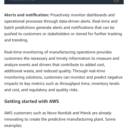
Alerts and notification:
Proactively monitor dashboards and
operational processes through data-driven alerts. Real-time and
batch predictions generate alerts and notifications that can be
pushed to customers or stakeholders or stored for further tracking
and trending.
Real-time monitoring of manufacturing operations provides
customers the necessary and timely information to measure and
analyze events and drivers that contribute to added cost,
additional waste, and reduced quality. Through real-time
monitoring solutions, customers can monitor and predict negative
impacts to key metrics such as throughput time, inventory levels
and cost, and regulatory and quality risks.
Getting started with AWS
AWS customers such as Novo Nordisk and Merck are already
innovating to create the predictive manufacturing plant. Some
examples: