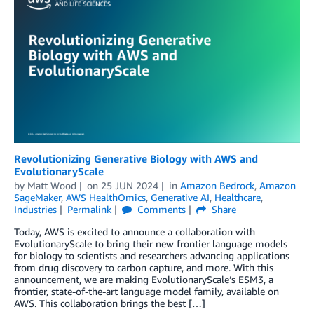
Revolutionizing Generative Biology with AWS and
EvolutionaryScale
by
Matt Wood
on
25 JUN 2024
in
Amazon Bedrock
,
Amazon
SageMaker
,
AWS HealthOmics
,
Generative AI
,
Healthcare
,
Industries
Permalink
Comments
Share
Today, AWS is excited to announce a collaboration with
EvolutionaryScale to bring their new frontier language models
for biology to scientists and researchers advancing applications
from drug discovery to carbon capture, and more. With this
announcement, we are making EvolutionaryScale’s ESM3, a
frontier, state-of-the-art language model family, available on
AWS. This collaboration brings the best […]