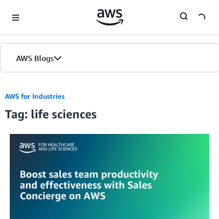
Skip to Main Content
AWS Blogs
AWS for Industries
Tag: life sciences