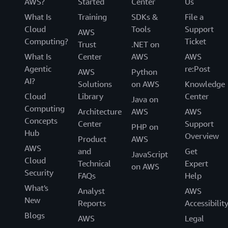
AWS?
Started
Center
Us
What Is
Training
SDKs &
File a
Cloud
Tools
Support
AWS
Computing?
Ticket
Trust
.NET on
What Is
Center
AWS
AWS
Agentic
re:Post
AWS
Python
AI?
Solutions
on AWS
Knowledge
Cloud
Library
Center
Java on
Computing
Architecture
AWS
AWS
Concepts
Center
Support
PHP on
Hub
Overview
Product
AWS
AWS
and
Get
JavaScript
Cloud
Technical
Expert
on AWS
Security
FAQs
Help
What's
Analyst
AWS
New
Reports
Accessibilit
Blogs
AWS
Legal