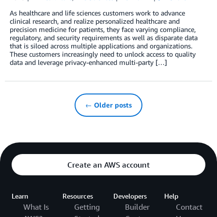
As healthcare and life sciences customers work to advance
clinical research, and realize personalized healthcare and
precision medicine for patients, they face varying compliance,
regulatory, and security requirements as well as disparate data
that is siloed across multiple applications and organizations.
These customers increasingly need to unlock access to quality
data and leverage privacy-enhanced multi-party […]
← Older posts
Create an AWS account
Learn
Resources
Developers
Help
What Is
Getting
Builder
Contact