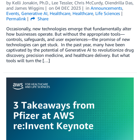
by
Kelli Jonakin, Ph.D.
,
Lee Tessler
,
Chris McCurdy
,
Oiendrilla Das
,
and
James Wiggins
on
04 DEC 2023
in
Announcements
,
Events
,
Generative AI
,
Healthcare
,
Healthcare
,
Life Sciences
Permalink
Share
Occasionally, new technologies emerge that fundamentally alter
how businesses operate. But without the appropriate tools—
controls, safeguards, and user experiences—the promise of new
technologies can get stuck. In the past year, many have been
captivated by the potential of Generative AI to revolutionize drug
discovery, precision medicine, and healthcare delivery. But what
tools will turn the […]