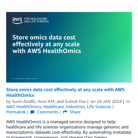
Store omics data cost effectively at any scale with AWS
HealthOmics
by
Sunil Aladhi
,
Arun KM
, and
Subrat Das
on
24 JAN 2024
in
AWS HealthOmics
,
Healthcare
,
Industries
,
Life Sciences
Permalink
Comments
Share
AWS HealthOmics is a managed service designed to help
healthcare and life sciences organizations manage genomic and
transcriptomic datasets cost-effectively. By automating metadata
management, compression, and storage class tiering,