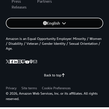
Press
Partners
Releases
English
Amazon is an Equal Opportunity Employer: Minority / Women
/ Disability / Veteran / Gender Identity / Sexual Orientation /
Age.
Back to top
Privacy
Site terms
Cookie Preferences
© 2026, Amazon Web Services, Inc. or its affiliates. All rights
reserved.