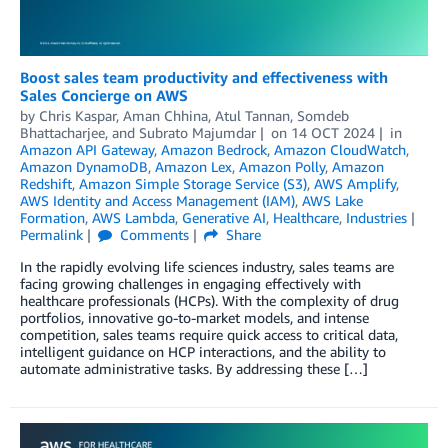
Boost sales team productivity and effectiveness with
Sales Concierge on AWS
by
Chris Kaspar
,
Aman Chhina
,
Atul Tannan
,
Somdeb
Bhattacharjee
, and
Subrato Majumdar
on
14 OCT 2024
in
Amazon API Gateway
,
Amazon Bedrock
,
Amazon CloudWatch
,
Amazon DynamoDB
,
Amazon Lex
,
Amazon Polly
,
Amazon
Redshift
,
Amazon Simple Storage Service (S3)
,
AWS Amplify
,
AWS Identity and Access Management (IAM)
,
AWS Lake
Formation
,
AWS Lambda
,
Generative AI
,
Healthcare
,
Industries
Permalink
Comments
Share
In the rapidly evolving life sciences industry, sales teams are
facing growing challenges in engaging effectively with
healthcare professionals (HCPs). With the complexity of drug
portfolios, innovative go-to-market models, and intense
competition, sales teams require quick access to critical data,
intelligent guidance on HCP interactions, and the ability to
automate administrative tasks. By addressing these […]