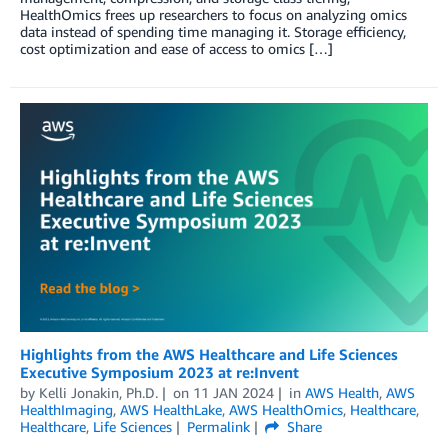
HealthOmics frees up researchers to focus on analyzing omics
data instead of spending time managing it. Storage efficiency,
cost optimization and ease of access to omics […]
Highlights from the AWS Healthcare and Life Sciences
Executive Symposium 2023 at re:Invent
by
Kelli Jonakin, Ph.D.
on
11 JAN 2024
in
AWS Health
,
AWS
HealthImaging
,
AWS HealthLake
,
AWS HealthOmics
,
Healthcare
,
Healthcare
,
Life Sciences
Permalink
Share