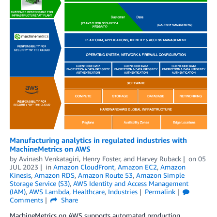
Manufacturing analytics in regulated industries with
MachineMetrics on AWS
by
Avinash Venkatagiri
,
Henry Foster
, and
Harvey Ruback
on
05
JUL 2023
in
Amazon CloudFront
,
Amazon EC2
,
Amazon
Kinesis
,
Amazon RDS
,
Amazon Route 53
,
Amazon Simple
Storage Service (S3)
,
AWS Identity and Access Management
(IAM)
,
AWS Lambda
,
Healthcare
,
Industries
Permalink
Comments
Share
MachineMetrics on AWS supports automated production