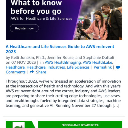
A Healthcare and Life Sciences Guide to AWS re:Invent
2023
by
Kelli Jonakin, Ph.D.
,
Jennifer Rouse
, and
Stephanie Dattoli
on
07 NOV 2023
in
AWS HealthImaging
,
AWS HealthLake
,
Healthcare
,
Healthcare
,
Industries
,
Life Sciences
Permalink
Comments
Share
Throughout 2023, we’ve witnessed an acceleration of innovation
at the intersection of health and technology. And with this year’s
AWS re:Invent right around the corner, industry and AWS leaders
are preparing to share their cutting edge technologies, use cases,
and breakthroughs fueled by integrated data strategies, machine
learning, and generative AI. Running November 27 through […]