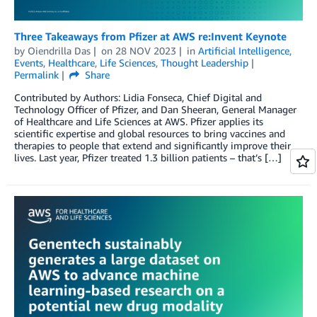
Three Takeaways from Pfizer at AWS re:Invent Keynote
by
Oiendrilla Das
on
28 NOV 2023
in
Artificial Intelligence
,
Events
,
Healthcare
,
Life Sciences
,
Thought Leadership
Permalink
Share
Contributed by Authors: Lidia Fonseca, Chief Digital and
Technology Officer of Pfizer, and Dan Sheeran, General Manager
of Healthcare and Life Sciences at AWS. Pfizer applies its
scientific expertise and global resources to bring vaccines and
therapies to people that extend and significantly improve their
lives. Last year, Pfizer treated 1.3 billion patients – that’s […]