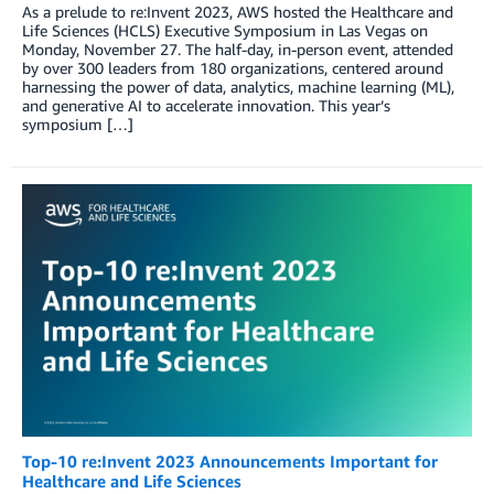
As a prelude to re:Invent 2023, AWS hosted the Healthcare and
Life Sciences (HCLS) Executive Symposium in Las Vegas on
Monday, November 27. The half-day, in-person event, attended
by over 300 leaders from 180 organizations, centered around
harnessing the power of data, analytics, machine learning (ML),
and generative AI to accelerate innovation. This year’s
symposium […]
Top-10 re:Invent 2023 Announcements Important for
Healthcare and Life Sciences