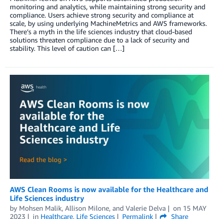
monitoring and analytics, while maintaining strong security and
compliance. Users achieve strong security and compliance at
scale, by using underlying MachineMetrics and AWS frameworks.
There’s a myth in the life sciences industry that cloud-based
solutions threaten compliance due to a lack of security and
stability. This level of caution can […]
AWS Clean Rooms is now available for the Healthcare and
Life Sciences industry
by
Mohsen Malik
,
Allison Milone
, and
Valerie Delva
on
15 MAY
2023
in
Healthcare
,
Life Sciences
Permalink
Share