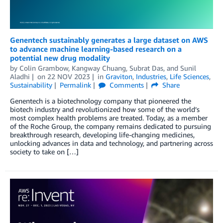
Genentech sustainably generates a large dataset on AWS
to advance machine learning-based research on a
potential new drug modality
by
Colin Grambow
,
Kangway Chuang
,
Subrat Das
, and
Sunil
Aladhi
on
22 NOV 2023
in
Graviton
,
Industries
,
Life Sciences
,
Sustainability
Permalink
Comments
Share
Genentech is a biotechnology company that pioneered the
biotech industry and revolutionized how some of the world’s
most complex health problems are treated. Today, as a member
of the Roche Group, the company remains dedicated to pursuing
breakthrough research, developing life-changing medicines,
unlocking advances in data and technology, and partnering across
society to take on […]