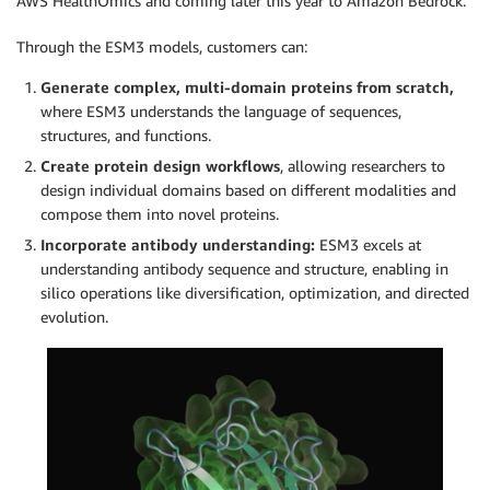
AWS HealthOmics and coming later this year to Amazon Bedrock.
Through the ESM3 models, customers can:
Generate complex, multi-domain proteins from scratch,
where ESM3 understands the language of sequences,
structures, and functions.
Create protein design workflows
, allowing researchers to
design individual domains based on different modalities and
compose them into novel proteins.
Incorporate antibody understanding:
ESM3 excels at
understanding antibody sequence and structure, enabling in
silico operations like diversification, optimization, and directed
evolution.