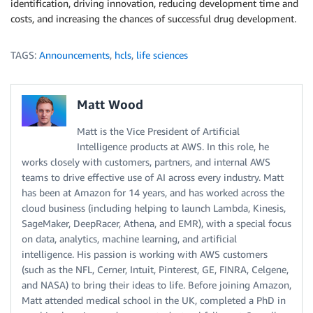
identification, driving innovation, reducing development time and
costs, and increasing the chances of successful drug development.
TAGS:
Announcements
,
hcls
,
life sciences
Matt Wood
Matt is the Vice President of Artificial
Intelligence products at AWS. In this role, he
works closely with customers, partners, and internal AWS
teams to drive effective use of AI across every industry. Matt
has been at Amazon for 14 years, and has worked across the
cloud business (including helping to launch Lambda, Kinesis,
SageMaker, DeepRacer, Athena, and EMR), with a special focus
on data, analytics, machine learning, and artificial
intelligence. His passion is working with AWS customers
(such as the NFL, Cerner, Intuit, Pinterest, GE, FINRA, Celgene,
and NASA) to bring their ideas to life. Before joining Amazon,
Matt attended medical school in the UK, completed a PhD in