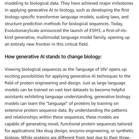
modeling to biological data. They have achieved major milestones
in applying generative AI to biology, such as developing the first
biology-specific transformer language models, scaling laws, and
structure prediction methods for biological sequences. Today,
EvolutionaryScale announced the launch of ESM3, a first-of-its-
kind generative, multimodal language model family, opening up
an entirely new frontier in this critical field.
How generative AI stands to change biology:
Viewing biological sequences as the ‘language of life’ opens up
exciting possibilities for applying generative AI techniques to the
field of protein engineering and design. Just as large language
models can be trained on vast text datasets to become helpful
assistants exhibiting language understanding, generative biology
models can learn the “language” of proteins by training on
extensive protein sequence data. By understanding the patterns
and relationships within these sequences, these models are
capable of generating novel, functional protein sequences tailored
for applications like drug design, enzyme engineering, or synthetic
biology. While proteins are different from text due to their three-