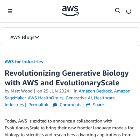
Skip to Main Content
AWS Blogs
AWS for Industries
Revolutionizing Generative Biology
with AWS and EvolutionaryScale
by Matt Wood
on
25 JUN 2024
in
Amazon Bedrock
,
Amazon
SageMaker
,
AWS HealthOmics
,
Generative AI
,
Healthcare
,
Industries
Permalink
Comments
Share
Today, AWS is excited to announce a collaboration with
EvolutionaryScale to bring their new frontier language models for
biology to scientists and researchers advancing applications from