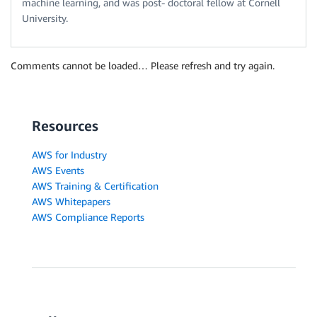
machine learning, and was post- doctoral fellow at Cornell
University.
Comments cannot be loaded… Please refresh and try again.
Resources
AWS for Industry
AWS Events
AWS Training & Certification
AWS Whitepapers
AWS Compliance Reports