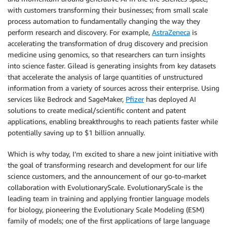
with customers transforming their businesses; from small scale
process automation to fundamentally changing the way they
perform research and discovery. For example,
AstraZeneca
is
accelerating the transformation of drug discovery and precision
medicine using genomics, so that researchers can turn insights
into science faster. Gilead is generating insights from key datasets
that accelerate the analysis of large quantities of unstructured
information from a variety of sources across their enterprise. Using
services like Bedrock and SageMaker,
Pfizer
has deployed AI
solutions to create medical/scientific content and patent
applications, enabling breakthroughs to reach patients faster while
potentially saving up to $1 billion annually.
Which is why today, I’m excited to share a new joint initiative with
the goal of transforming research and development for our life
science customers, and the announcement of our go-to-market
collaboration with EvolutionaryScale. EvolutionaryScale is the
leading team in training and applying frontier language models
for biology, pioneering the Evolutionary Scale Modeling (ESM)
family of models; one of the first applications of large language