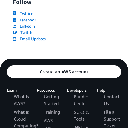
Follow
Twitter
Facebook
LinkedIn
Twitch
Email Updates
Create an AWS account
Learn
Resources
Developers
Help
What Is
Getting
Builder
Contact
AWS?
Started
Center
Us
What Is
Training
SDKs &
File a
Cloud
Tools
Support
AWS
Computing?
Ticket
Trust
.NET on