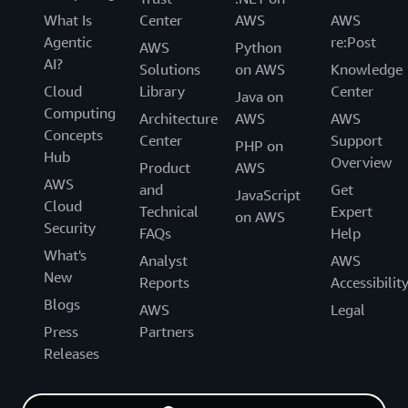
What Is
Center
AWS
AWS
Agentic
re:Post
AWS
Python
AI?
Solutions
on AWS
Knowledge
Cloud
Library
Center
Java on
Computing
Architecture
AWS
AWS
Concepts
Center
Support
PHP on
Hub
Overview
Product
AWS
AWS
and
Get
JavaScript
Cloud
Technical
Expert
on AWS
Security
FAQs
Help
What's
Analyst
AWS
New
Reports
Accessibilit
Blogs
AWS
Legal
Press
Partners
Releases