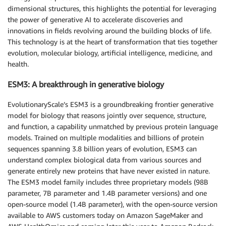
dimensional structures, this highlights the potential for leveraging
the power of generative AI to accelerate discoveries and
innovations in fields revolving around the building blocks of life.
This technology is at the heart of transformation that ties together
evolution, molecular biology, artificial intelligence, medicine, and
health.
ESM3: A breakthrough in generative biology
EvolutionaryScale’s ESM3 is a groundbreaking frontier generative
model for biology that reasons jointly over sequence, structure,
and function, a capability unmatched by previous protein language
models. Trained on multiple modalities and billions of protein
sequences spanning 3.8 billion years of evolution, ESM3 can
understand complex biological data from various sources and
generate entirely new proteins that have never existed in nature.
The ESM3 model family includes three proprietary models (98B
parameter, 7B parameter and 1.4B parameter versions) and one
open-source model (1.4B parameter), with the open-source version
available to AWS customers today on Amazon SageMaker and