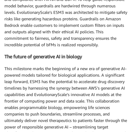
model behavior, guardrails are hardwired through numerous
levels. EvolutionaryScale’s ESM3 was architected to mitigate safety
risks like generating hazardous proteins. Guardrails on Amazon
Bedrock enable customers to implement custom filters on inputs
and outputs aligned with their ethical AI policies. This
commitment to fairness, safety and transparency ensures the
incredible potential of bFMs is realized responsibly.
The future of generative AI in biology
This milestone marks the beginning of a new era of generative AI-
powered models tailored for biological applications. A significant
leap forward, ESM3 has the potential to accelerate drug discovery
timelines by harnessing the synergy between AWS’s generative AI
capabilities and EvolutionaryScale’s innovative AI models at the
frontier of computing power and data scale. This collaboration
enables programmable biology, empowering life sciences
companies to push boundaries, streamline processes, and
ultimately deliver novel therapeutics to patients faster through the
power of responsible generative AI – streamlining target