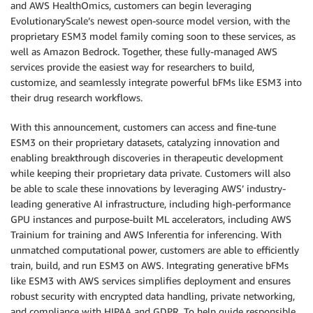
and AWS HealthOmics, customers can begin leveraging
EvolutionaryScale’s newest open-source model version, with the
proprietary ESM3 model family coming soon to these services, as
well as Amazon Bedrock. Together, these fully-managed AWS
services provide the easiest way for researchers to build,
customize, and seamlessly integrate powerful bFMs like ESM3 into
their drug research workflows.
With this announcement, customers can access and fine-tune
ESM3 on their proprietary datasets, catalyzing innovation and
enabling breakthrough discoveries in therapeutic development
while keeping their proprietary data private. Customers will also
be able to scale these innovations by leveraging AWS’ industry-
leading generative AI infrastructure, including high-performance
GPU instances and purpose-built ML accelerators, including AWS
Trainium for training and AWS Inferentia for inferencing. With
unmatched computational power, customers are able to efficiently
train, build, and run ESM3 on AWS. Integrating generative bFMs
like ESM3 with AWS services simplifies deployment and ensures
robust security with encrypted data handling, private networking,
and compliance with HIPAA and GDPR. To help guide responsible