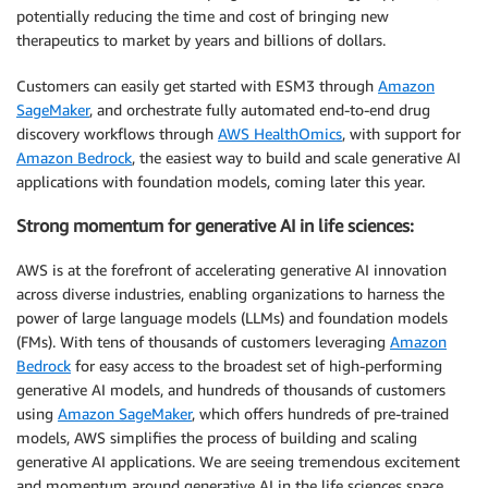
potentially reducing the time and cost of bringing new
therapeutics to market by years and billions of dollars.
Customers can easily get started with ESM3 through
Amazon
SageMaker
, and orchestrate fully automated end-to-end drug
discovery workflows through
AWS HealthOmics
, with support for
Amazon Bedrock
, the easiest way to build and scale generative AI
applications with foundation models, coming later this year.
Strong momentum for generative AI in life sciences:
AWS is at the forefront of accelerating generative AI innovation
across diverse industries, enabling organizations to harness the
power of large language models (LLMs) and foundation models
(FMs). With tens of thousands of customers leveraging
Amazon
Bedrock
for easy access to the broadest set of high-performing
generative AI models, and hundreds of thousands of customers
using
Amazon SageMaker
, which offers hundreds of pre-trained
models, AWS simplifies the process of building and scaling
generative AI applications. We are seeing tremendous excitement
and momentum around generative AI in the life sciences space,