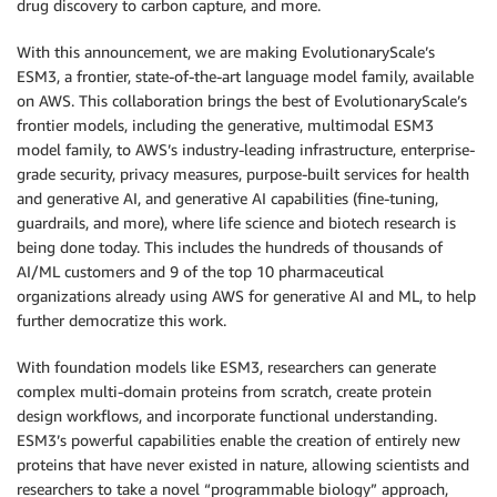
drug discovery to carbon capture, and more.
With this announcement, we are making EvolutionaryScale’s
ESM3, a frontier, state-of-the-art language model family, available
on AWS. This collaboration brings the best of EvolutionaryScale’s
frontier models, including the generative, multimodal ESM3
model family, to AWS’s industry-leading infrastructure, enterprise-
grade security, privacy measures, purpose-built services for health
and generative AI, and generative AI capabilities (fine-tuning,
guardrails, and more), where life science and biotech research is
being done today. This includes the hundreds of thousands of
AI/ML customers and 9 of the top 10 pharmaceutical
organizations already using AWS for generative AI and ML, to help
further democratize this work.
With foundation models like ESM3, researchers can generate
complex multi-domain proteins from scratch, create protein
design workflows, and incorporate functional understanding.
ESM3’s powerful capabilities enable the creation of entirely new
proteins that have never existed in nature, allowing scientists and
researchers to take a novel “programmable biology” approach,