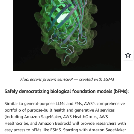
Fluorescent protein esmGFP — created with ESM3
Safely democratizing biological foundation models (bFMs):
Similar to general-purpose LLMs and FMs, AWS’s comprehensive
portfolio of purpose-built health and generative AI services
(including Amazon SageMaker, AWS HealthOmics, AWS
HealthScribe, and Amazon Bedrock) will provide researchers with
easy access to bFMs like ESM3. Starting with Amazon SageMaker