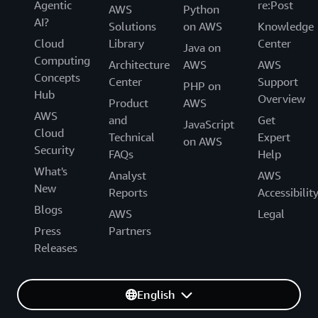
Agentic
re:Post
AWS
Python
AI?
Solutions
on AWS
Knowledge
Cloud
Library
Center
Java on
Computing
Architecture
AWS
AWS
Concepts
Center
Support
PHP on
Hub
Overview
Product
AWS
AWS
and
Get
JavaScript
Cloud
Technical
Expert
on AWS
Security
FAQs
Help
What's
Analyst
AWS
New
Reports
Accessibilit
Blogs
AWS
Legal
Press
Partners
Releases
English