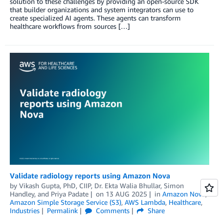
solution to these challenges by providing an open-source SDK
that builder organizations and system integrators can use to
create specialized AI agents. These agents can transform
healthcare workflows from sources […]
Validate radiology reports using Amazon Nova
by
Vikash Gupta, PhD, CIIP
,
Dr. Ekta Walia Bhullar
,
Simon
Handley
, and
Priya Padate
on
13 AUG 2025
in
Amazon Nova
,
Amazon Simple Storage Service (S3)
,
AWS Lambda
,
Healthcare
,
Industries
Permalink
Comments
Share