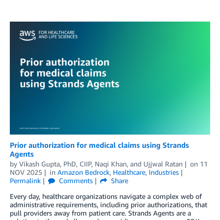
Prior authorization for medical claims using Strands
Agents
by
Vikash Gupta, PhD, CIIP
,
Naqi Khan
, and
Ujjwal Ratan
on
11
NOV 2025
in
Amazon Bedrock
,
Healthcare
,
Industries
Permalink
Comments
Share
Every day, healthcare organizations navigate a complex web of
administrative requirements, including prior authorizations, that
pull providers away from patient care. Strands Agents are a