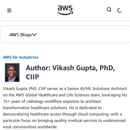
Skip to Main Content
AWS Blogs
AWS for Industries
Author: Vikash Gupta, PhD,
CIIP
Vikash Gupta, PhD, CIIP serves as a Senior AI/ML Solutions Architect
on the AWS Global Healthcare and Life Sciences team, leveraging his
15+ years of radiology workflow expertise to architect
transformative healthcare solutions. He is dedicated to
democratizing healthcare access through cloud computing, with a
particular focus on bringing quality medical services to underserved
rural communities worldwide.