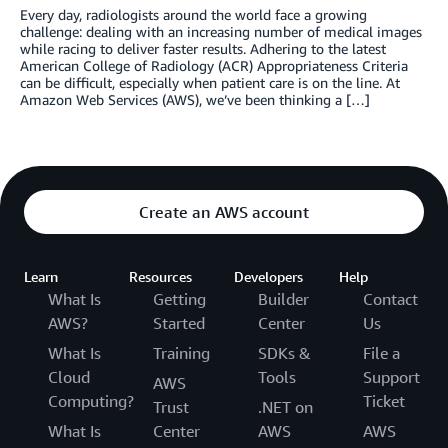
Every day, radiologists around the world face a growing
challenge: dealing with an increasing number of medical images
while racing to deliver faster results. Adhering to the latest
American College of Radiology (ACR) Appropriateness Criteria
can be difficult, especially when patient care is on the line. At
Amazon Web Services (AWS), we’ve been thinking a […]
Create an AWS account
Learn
Resources
Developers
Help
What Is
Getting
Builder
Contact
AWS?
Started
Center
Us
What Is
Training
SDKs &
File a
Cloud
Tools
Support
AWS
Computing?
Ticket
Trust
.NET on
What Is
Center
AWS
AWS