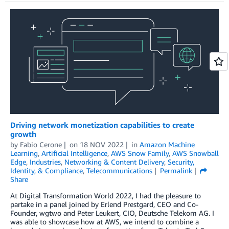
Driving network monetization capabilities to create
growth
by
Fabio Cerone
on
18 NOV 2022
in
Amazon Machine
Learning
,
Artificial Intelligence
,
AWS Snow Family
,
AWS Snowball
Edge
,
Industries
,
Networking & Content Delivery
,
Security,
Identity, & Compliance
,
Telecommunications
Permalink
Share
At Digital Transformation World 2022, I had the pleasure to
partake in a panel joined by Erlend Prestgard, CEO and Co-
Founder, wgtwo and Peter Leukert, CIO, Deutsche Telekom AG. I
was able to showcase how at AWS, we intend to combine a