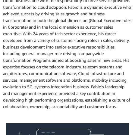
cloud business line with the responsibility to drive service providers
transformation to cloud adoption. Fabio is a dynamic executive who
achieved success by driving sales growth and business
transformation in both the global dimension (Global Executive roles
in Corporate) and in the local dimension as customer sales
executive. With 24 years of tech sector experience, his career
developed from a variety of customer-facing roles in sales, delivery,
business development into senior executive responsibilities,
including general manager role driving companywide
transformation Programs aimed at boosting sales in new areas. His
expertise focuses on the telecom Industry, telecom systems and
architectures, communication software, Cloud infrastructure and
services, management software and platforms, mobility including
evolution to 5G, systems integration business. Fabio’s leadership
and management experience provided a key contribution in
developing high performing organizations, establishing a culture of
collaboration, ownership, accountability and customer focus.