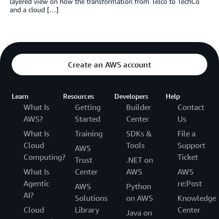
layered view on how the transformation from Telco to TechCo
and a cloud […]
Create an AWS account
Learn
Resources
Developers
Help
What Is
Getting
Builder
Contact
AWS?
Started
Center
Us
What Is
Training
SDKs &
File a
Cloud
Tools
Support
AWS
Computing?
Ticket
Trust
.NET on
What Is
Center
AWS
AWS
Agentic
re:Post
AWS
Python
AI?
Solutions
on AWS
Knowledge
Cloud
Library
Center
Java on