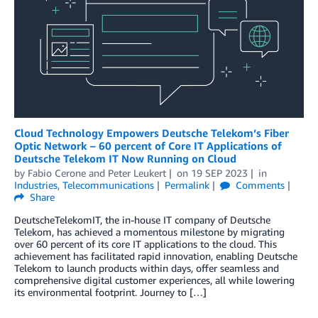
Cloud Technology Empowers Deutsche Telekom’s Fiber
Optic Network – 60 percent of Core IT Applications of
Deutsche Telekom IT Now Running on Cloud
by
Fabio Cerone
and
Peter Leukert
on
19 SEP 2023
in
Industries
,
Telecommunications
Permalink
Comments
Share
DeutscheTelekomIT, the in-house IT company of Deutsche
Telekom, has achieved a momentous milestone by migrating
over 60 percent of its core IT applications to the cloud. This
achievement has facilitated rapid innovation, enabling Deutsche
Telekom to launch products within days, offer seamless and
comprehensive digital customer experiences, all while lowering
its environmental footprint. Journey to […]