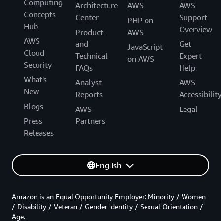
Computing
Architecture
AWS
AWS
Concepts
Center
Support
PHP on
Hub
Overview
Product
AWS
AWS
and
Get
JavaScript
Cloud
Technical
Expert
on AWS
Security
FAQs
Help
What's
Analyst
AWS
New
Reports
Accessibilit
Blogs
AWS
Legal
Press
Partners
Releases
English
Amazon is an Equal Opportunity Employer: Minority / Women
/ Disability / Veteran / Gender Identity / Sexual Orientation /
Age.