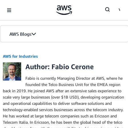
Skip to Main Content
AWS Blogs
AWS for Industries
Author: Fabio Cerone
Fabio is currently Managing Director at AWS, where he
founded the Telco Business Unit for the EMEA region
back in 2019. He joined AWS after an extensive sales experience to
scale very large businesses (over $1B USD), developing organization
and operational capabilities to deliver software solutions and
technology-enabled services businesses across the telecom industry.
He has worked at large telecom companies such as Ericsson and
Telecom Italia. In Ericsson, he has been the global head of the telco