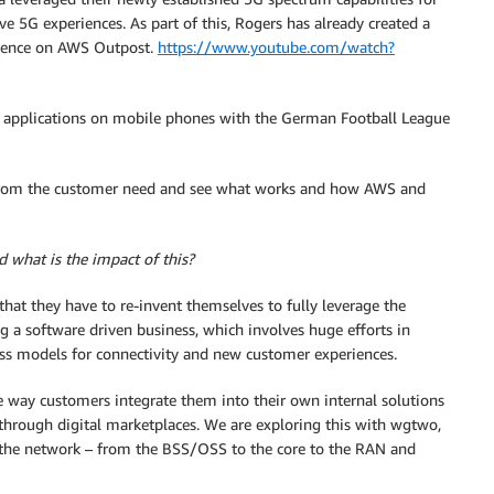
 5G experiences. As part of this, Rogers has already created a
ience on AWS Outpost.
https://www.youtube.com/watch?
applications on mobile phones with the German Football League
s from the customer need and see what works and how AWS and
 what is the impact of this?
that they have to re-invent themselves to fully leverage the
g a software driven business, which involves huge efforts in
ss models for connectivity and new customer experiences.
 way customers integrate them into their own internal solutions
rough digital marketplaces. We are exploring this with wgtwo,
 the network – from the BSS/OSS to the core to the RAN and