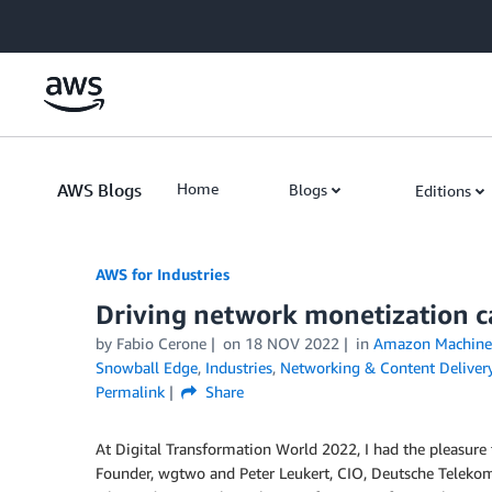
Skip to Main Content
AWS Blogs
Home
Blogs
Editions
AWS for Industries
Driving network monetization ca
by Fabio Cerone
on
18 NOV 2022
in
Amazon Machine 
Snowball Edge
,
Industries
,
Networking & Content Deliver
Permalink
Share
At Digital Transformation World 2022, I had the pleasure 
Founder, wgtwo and Peter Leukert, CIO, Deutsche Teleko