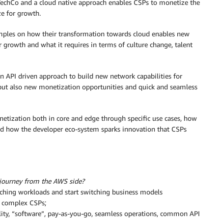
TechCo and a cloud native approach enables CSPs to monetize the
ze for growth.
mples on how their transformation towards cloud enables new
 growth and what it requires in terms of culture change, talent
 API driven approach to build new network capabilities for
 but also new monetization opportunities and quick and seamless
etization both in core and edge through specific use cases, how
d how the developer eco-system sparks innovation that CSPs
 journey from the AWS side?
itching workloads and start switching business models
e complex CSPs;
bility, “software”, pay-as-you-go, seamless operations, common API