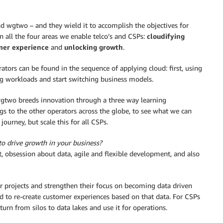
nd wgtwo – and they wield it to accomplish the objectives for
in all the four areas we enable telco’s and CSPs:
cloudifying
mer experience
and
unlocking growth
.
rs can be found in the sequence of applying cloud: first, using
ng workloads and start switching business models.
two breeds innovation through a three way learning
ngs to the other operators across the globe, to see what we can
ourney, but scale this for all CSPs.
to drive growth in your business?
nt, obsession about data, agile and flexible development, and also
ir projects and strengthen their focus on becoming data driven
d to re-create customer experiences based on that data. For CSPs
turn from silos to data lakes and use it for operations.