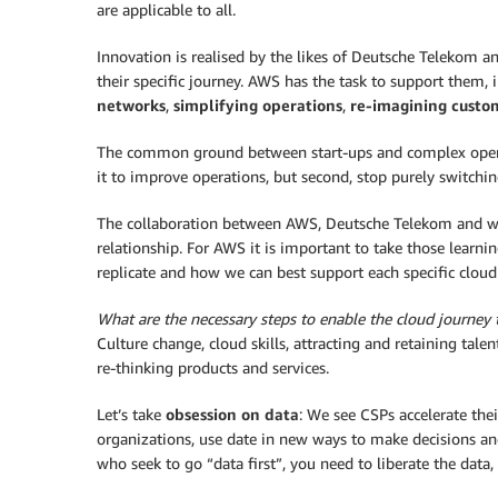
are applicable to all.
Innovation is realised by the likes of Deutsche Telekom a
their specific journey. AWS has the task to support them, 
networks
,
simplifying operations
,
re-imagining custo
The common ground between start-ups and complex operato
it to improve operations, but second, stop purely switchi
The collaboration between AWS, Deutsche Telekom and wg
relationship. For AWS it is important to take those learni
replicate and how we can best support each specific cloud j
What are the necessary steps to enable the cloud journey 
Culture change, cloud skills, attracting and retaining tale
re-thinking products and services.
Let’s take
obsession on data
: We see CSPs accelerate the
organizations, use date in new ways to make decisions an
who seek to go “data first”, you need to liberate the data, 