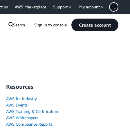
ct us
AWS Marketplace
Support
My account
Create account
Search
Sign in to console
Resources
AWS for Industry
AWS Events
AWS Training & Certification
AWS Whitepapers
AWS Compliance Reports