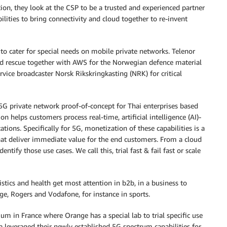
tion, they look at the CSP to be a trusted and experienced partner
ilities to bring connectivity and cloud together to re-invent
 cater for special needs on mobile private networks. Telenor
d rescue together with AWS for the Norwegian defence material
rvice broadcaster Norsk Rikskringkasting (NRK) for critical
 5G private network proof-of-concept for Thai enterprises based
helps customers process real-time, artificial intelligence (AI)-
tions. Specifically for 5G, monetization of these capabilities is a
hat deliver immediate value for the end customers. From a cloud
tify those use cases. We call this, trial fast & fail fast or scale
stics and health get most attention in b2b, in a business to
, Rogers and Vodafone, for instance in sports.
m in France where Orange has a special lab to trial specific use
leveraged their newly established 5G spectrum capabilities for