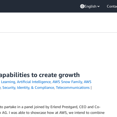
English
Conta
pabilities to create growth
Learning
,
Artificial Intelligence
,
AWS Snow Family
,
AWS
y
,
Security, Identity, & Compliance
,
Telecommunications
to partake in a panel joined by Erlend Prestgard, CEO and Co-
m AG. I was able to showcase how at AWS, we intend to combine