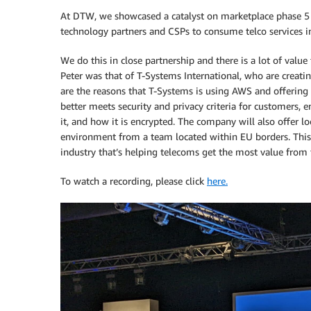
At DTW, we showcased a catalyst on marketplace phase 5 
technology partners and CSPs to consume telco services 
We do this in close partnership and there is a lot of valu
Peter was that of T-Systems International, who are creatin
are the reasons that T-Systems is using AWS and offering 
better meets security and privacy criteria for customers, 
it, and how it is encrypted. The company will also offer l
environment from a team located within EU borders. This
industry that’s helping telecoms get the most value from t
To watch a recording, please click
here.