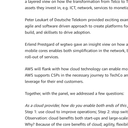
a layered view on how the transformation from Telco to 
assets they invest in, e.g. ICT, network, services to moneti
Peter Leukart of Deutsche Telekom provided exciting exa
agile and software driven approach to create platforms for
build, and skillsets to drive adoption.
Erlend Prestgard of wgtwo gave an insight view on how an
mobile cores enables both simplification in the network,
roll-out of services.
AWS will flank with how cloud technology can enable mon
AWS supports CSPs in the necessary journey to TechCo an
leverage for their end customers.
Together, with the panel, we addressed a few questions:
As a cloud provider, how do you enable both ends of this
Step 1: use cloud to improve operations; Step 2: stop sw
Observation: cloud benefits both start-ups and large-scal
Why? Because of the core benefits of cloud; agility, flexi