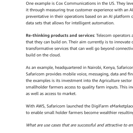
One example is Cox Communications in the US. They lev
it through measuring true customer experience with an A
preventative in their operations based on an AI platform 
data sets that allows for intelligent automation.
Re-thinking products and services
: Telecom operators 
that they can build on. Their aim currently is to innovate
transformative services that can well go beyond connectiv
build on the cloud.
As an example, headquartered in Nairobi, Kenya, Safaricom
Safaricom provides mobile voice, messaging, data and fina
the examples is its investment into the Agriculture sector
smallholder farmers access to quality farm inputs. This in
as well as access to market.
With AWS, Safaricom launched the DigiFarm eMarketplace b
to enable small holder farmers become wealthier resulting
What are use cases that are successful and attractive to 