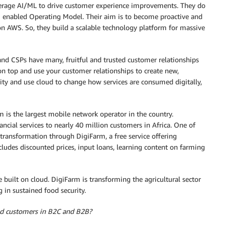
erage AI/ML to drive customer experience improvements. They do
I enabled Operating Model. Their aim is to become proactive and
on AWS. So, they build a scalable technology platform for massive
and CSPs have many, fruitful and trusted customer relationships
 on top and use your customer relationships to create new,
ity and use cloud to change how services are consumed digitally,
 is the largest mobile network operator in the country.
ncial services to nearly 40 million customers in Africa. One of
 transformation through DigiFarm, a free service offering
cludes discounted prices, input loans, learning content on farming
uilt on cloud. DigiFarm is transforming the agricultural sector
 in sustained food security.
end customers in B2C and B2B?