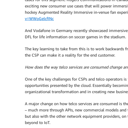
exciting new consumer use cases that will power immersive
hockey Augmented Reality Immersive in-venue fan exper
v=WWoGelcfINc
And Vodafone in Germany recently showcased immersive 
DFL for life information on soccer games in the stadium.
The key learning to take from this is to work backward
the CSP can make it a reality for the end customer.
How does the way telco services are consumed change and
One of the key challenges for CSPs and telco operators is 
opportunities presented by the cloud. Essentially becomin
organizational transformation and in creating new busine
A major change on how telco services are consumed is the
– much more through APIs, new commercial models and th
but also with the other network equipment providers, on
beyond to IoT.