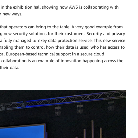
in the exhibition hall showing how AWS is collaborating with
in new ways.
e that operators can bring to the table. A very good example from
g new security solutions for their customers. Security and privacy
a fully managed turnkey data protection service. This new service
enabling them to control how their data is used, who has access to
ocal European-based technical support in a secure cloud
 collaboration is an example of innovation happening across the
heir data.