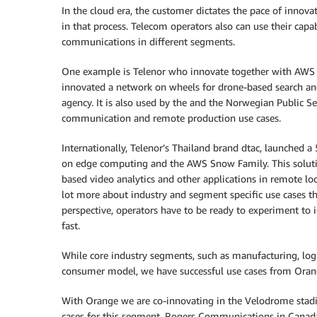
In the cloud era, the customer dictates the pace of innova
in that process. Telecom operators also can use their capab
communications in different segments.
One example is Telenor who innovate together with AWS to
innovated a network on wheels for drone-based search an
agency. It is also used by the and the Norwegian Public Se
communication and remote production use cases.
Internationally, Telenor’s Thailand brand dtac, launched a
on edge computing and the AWS Snow Family. This solution 
based video analytics and other applications in remote loca
lot more about industry and segment specific use cases t
perspective, operators have to be ready to experiment to iden
fast.
While core industry segments, such as manufacturing, logi
consumer model, we have successful use cases from Orange
With Orange we are co-innovating in the Velodrome stadiu
cases for this segment. Rogers Communications in Canada 