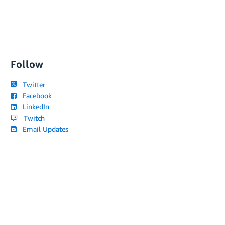
Follow
Twitter
Facebook
LinkedIn
Twitch
Email Updates