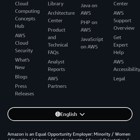
Cloud
Library
Center
Java on
Computing
Architecture
AWS
AWS
Concepts
Center
Support
PHP on
Hub
Overview
Product
AWS
AWS
and
Get
JavaScript
Cloud
Technical
Expert
on AWS
Security
FAQs
Help
What's
Analyst
AWS
New
Reports
Accessibilit
Blogs
AWS
Legal
Press
Partners
Releases
English
Amazon is an Equal Opportunity Employer: Minority / Women