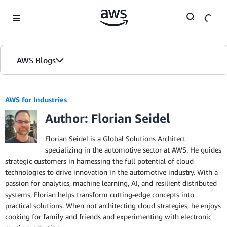
Skip to Main Content
AWS Blogs
AWS for Industries
Author: Florian Seidel
Florian Seidel is a Global Solutions Architect
specializing in the automotive sector at AWS. He guides
strategic customers in harnessing the full potential of cloud
technologies to drive innovation in the automotive industry. With a
passion for analytics, machine learning, AI, and resilient distributed
systems, Florian helps transform cutting-edge concepts into
practical solutions. When not architecting cloud strategies, he enjoys
cooking for family and friends and experimenting with electronic