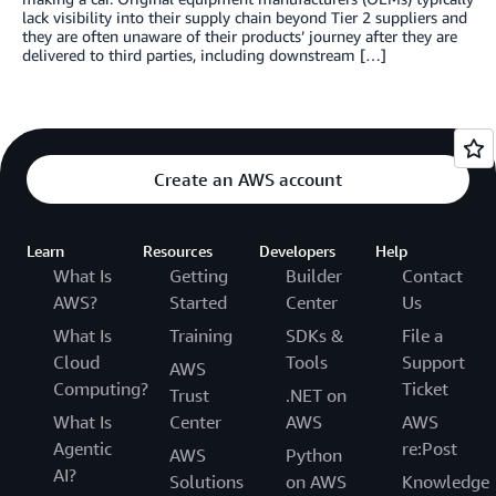
lack visibility into their supply chain beyond Tier 2 suppliers and
they are often unaware of their products’ journey after they are
delivered to third parties, including downstream […]
Create an AWS account
Learn
Resources
Developers
Help
What Is
Getting
Builder
Contact
AWS?
Started
Center
Us
What Is
Training
SDKs &
File a
Cloud
Tools
Support
AWS
Computing?
Ticket
Trust
.NET on
What Is
Center
AWS
AWS
Agentic
re:Post
AWS
Python
AI?
Solutions
on AWS
Knowledge