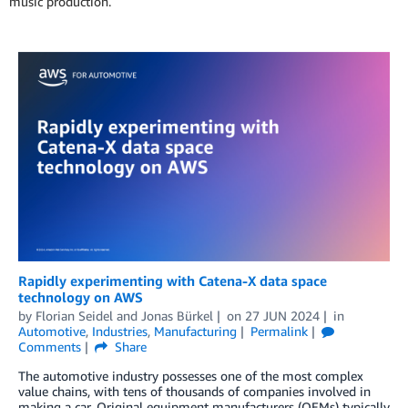
music production.
Rapidly experimenting with Catena-X data space
technology on AWS
by
Florian Seidel
and
Jonas Bürkel
on
27 JUN 2024
in
Automotive
,
Industries
,
Manufacturing
Permalink
Comments
Share
The automotive industry possesses one of the most complex
value chains, with tens of thousands of companies involved in
making a car. Original equipment manufacturers (OEMs) typically