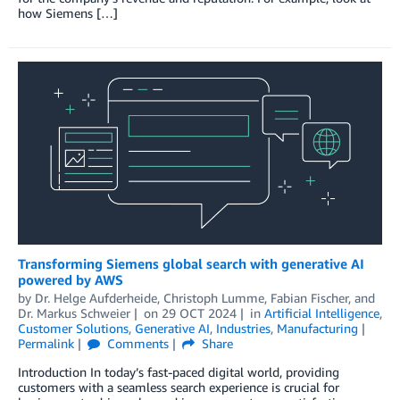
how Siemens […]
Transforming Siemens global search with generative AI
powered by AWS
by
Dr. Helge Aufderheide
,
Christoph Lumme
,
Fabian Fischer
, and
Dr. Markus Schweier
on
29 OCT 2024
in
Artificial Intelligence
,
Customer Solutions
,
Generative AI
,
Industries
,
Manufacturing
Permalink
Comments
Share
Introduction In today’s fast-paced digital world, providing
customers with a seamless search experience is crucial for