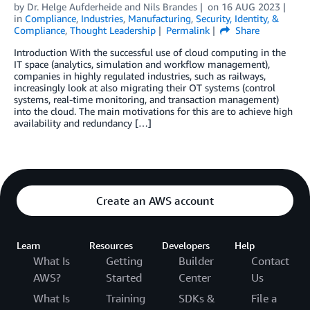
by
Dr. Helge Aufderheide
and
Nils Brandes
on
16 AUG 2023
in
Compliance
,
Industries
,
Manufacturing
,
Security, Identity, &
Compliance
,
Thought Leadership
Permalink
Share
Introduction With the successful use of cloud computing in the
IT space (analytics, simulation and workflow management),
companies in highly regulated industries, such as railways,
increasingly look at also migrating their OT systems (control
systems, real-time monitoring, and transaction management)
into the cloud. The main motivations for this are to achieve high
availability and redundancy […]
Create an AWS account
Learn
Resources
Developers
Help
What Is
Getting
Builder
Contact
AWS?
Started
Center
Us
What Is
Training
SDKs &
File a