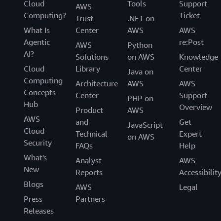
Cloud
Tools
Support
AWS
Computing?
Ticket
Trust
.NET on
What Is
Center
AWS
AWS
Agentic
re:Post
AWS
Python
AI?
Solutions
on AWS
Knowledge
Cloud
Library
Center
Java on
Computing
Architecture
AWS
AWS
Concepts
Center
Support
PHP on
Hub
Overview
Product
AWS
AWS
and
Get
JavaScript
Cloud
Technical
Expert
on AWS
Security
FAQs
Help
What's
Analyst
AWS
New
Reports
Accessibilit
Blogs
AWS
Legal
Press
Partners
Releases