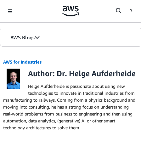
Skip to Main Content
AWS Blogs
AWS for Industries
Author: Dr. Helge Aufderheide
Helge Aufderheide is passionate about using new
technologies to innovate in traditional industries from
manufacturing to railways. Coming from a physics background and
moving into consulting, he has a strong focus on understanding
real-world problems from business to engineering and then using
automation, data analytics, (generative) AI or other smart
technology architectures to solve them.