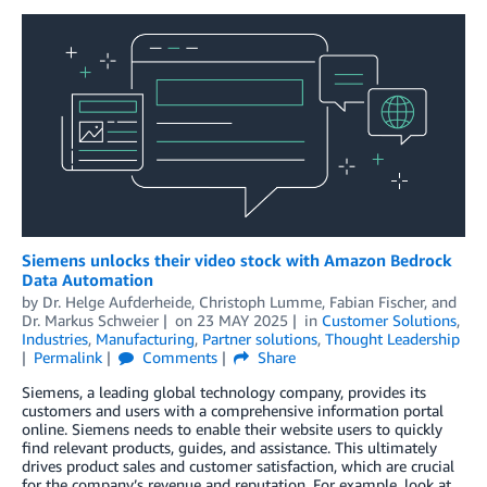
Siemens unlocks their video stock with Amazon Bedrock
Data Automation
by
Dr. Helge Aufderheide
,
Christoph Lumme
,
Fabian Fischer
, and
Dr. Markus Schweier
on
23 MAY 2025
in
Customer Solutions
,
Industries
,
Manufacturing
,
Partner solutions
,
Thought Leadership
Permalink
Comments
Share
Siemens, a leading global technology company, provides its
customers and users with a comprehensive information portal
online. Siemens needs to enable their website users to quickly
find relevant products, guides, and assistance. This ultimately
drives product sales and customer satisfaction, which are crucial
for the company’s revenue and reputation. For example, look at