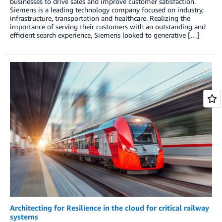
businesses to drive sales and improve customer satisfaction.
Siemens is a leading technology company focused on industry,
infrastructure, transportation and healthcare. Realizing the
importance of serving their customers with an outstanding and
efficient search experience, Siemens looked to generative […]
Architecting for Resilience in the cloud for critical railway
systems