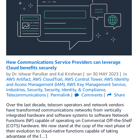
How Communications Service Providers can leverage
Cloud benefits securely
by
Dr. Ishwar Parulkar
and
Kal Krishnan
on
30 MAY 2023
in
AWS Artifact
,
AWS CloudTrail
,
AWS Control Tower
,
AWS Identity
and Access Management (IAM)
,
AWS Key Management Service
,
Industries
,
Security
,
Security, Identity, & Compliance
,
Telecommunications
Permalink
Comments
Share
Over the last decade, telecom operators and network vendors
have transformed communications networks from vertically
integrated hardware and software systems to software Network
Functions (NF) capable of operating on Commercial Off-the-Shelf
(COTS) hardware. We now stand at the cusp of the next phase of
their evolution to cloud-native functions capable of taking
advantage of the […]