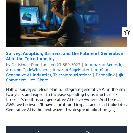
Survey: Adoption, Barriers, and the Future of Generative
AI in the Telco Industry
by
Dr. Ishwar Parulkar
on
27 SEP 2023
in
Amazon Bedrock
,
Amazon CodeWhisperer
,
Amazon SageMaker JumpStart
,
Generative AI
,
Industries
,
Telecommunications
Permalink
Comments
Share
Half of surveyed telcos plan to integrate generative AI in the next
two years and expect to increase spending by as much as six
times. It’s no illusion: generative AI is everywhere. And here at
AWS, we believe it’ll have a profound impact across all industries.
Generative AI is the next wave of widespread adoption […]