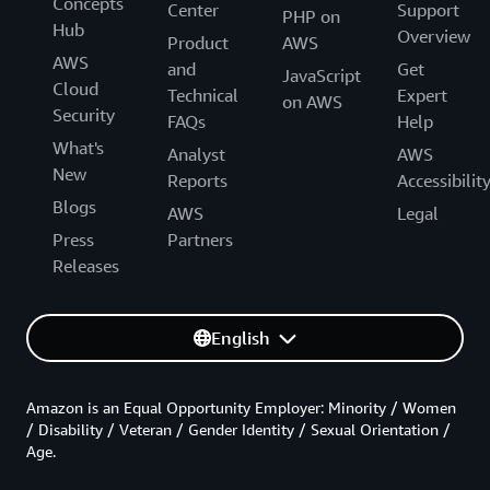
Concepts
Center
Support
PHP on
Hub
Overview
Product
AWS
AWS
and
Get
JavaScript
Cloud
Technical
Expert
on AWS
Security
FAQs
Help
What's
Analyst
AWS
New
Reports
Accessibilit
Blogs
AWS
Legal
Press
Partners
Releases
English
Amazon is an Equal Opportunity Employer: Minority / Women
/ Disability / Veteran / Gender Identity / Sexual Orientation /
Age.