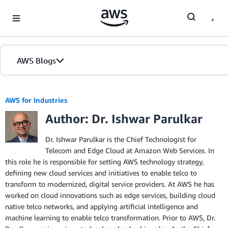
Skip to Main Content
AWS Blogs
AWS for Industries
Author: Dr. Ishwar Parulkar
Dr. Ishwar Parulkar is the Chief Technologist for
Telecom and Edge Cloud at Amazon Web Services. In
this role he is responsible for setting AWS technology strategy,
defining new cloud services and initiatives to enable telco to
transform to modernized, digital service providers. At AWS he has
worked on cloud innovations such as edge services, building cloud
native telco networks, and applying artificial intelligence and
machine learning to enable telco transformation. Prior to AWS, Dr.