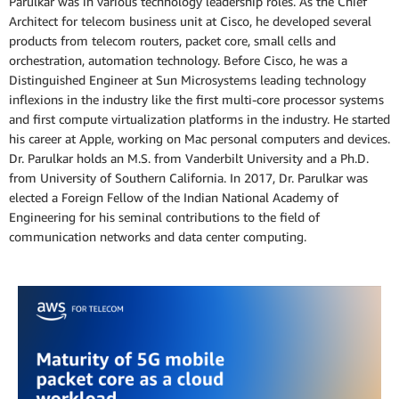
Parulkar was in various technology leadership roles. As the Chief
Architect for telecom business unit at Cisco, he developed several
products from telecom routers, packet core, small cells and
orchestration, automation technology. Before Cisco, he was a
Distinguished Engineer at Sun Microsystems leading technology
inflexions in the industry like the first multi-core processor systems
and first compute virtualization platforms in the industry. He started
his career at Apple, working on Mac personal computers and devices.
Dr. Parulkar holds an M.S. from Vanderbilt University and a Ph.D.
from University of Southern California. In 2017, Dr. Parulkar was
elected a Foreign Fellow of the Indian National Academy of
Engineering for his seminal contributions to the field of
communication networks and data center computing.