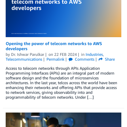
Opening the power of telecom networks to AWS
developers
by
Dr. Ishwar Parulkar
on
22 FEB 2024
in
Industries
,
Telecommunications
Permalink
Comments
Share
Access to telecom networks through APIs Application
Programming Interfaces (APIs) are an integral part of modern
software design and the foundation of microservices
architectures. In the last year, telcos across the world have been
enhancing their networks and offering APIs that provide access
to network services, giving observability into and
programmability of telecom networks. Under […]