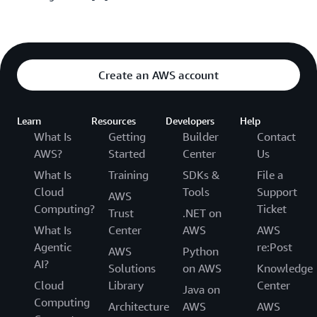
Create an AWS account
Learn
Resources
Developers
Help
What Is
Getting
Builder
Contact
AWS?
Started
Center
Us
What Is
Training
SDKs &
File a
Cloud
Tools
Support
AWS
Computing?
Ticket
Trust
.NET on
What Is
Center
AWS
AWS
Agentic
re:Post
AWS
Python
AI?
Solutions
on AWS
Knowledge
Cloud
Library
Center
Java on
Computing
Architecture
AWS
AWS