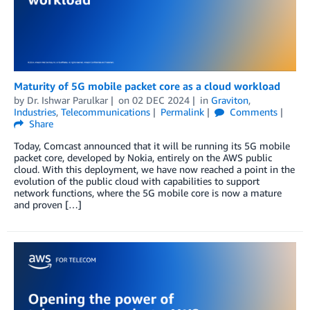
Maturity of 5G mobile packet core as a cloud workload
by
Dr. Ishwar Parulkar
on
02 DEC 2024
in
Graviton
,
Industries
,
Telecommunications
Permalink
Comments
Share
Today, Comcast announced that it will be running its 5G mobile
packet core, developed by Nokia, entirely on the AWS public
cloud. With this deployment, we have now reached a point in the
evolution of the public cloud with capabilities to support
network functions, where the 5G mobile core is now a mature
and proven […]