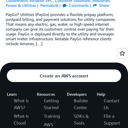
CloudWatch
,
Amazon VPC
,
Customer Solutions
,
Industries
,
Power & Utilities
Permalink
Comments
Share
PayGo® Utilities (PayGo) provides a flexible prepay platform,
postpaid billing, and payment solutions for utility companies.
That means any electric, gas, water, or high speed internet
company can give its customers control over paying for their
usage. PayGo is deployed directly to the utility and leverages
smart meter infrastructure. Notable PayGo reference clients
include Ameren, […]
Create an AWS account
Learn
Resources
Developers
Help
What Is
Getting
Builder
Contact
AWS?
Started
Center
Us
What Is
Training
SDKs &
File a
Cloud
Tools
Support
AWS