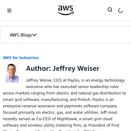
Skip to Main Content
AWS Blogs
AWS for Industries
Author: Jeffrey Weiser
Jeffrey Weiser, CEO at PayGo, is an energy technology
executive who has executed senior leadership roles
across markets ranging from electric and natural gas distribution to
smart grid software, manufacturing, and fintech. PayGo is an
enterprise revenue assurance and payments software company
focused primarily on electric, gas, and water utilities. Jeff most
recently served as Co-CEO of Nighthawk, a smart grid cloud
software and wireless utility metering firm, as President of First