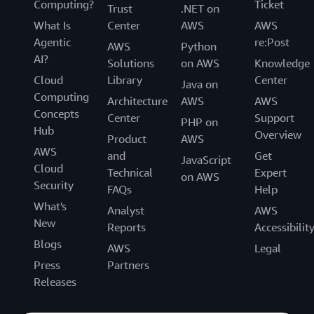
Computing?
Ticket
Trust
.NET on
What Is
Center
AWS
AWS
Agentic
re:Post
AWS
Python
AI?
Solutions
on AWS
Knowledge
Cloud
Library
Center
Java on
Computing
Architecture
AWS
AWS
Concepts
Center
Support
PHP on
Hub
Overview
Product
AWS
AWS
and
Get
JavaScript
Cloud
Technical
Expert
on AWS
Security
FAQs
Help
What's
Analyst
AWS
New
Reports
Accessibilit
Blogs
AWS
Legal
Press
Partners
Releases