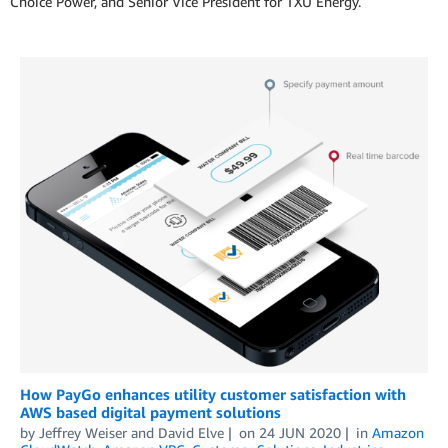
Choice Power, and Senior Vice President for TXU Energy.
How PayGo enhances utility customer satisfaction with
AWS based digital payment solutions
by
Jeffrey Weiser
and
David Elve
on
24 JUN 2020
in
Amazon