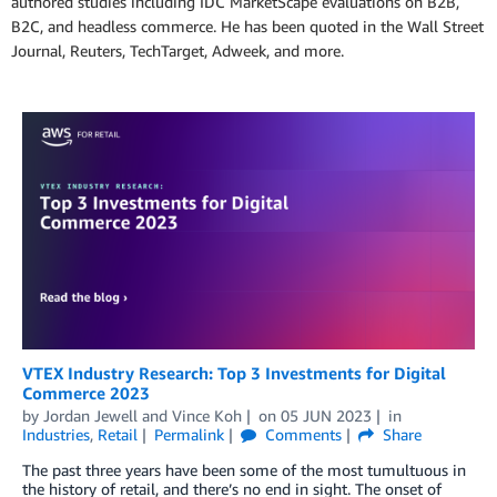
authored studies including IDC MarketScape evaluations on B2B,
B2C, and headless commerce. He has been quoted in the Wall Street
Journal, Reuters, TechTarget, Adweek, and more.
VTEX Industry Research: Top 3 Investments for Digital
Commerce 2023
by
Jordan Jewell
and
Vince Koh
on
05 JUN 2023
in
Industries
,
Retail
Permalink
Comments
Share
The past three years have been some of the most tumultuous in
the history of retail, and there’s no end in sight. The onset of