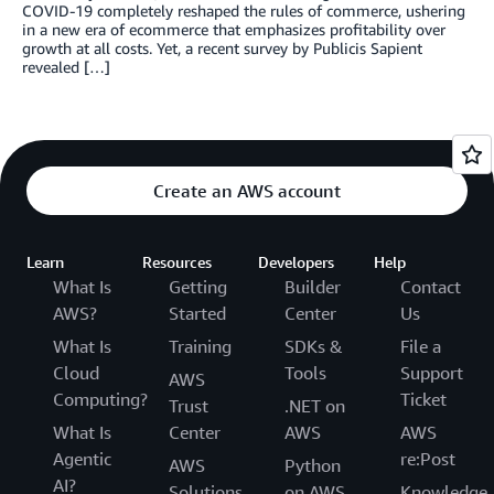
COVID-19 completely reshaped the rules of commerce, ushering
in a new era of ecommerce that emphasizes profitability over
growth at all costs. Yet, a recent survey by Publicis Sapient
revealed […]
Create an AWS account
Learn
Resources
Developers
Help
What Is
Getting
Builder
Contact
AWS?
Started
Center
Us
What Is
Training
SDKs &
File a
Cloud
Tools
Support
AWS
Computing?
Ticket
Trust
.NET on
What Is
Center
AWS
AWS
Agentic
re:Post
AWS
Python
AI?
Solutions
on AWS
Knowledge