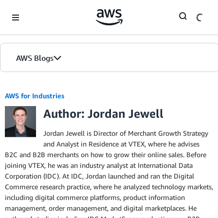
Skip to Main Content
AWS Blogs
AWS for Industries
Author: Jordan Jewell
Jordan Jewell is Director of Merchant Growth Strategy
and Analyst in Residence at VTEX, where he advises
B2C and B2B merchants on how to grow their online sales. Before
joining VTEX, he was an industry analyst at International Data
Corporation (IDC). At IDC, Jordan launched and ran the Digital
Commerce research practice, where he analyzed technology markets,
including digital commerce platforms, product information
management, order management, and digital marketplaces. He