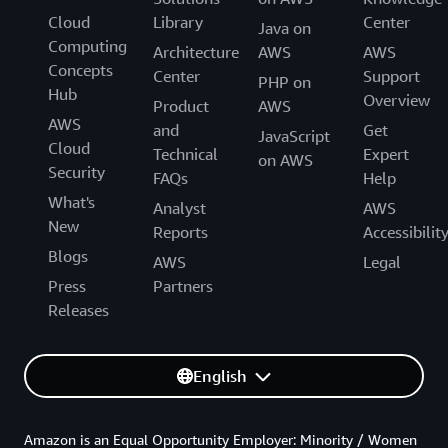
Cloud
Library
Center
Java on
Computing
Architecture
AWS
AWS
Concepts
Center
Support
PHP on
Hub
Overview
Product
AWS
AWS
and
Get
JavaScript
Cloud
Technical
Expert
on AWS
Security
FAQs
Help
What's
Analyst
AWS
New
Reports
Accessibilit
Blogs
AWS
Legal
Press
Partners
Releases
English
Amazon is an Equal Opportunity Employer: Minority / Women