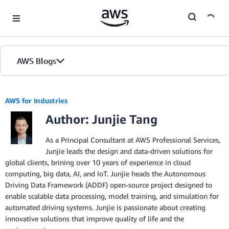
Skip to Main Content
AWS Blogs
AWS for Industries
Author: Junjie Tang
As a Principal Consultant at AWS Professional Services,
Junjie leads the design and data-driven solutions for
global clients, brining over 10 years of experience in cloud
computing, big data, AI, and IoT. Junjie heads the Autonomous
Driving Data Framework (ADDF) open-source project designed to
enable scalable data processing, model training, and simulation for
automated driving systems. Junjie is passionate about creating
innovative solutions that improve quality of life and the