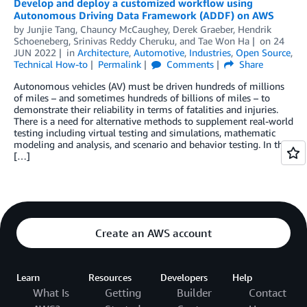
Develop and deploy a customized workflow using
Autonomous Driving Data Framework (ADDF) on AWS
by
Junjie Tang
,
Chauncy McCaughey
,
Derek Graeber
,
Hendrik
Schoeneberg
,
Srinivas Reddy Cheruku
, and
Tae Won Ha
on
24
JUN 2022
in
Architecture
,
Automotive
,
Industries
,
Open Source
,
Technical How-to
Permalink
Comments
Share
Autonomous vehicles (AV) must be driven hundreds of millions
of miles – and sometimes hundreds of billions of miles – to
demonstrate their reliability in terms of fatalities and injuries.
There is a need for alternative methods to supplement real-world
testing including virtual testing and simulations, mathematic
modeling and analysis, and scenario and behavior testing. In this
[…]
Create an AWS account
Learn
Resources
Developers
Help
What Is
Getting
Builder
Contact