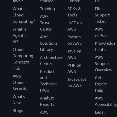
AWS?
Started
Center
Us
What Is
Training
SDKs &
File a
Cloud
Tools
Support
AWS
Computing?
Ticket
Trust
.NET on
What Is
Center
AWS
AWS
Agentic
re:Post
AWS
Python
AI?
Solutions
on AWS
Knowledge
Cloud
Library
Center
Java on
Computing
Architecture
AWS
AWS
Concepts
Center
Support
PHP on
Hub
Overview
Product
AWS
AWS
and
Get
JavaScript
Cloud
Technical
Expert
on AWS
Security
FAQs
Help
What's
Analyst
AWS
New
Reports
Accessibilit
Blogs
AWS
Legal