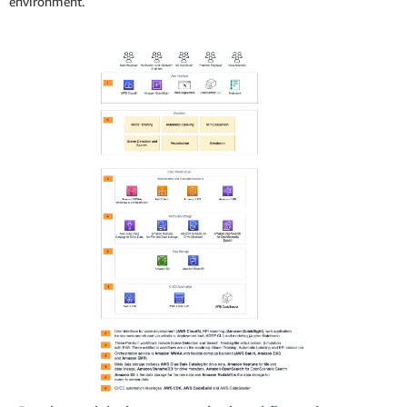
environment.