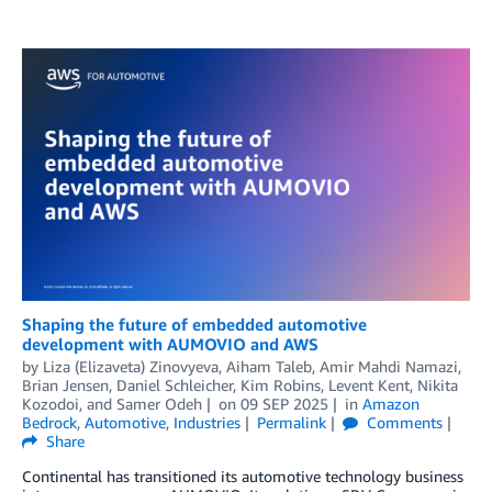
Shaping the future of embedded automotive
development with AUMOVIO and AWS
by
Liza (Elizaveta) Zinovyeva
,
Aiham Taleb
,
Amir Mahdi Namazi
,
Brian Jensen
,
Daniel Schleicher
,
Kim Robins
,
Levent Kent
,
Nikita
Kozodoi
, and
Samer Odeh
on
09 SEP 2025
in
Amazon
Bedrock
,
Automotive
,
Industries
Permalink
Comments
Share
Continental has transitioned its automotive technology business