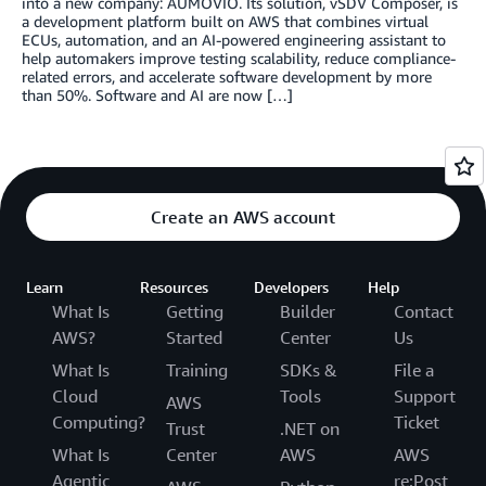
into a new company: AUMOVIO. Its solution, vSDV Composer, is
a development platform built on AWS that combines virtual
ECUs, automation, and an AI-powered engineering assistant to
help automakers improve testing scalability, reduce compliance-
related errors, and accelerate software development by more
than 50%. Software and AI are now […]
Create an AWS account
Learn
Resources
Developers
Help
What Is
Getting
Builder
Contact
AWS?
Started
Center
Us
What Is
Training
SDKs &
File a
Cloud
Tools
Support
AWS
Computing?
Ticket
Trust
.NET on
What Is
Center
AWS
AWS
Agentic
re:Post