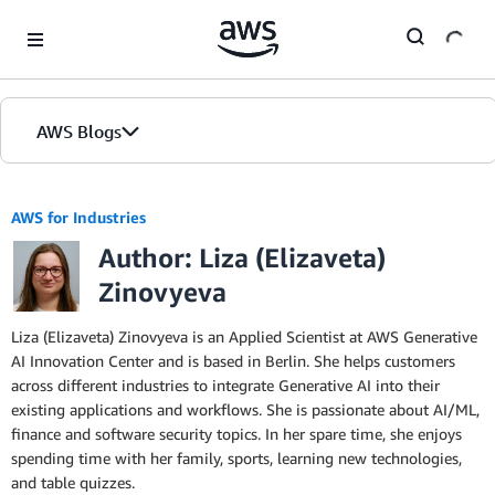
Skip to Main Content
AWS Blogs
AWS for Industries
Author: Liza (Elizaveta)
Zinovyeva
Liza (Elizaveta) Zinovyeva is an Applied Scientist at AWS Generative
AI Innovation Center and is based in Berlin. She helps customers
across different industries to integrate Generative AI into their
existing applications and workflows. She is passionate about AI/ML,
finance and software security topics. In her spare time, she enjoys
spending time with her family, sports, learning new technologies,
and table quizzes.