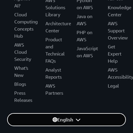
AWS
Python
AI?
Solutions
on AWS
Knowledge
Cloud
Library
Center
Java on
Computing
Architecture
AWS
AWS
Concepts
Center
Support
PHP on
Hub
Overview
Product
AWS
AWS
and
Get
JavaScript
Cloud
Technical
Expert
on AWS
Security
FAQs
Help
What's
Analyst
AWS
New
Reports
Accessibilit
Blogs
AWS
Legal
Press
Partners
Releases
English