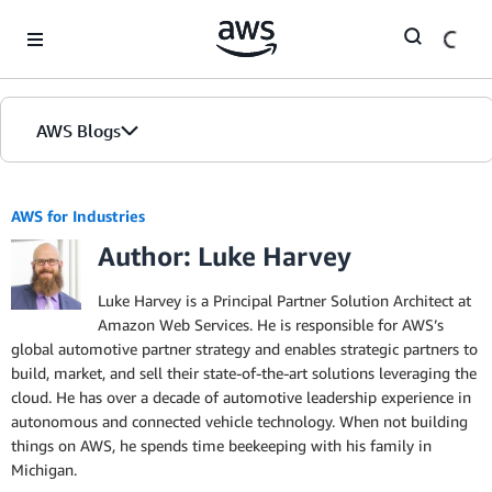
Skip to Main Content
AWS Blogs
AWS for Industries
Author: Luke Harvey
Luke Harvey is a Principal Partner Solution Architect at
Amazon Web Services. He is responsible for AWS’s
global automotive partner strategy and enables strategic partners to
build, market, and sell their state-of-the-art solutions leveraging the
cloud. He has over a decade of automotive leadership experience in
autonomous and connected vehicle technology. When not building
things on AWS, he spends time beekeeping with his family in
Michigan.