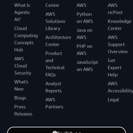
What Is
Center
AWS
AWS
Agentic
re:Post
AWS
Python
AI?
Solutions
on AWS
Knowledge
Cloud
Library
Center
Java on
Computing
Architecture
AWS
AWS
Concepts
Center
Support
PHP on
Hub
Overview
Product
AWS
AWS
and
Get
JavaScript
Cloud
Technical
Expert
on AWS
Security
FAQs
Help
What's
Analyst
AWS
New
Reports
Accessibilit
Blogs
AWS
Legal
Press
Partners
Releases