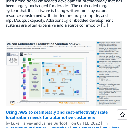
used a traditional embedded development methodology that has
been largely unchanged for decades. The embedded target
system that the software is being written for is by nature
resource constrained with limited memory, compute, and
input/output capacity. Additionally, embedded development
systems are often expensive and a scarce commodity […]
Using AWS to seamlessly and cost-effectively scale
localization needs for automotive customers
by
Luke Harvey
and
Jaime Burfoot
on
07 FEB 2022
in
Automotive
,
Industries
Permalink
Comments
Share