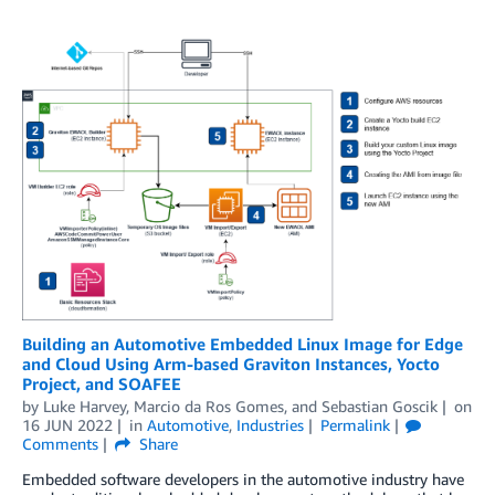
Building an Automotive Embedded Linux Image for Edge
and Cloud Using Arm-based Graviton Instances, Yocto
Project, and SOAFEE
by
Luke Harvey
,
Marcio da Ros Gomes
, and
Sebastian Goscik
on
16 JUN 2022
in
Automotive
,
Industries
Permalink
Comments
Share
Embedded software developers in the automotive industry have