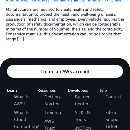
Manufacturers are required to create health and safety
documentation to protect the health and well-being of users,
passengers, mechanics, and employees. Every vehicle requires the
production of safety documentation, which can be considerable
in terms of the number of volumes, the size, and the complexity.
For service manuals, this documentation can include topics that
range […]
Create an AWS account
Learn
Resources
Developers
Help
What Is
Getting
Builder
Contact
AWS?
Started
Center
Us
What Is
Training
SDKs &
File a
Cloud
Tools
Support
AWS
Computing?
Ticket
Trust
.NET on