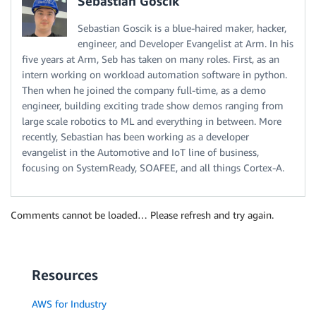
Sebastian Goscik
Sebastian Goscik is a blue-haired maker, hacker,
engineer, and Developer Evangelist at Arm. In his
five years at Arm, Seb has taken on many roles. First, as an
intern working on workload automation software in python.
Then when he joined the company full-time, as a demo
engineer, building exciting trade show demos ranging from
large scale robotics to ML and everything in between. More
recently, Sebastian has been working as a developer
evangelist in the Automotive and IoT line of business,
focusing on SystemReady, SOAFEE, and all things Cortex-A.
Comments cannot be loaded… Please refresh and try again.
Resources
AWS for Industry