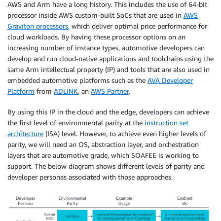
AWS and Arm have a long history. This includes the use of 64-bit
processor inside AWS custom-built SoCs that are used in
AWS
Graviton processors
, which deliver optimal price performance for
cloud workloads. By having these processor options on an
increasing number of instance types, automotive developers can
develop and run cloud-native applications and toolchains using the
same Arm intellectual property (IP) and tools that are also used in
embedded automotive platforms such as the
AVA Developer
Platform
from
ADLINK
, an
AWS Partner
.
By using this IP in the cloud and the edge, developers can achieve
the first level of environmental parity at the
instruction set
architecture
(ISA) level. However, to achieve even higher levels of
parity, we will need an OS, abstraction layer, and orchestration
layers that are automotive grade, which SOAFEE is working to
support. The below diagram shows different levels of parity and
developer personas associated with those approaches.