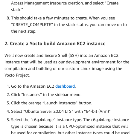
Access Management (resource creation, and select “Create
stack.”
This should take a few minutes to create. When you see
“CREATE_COMPLETE” in the stack status, you can move on to
the next step.
2. Create a Yocto build Amazon EC2 instance
We’ll now create and Secure Shell (SSH) into an Amazon EC2
instance that will be used as our development environment for the
compilation and building of our custom Linux image using the
Yocto Project.
Go to the Amazon EC2
dashboard
.
Click “Instances” in the sidebar menu.
Click the orange “Launch Instances” button.
Select “Ubuntu Server 20.04 LTS” with “64-bit (Arm)”
Select the “c6g.4xlarge” instance type. The c6g.4xlarge instance
type is chosen because it is a CPU-optimized instance that will
be used for compilation, but other instance types could be used