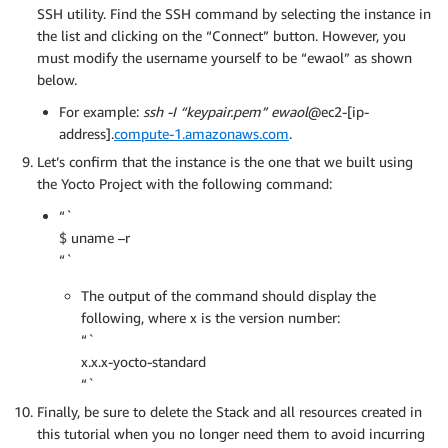
SSH utility. Find the SSH command by selecting the instance in
the list and clicking on the “Connect” button. However, you
must modify the username yourself to be “ewaol” as shown
below.
For example:
ssh -I “keypair.pem” ewaol
@ec2-[ip-
address].
compute-1.amazonaws.com
.
Let’s confirm that the instance is the one that we built using
the Yocto Project with the following command:
“`
$ uname –r
“`
The output of the command should display the
following, where x is the version number:
“`
x.x.x-yocto-standard
“`
Finally, be sure to delete the Stack and all resources created in
this tutorial when you no longer need them to avoid incurring