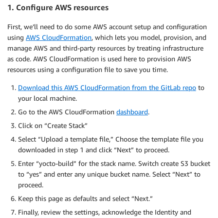
1. Configure AWS resources
First, we’ll need to do some AWS account setup and configuration
using
AWS CloudFormation
, which lets you model, provision, and
manage AWS and third-party resources by treating infrastructure
as code. AWS CloudFormation is used here to provision AWS
resources using a configuration file to save you time.
Download this AWS CloudFormation from the GitLab repo
to
your local machine.
Go to the AWS CloudFormation
dashboard
.
Click on “Create Stack”
Select “Upload a template file,” Choose the template file you
downloaded in step 1 and click “Next” to proceed.
Enter “yocto-build” for the stack name. Switch create S3 bucket
to “yes” and enter any unique bucket name. Select “Next” to
proceed.
Keep this page as defaults and select “Next.”
Finally, review the settings, acknowledge the Identity and