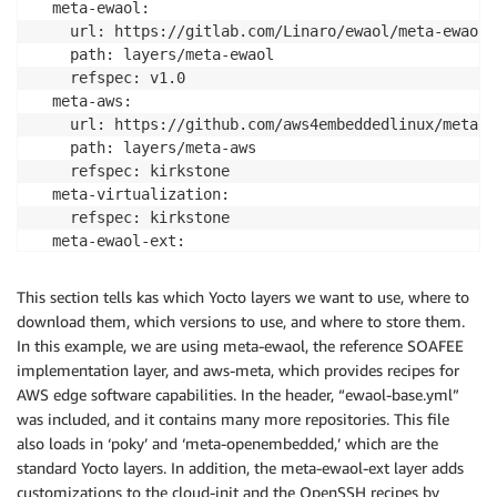
  meta-ewaol:

    url: https://gitlab.com/Linaro/ewaol/meta-ewaol

    path: layers/meta-ewaol

    refspec: v1.0

  meta-aws:

    url: https://github.com/aws4embeddedlinux/meta-aw
    path: layers/meta-aws

    refspec: kirkstone

  meta-virtualization:

    refspec: kirkstone

  meta-ewaol-ext:

    path: meta-ewaol-ext

    refspec: kirkstone

This section tells kas which Yocto layers we want to use, where to
  meta-openembedded:

download them, which versions to use, and where to store them.
    refspec: kirkstone

In this example, we are using meta-ewaol, the reference SOAFEE
  poky:

implementation layer, and aws-meta, which provides recipes for
AWS edge software capabilities. In the header, “ewaol-base.yml”
was included, and it contains many more repositories. This file
also loads in ‘poky’ and ‘meta-openembedded,’ which are the
standard Yocto layers. In addition, the meta-ewaol-ext layer adds
customizations to the cloud-init and the OpenSSH recipes by