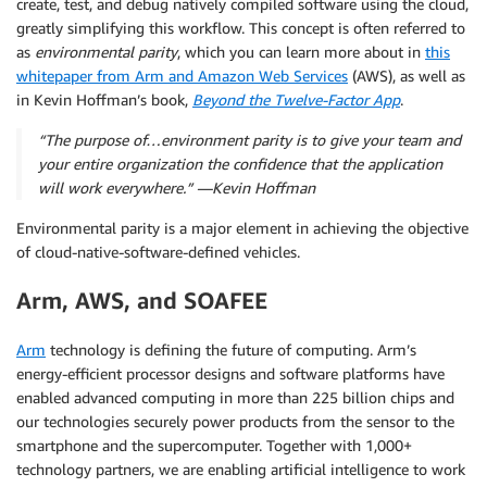
create, test, and debug natively compiled software using the cloud,
greatly simplifying this workflow. This concept is often referred to
as
environmental parity
, which you can learn more about in
this
whitepaper from Arm and Amazon Web Services
(AWS), as well as
in Kevin Hoffman’s book,
Beyond the Twelve-Factor App
.
“The purpose of…
environment parity
is to give your team and
your entire organization the confidence that
the application
will work everywhere
.” —Kevin Hoffman
Environmental parity is a major element in achieving the objective
of cloud-native-software-defined vehicles.
Arm, AWS, and SOAFEE
Arm
technology is defining the future of computing. Arm’s
energy-efficient processor designs and software platforms have
enabled advanced computing in more than 225 billion chips and
our technologies securely power products from the sensor to the
smartphone and the supercomputer. Together with 1,000+
technology partners, we are enabling artificial intelligence to work