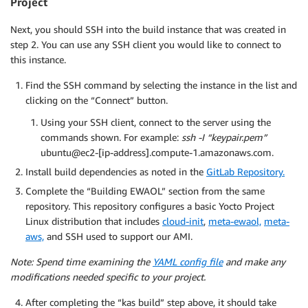
Project
Next, you should SSH into the build instance that was created in
step 2. You can use any SSH client you would like to connect to
this instance.
Find the SSH command by selecting the instance in the list and
clicking on the “Connect” button.
Using your SSH client, connect to the server using the
commands shown. For example:
ssh -I “keypair.pem”
ubuntu@ec2-[ip-address].compute-1.amazonaws.com.
Install build dependencies as noted in the
GitLab Repository.
Complete the “Building EWAOL” section from the same
repository. This repository configures a basic Yocto Project
Linux distribution that includes
cloud-init
,
meta-ewaol,
meta-
aws,
and SSH used to support our AMI.
Note: Spend time examining the
YAML config file
and make any
modifications needed specific to your project.
After completing the “kas build” step above, it should take