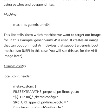
using patches and bbappend files.
Machine
machine: generic-arm64
This line tells Yocto which machine we want to target our image
for. In this example ‘generic-arm64’ is used. It creates an image
that can boot on most Arm devices that support a generic boot
mechanism (UEFI in this case. You will see this set for the AMI
image later.).
Custom config
local_conf_header:
meta-custom: |
FILESEXTRAPATHS_prepend_pn-linux-yocto =
“${TOPDIR}/../kernelconfig/:”
SRC_URI_append_pn-linux-yocto = ”
file://gravitonKernelConfigs.cfg “