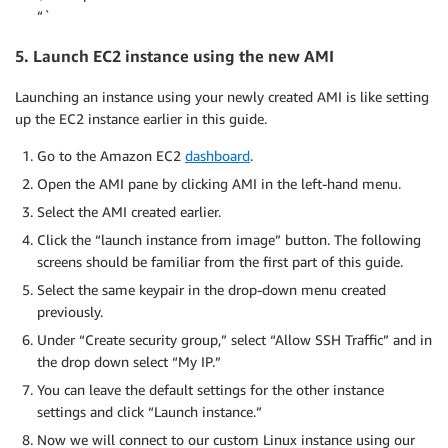
“`
5. Launch EC2 instance using the new AMI
Launching an instance using your newly created AMI is like setting
up the EC2 instance earlier in this guide.
Go to the Amazon EC2
dashboard
.
Open the AMI pane by clicking AMI in the left-hand menu.
Select the AMI created earlier.
Click the “launch instance from image” button. The following
screens should be familiar from the first part of this guide.
Select the same keypair in the drop-down menu created
previously.
Under “Create security group,” select “Allow SSH Traffic” and in
the drop down select “My IP.”
You can leave the default settings for the other instance
settings and click “Launch instance.”
Now we will connect to our custom Linux instance using our