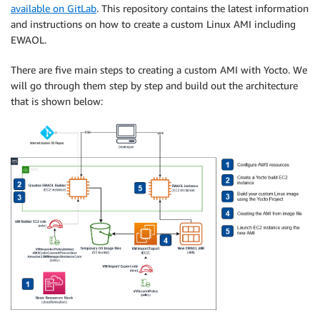
available on GitLab
. This repository contains the latest information
and instructions on how to create a custom Linux AMI including
EWAOL.
There are five main steps to creating a custom AMI with Yocto. We
will go through them step by step and build out the architecture
that is shown below: