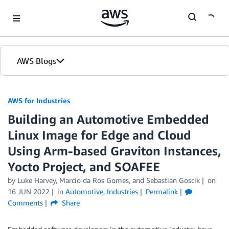
Skip to Main Content
AWS Blogs
AWS for Industries
Building an Automotive Embedded
Linux Image for Edge and Cloud
Using Arm-based Graviton Instances,
Yocto Project, and SOAFEE
by Luke Harvey, Marcio da Ros Gomes, and Sebastian Goscik
on
16 JUN 2022
in
Automotive
,
Industries
Permalink
Comments
Share