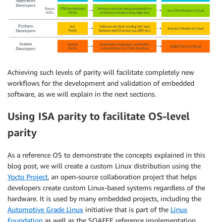
Achieving such levels of parity will facilitate completely new
workflows for the development and validation of embedded
software, as we will explain in the next sections.
Using ISA parity to facilitate OS-level
parity
As a reference OS to demonstrate the concepts explained in this
blog post, we will create a custom Linux distribution using the
Yocto Project
, an open-source collaboration project that helps
developers create custom Linux-based systems regardless of the
hardware. It is used by many embedded projects, including the
Automotive Grade Linux
initiative that is part of the
Linux
Foundation
as well as the SOAFEE reference implementation.