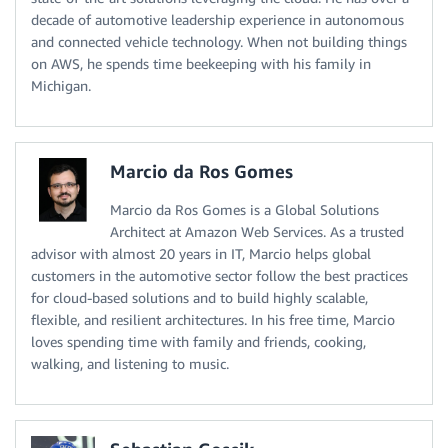
decade of automotive leadership experience in autonomous
and connected vehicle technology. When not building things
on AWS, he spends time beekeeping with his family in
Michigan.
Marcio da Ros Gomes
Marcio da Ros Gomes is a Global Solutions
Architect at Amazon Web Services. As a trusted
advisor with almost 20 years in IT, Marcio helps global
customers in the automotive sector follow the best practices
for cloud-based solutions and to build highly scalable,
flexible, and resilient architectures. In his free time, Marcio
loves spending time with family and friends, cooking,
walking, and listening to music.