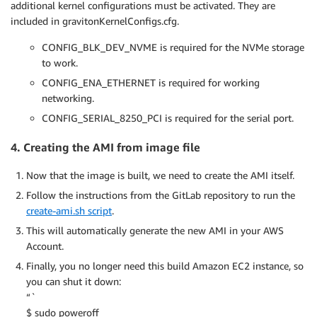
additional kernel configurations must be activated. They are
included in gravitonKernelConfigs.cfg.
CONFIG_BLK_DEV_NVME is required for the NVMe storage
to work.
CONFIG_ENA_ETHERNET is required for working
networking.
CONFIG_SERIAL_8250_PCI is required for the serial port.
4. Creating the AMI from image file
Now that the image is built, we need to create the AMI itself.
Follow the instructions from the GitLab repository to run the
create-ami.sh script
.
This will automatically generate the new AMI in your AWS
Account.
Finally, you no longer need this build Amazon EC2 instance, so
you can shut it down:
“`
$ sudo poweroff