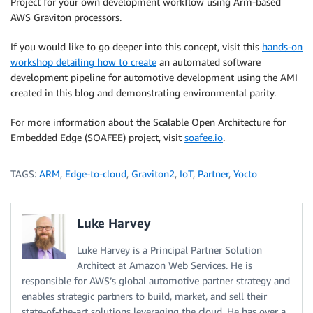
Project for your own development workflow using Arm-based
AWS Graviton processors.
If you would like to go deeper into this concept, visit this
hands-on
workshop detailing how to create
an automated software
development pipeline for automotive development using the AMI
created in this blog and demonstrating environmental parity.
For more information about the Scalable Open Architecture for
Embedded Edge (SOAFEE) project, visit
soafee.io
.
TAGS:
ARM
,
Edge-to-cloud
,
Graviton2
,
IoT
,
Partner
,
Yocto
Luke Harvey
Luke Harvey is a Principal Partner Solution
Architect at Amazon Web Services. He is
responsible for AWS’s global automotive partner strategy and
enables strategic partners to build, market, and sell their
state-of-the-art solutions leveraging the cloud. He has over a