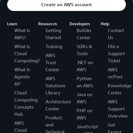
Create an AWS account
Learn
Resources
Developers
Help
What Is
Getting
Builder
Contact
AWS?
Started
Center
Us
What Is
Training
SDKs &
File a
Cloud
Tools
Support
AWS
Computing?
Ticket
Trust
.NET on
What Is
Center
AWS
AWS
Agentic
re:Post
AWS
Python
AI?
Solutions
on AWS
Knowledge
Cloud
Library
Center
Java on
Computing
Architecture
AWS
AWS
Concepts
Center
Support
PHP on
Hub
Overview
Product
AWS
AWS
and
Get
JavaScript
Cloud
Technical
Expert