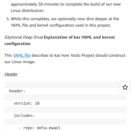
approximately 50 minutes to complete the build of our new
Linux distribution.
While this completes, we optionally now dive deeper at the
YAML file and kernel configuration used in this project.
(Optional Deep Dive)
Explanation of kas YAML and kernel
configuration
This
YAML file
describes to kas how Yocto Project should construct
our Linux image.
Header
header:

  version: 10

  includes:

    - repo: meta-ewaol
