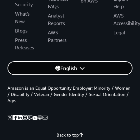
on AWS
Security
FAQs
Help
What's
Analyst
AWS
New
Reports
Accessibilit
Blogs
AWS
Legal
Press
Partners
Releases
English
Amazon is an Equal Opportunity Employer: Minority / Women
/ Disability / Veteran / Gender Identity / Sexual Orientation /
Age.
Back to top