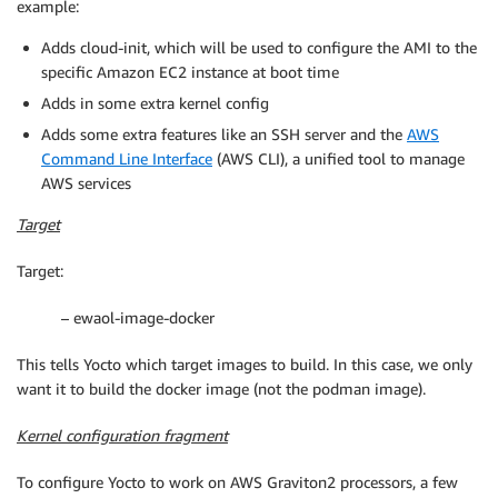
example:
Adds cloud-init, which will be used to configure the AMI to the
specific Amazon EC2 instance at boot time
Adds in some extra kernel config
Adds some extra features like an SSH server and the
AWS
Command Line Interface
(AWS CLI), a unified tool to manage
AWS services
Target
Target:
– ewaol-image-docker
This tells Yocto which target images to build. In this case, we only
want it to build the docker image (not the podman image).
Kernel configuration fragment
To configure Yocto to work on AWS Graviton2 processors, a few