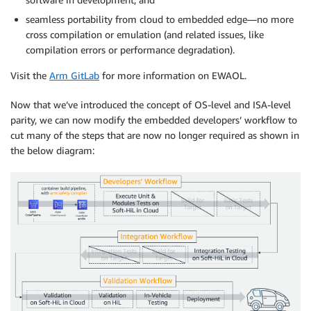
seamless portability from cloud to embedded edge—no more
cross compilation or emulation (and related issues, like
compilation errors or performance degradation).
Visit the
Arm GitLab
for more information on EWAOL.
Now that we’ve introduced the concept of OS-level and ISA-level
parity, we can now modify the embedded developers’ workflow to
cut many of the steps that are now no longer required as shown in
the below diagram: