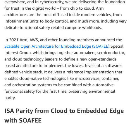
everywhere, and in cybersecurity, we are delivering the foundation
for trust in the digital world – from chip to cloud. Arm
architectures are the most diffused inside modern vehicles, from
infotainment units to body control, and much more, including very
delicate functional safety related compute workloads.
In 2021 Arm, AWS, and other founding members announced the
Scalable Open Architecture for Embedded Edge (SOAFEE)
Special
Interest Group, which brings together automakers, semiconductor,
and cloud technology leaders to define a new open-standards
based architecture to implement the lowest levels of a software-
defined vehicle stack. It delivers a reference implementation that
enables cloud-native technologies like microservices, container,
and orchestration systems to be combined with automotive
functional safety for the first time, preserving environmental
parity.
ISA Parity from Cloud to Embedded Edge
with SOAFEE