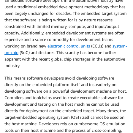
Embedded software developers in the automotive industry have
used a traditional embedded development methodology that has
been largely unchanged for decades. The embedded target system
that the software is being written for is by nature resource
constrained with limited memory, compute, and input/output
capacity. Additionally, embedded development systems are often
expensive and a scarce commodity for development teams
working on brand new
electronic control units
(ECUs) and
system-
on-chip
(SoC) architectures. This scarcity has become further
apparent with the recent global chip shortages in the automotive
industry.
This means software developers avoid developing software
directly on the embedded platform itself and instead rely on
developing software on a powerful development machine or host.
Compilers and toolchains used to create executable software for
development and testing on the host machine cannot be used
directly for deployment on the embedded target. Many times, the
target-embedded operating system (OS) itself cannot be used on
the host machine. Developers rely on cumbersome OS emulation
tools on their host machine and the process of cross-compiling,