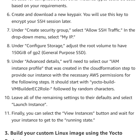
based on your requirements.
Create and download a new keypair. You will use this key to
encrypt your SSH session later.
Under “Create security group,” select “Allow SSH Traffic.” In the
drop-down menu, select “My IP.”
Under “Configure Storage,” adjust the root volume to have
150GiB of gp2 (General Purpose SSD).
Under “Advanced details,” we’ll need to select our “IAM
instance profile” that was created in the cloudformation step to
provide our instance with the necessary AWS permissions for
the following steps. It should start with “yocto-build-
VMBuilderEC2Role-” followed by random characters.
Leave all of the remaining settings to their defaults and select
“Launch Instance”.
Finally, you can select the “View Instances” button and wait for
your instance to get to the “running state.”
3. Build your custom Linux image using the Yocto