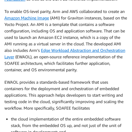
To enable OS-level parity, Arm and AWS collaborated to create an
Amazon Machine Image
(AMI) for Graviton instances, based on the
Yocto Project. An AMI is a template that contains a software
configuration, including OS and application software. That can be
used to launch an Amazon EC2 instance
,
which is a copy of the
AMI running as a virtual server in the cloud. The developed AMI
also includes Arm’s
Edge Workload Abstraction and Orchestration
Layer
(EWAOL), an open-source reference implementation of the
SOAFEE architecture, which facilitates further application,
container, and OS environmental parity.
EWAOL provides a standards-based framework that uses
containers for the deployment and orchestration of embedded
applications. This approach helps developers to start writing and
testing code in the cloud, significantly improving and scaling the
workflow. More specifically, SOAFEE facilitates
the cloud implementation of the entire embedded software
stack, from the embedded OS up, and not just of the unit of
software in development; and