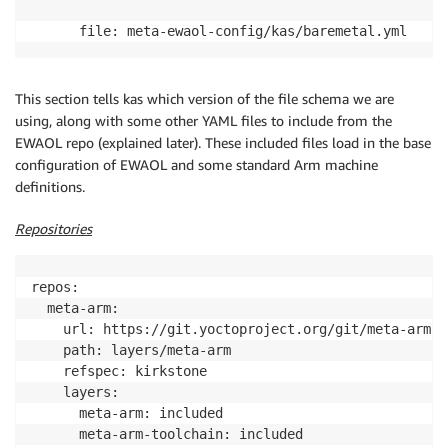
      file: meta-ewaol-config/kas/baremetal.yml
This section tells kas which version of the file schema we are
using, along with some other YAML files to include from the
EWAOL repo (explained later). These included files load in the base
configuration of EWAOL and some standard Arm machine
definitions.
Repositories
repos:

  meta-arm:

    url: https://git.yoctoproject.org/git/meta-arm

    path: layers/meta-arm

    refspec: kirkstone

    layers:

      meta-arm: included

      meta-arm-toolchain: included
