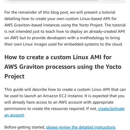
For the remainder of this blog post, we will present a tutorial
detailing how to create your own custom Linux-based AMI for
AWS Graviton–based instances using the Yocto Project. The tutorial
is not intended just to teach how to deploy an already-created AMI
on AWS but to provide developers with a methodology to bring
their own Linux images used for embedded systems to the cloud.
How to create a custom Linux AMI for
AWS Graviton processors using the Yocto
Project
This guide will describe how to create a custom Linux AMI that can
be used to launch an Amazon EC2 instance. It is expected that you
will already have access to an AWS account with appropriate
permissions to create the resources required. If not,
create/activate
an account
.
Before getting started,
please review the detailed instructions