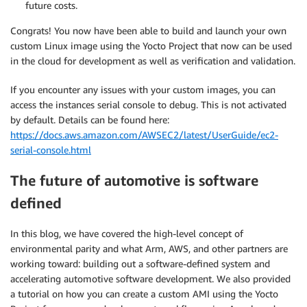
future costs.
Congrats! You now have been able to build and launch your own
custom Linux image using the Yocto Project that now can be used
in the cloud for development as well as verification and validation.
If you encounter any issues with your custom images, you can
access the instances serial console to debug. This is not activated
by default. Details can be found here:
https://docs.aws.amazon.com/AWSEC2/latest/UserGuide/ec2-
serial-console.html
The future of automotive is software
defined
In this blog, we have covered the high-level concept of
environmental parity and what Arm, AWS, and other partners are
working toward: building out a software-defined system and
accelerating automotive software development. We also provided
a tutorial on how you can create a custom AMI using the Yocto