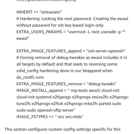
INHERIT += “extrausers”
# Hardening: Locking the root password. Creating the ewaol
without password for ssh key-based login only
EXTRA_USERS_PARAMS = “usermod -L root; useradd -p ‘*’
ewaol”
EXTRA_IMAGE_FEATURES_append = “ssh-server-openssh”
# Forcing removal of debug-tweakes as ewaol includes it in
all targets by default and that leads to reversing some
sshd_config hardening done in our bbappend when
do_rootfs runs
EXTRA_IMAGE_FEATURES_remove = “debug-tweaks”
IMAGE_INSTALL_append = ” rng-tools awscli cloud-init
cloud-init-systemd e2fsprogs e2fsprogs-resize2fs e2fsprogs-
tune2fs e2fsprogs-e2fsck e2fsprogs-mke2fs parted sudo
sudo-sudo openssh-sftp-server”
IMAGE_FSTYPES += ” wic wic.vhdx”
This section configures custom config settings specific for this