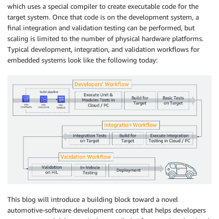
which uses a special compiler to create executable code for the
target system. Once that code is on the development system, a
final integration and validation testing can be performed, but
scaling is limited to the number of physical hardware platforms.
Typical development, integration, and validation workflows for
embedded systems look like the following today:
This blog will introduce a building block toward a novel
automotive-software development concept that helps developers