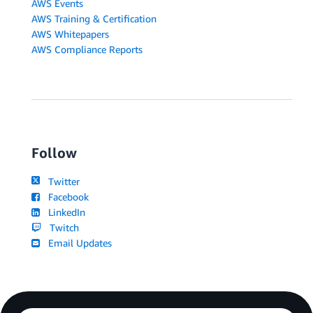
AWS Events
AWS Training & Certification
AWS Whitepapers
AWS Compliance Reports
Follow
Twitter
Facebook
LinkedIn
Twitch
Email Updates