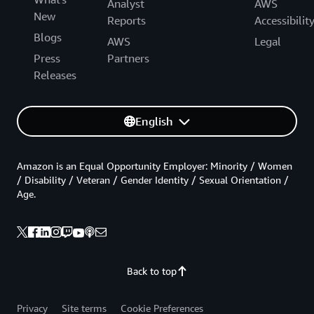
Analyst
AWS
New
Reports
Accessibilit
Blogs
AWS
Legal
Press
Partners
Releases
English
Amazon is an Equal Opportunity Employer: Minority / Women
/ Disability / Veteran / Gender Identity / Sexual Orientation /
Age.
Back to top
Privacy
Site terms
Cookie Preferences