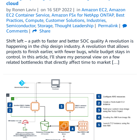
cloud
by
Ronen Laviv
on
16 SEP 2022
in
Amazon EC2
,
Amazon
EC2 Container Service
,
Amazon FSx for NetApp ONTAP
,
Best
Practices
,
Compute
,
Customer Solutions
,
Industries
,
Semiconductor
,
Storage
,
Thought Leadership
Permalink
Comments
Share
Shift left – a path to faster and better SOC quality A revolution is
happening in the chip design industry. A revolution that allows
projects to finish earlier, with fewer bugs, while budget stays in
control. In this article, I’ll share my personal view on a few
related bottlenecks that directly affect time to market […]