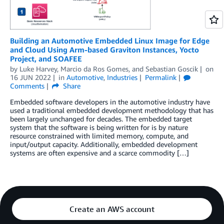
Building an Automotive Embedded Linux Image for Edge
and Cloud Using Arm-based Graviton Instances, Yocto
Project, and SOAFEE
by
Luke Harvey
,
Marcio da Ros Gomes
, and
Sebastian Goscik
on
16 JUN 2022
in
Automotive
,
Industries
Permalink
Comments
Share
Embedded software developers in the automotive industry have
used a traditional embedded development methodology that has
been largely unchanged for decades. The embedded target
system that the software is being written for is by nature
resource constrained with limited memory, compute, and
input/output capacity. Additionally, embedded development
systems are often expensive and a scarce commodity […]
Create an AWS account