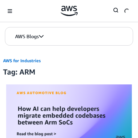
Skip to Main Content
AWS Blogs
AWS for Industries
Tag: ARM