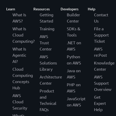
Learn
Resources
Developers
Help
What Is
Getting
Builder
Contact
AWS?
Started
Center
Us
What Is
Training
SDKs &
File a
Cloud
Tools
Support
AWS
Computing?
Ticket
Trust
.NET on
What Is
Center
AWS
AWS
Agentic
re:Post
AWS
Python
AI?
Solutions
on AWS
Knowledge
Cloud
Library
Center
Java on
Computing
Architecture
AWS
AWS
Concepts
Center
Support
PHP on
Hub
Overview
Product
AWS
AWS
and
Get
JavaScript
Cloud
Technical
Expert
on AWS
Security
FAQs
Help
What's