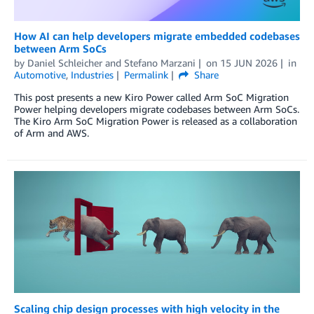
How AI can help developers migrate embedded codebases
between Arm SoCs
by
Daniel Schleicher
and
Stefano Marzani
on
15 JUN 2026
in
Automotive
,
Industries
Permalink
Share
This post presents a new Kiro Power called Arm SoC Migration
Power helping developers migrate codebases between Arm SoCs.
The Kiro Arm SoC Migration Power is released as a collaboration
of Arm and AWS.
Scaling chip design processes with high velocity in the