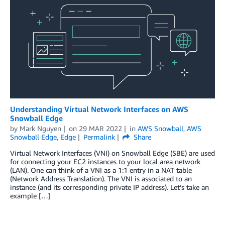
Understanding Virtual Network Interfaces on AWS
Snowball Edge
by
Mark Nguyen
on
29 MAR 2022
in
AWS Snowball
,
AWS
Snowball Edge
,
Edge
Permalink
Share
Virtual Network Interfaces (VNI) on Snowball Edge (SBE) are used
for connecting your EC2 instances to your local area network
(LAN). One can think of a VNI as a 1:1 entry in a NAT table
(Network Address Translation). The VNI is associated to an
instance (and its corresponding private IP address). Let’s take an
example […]