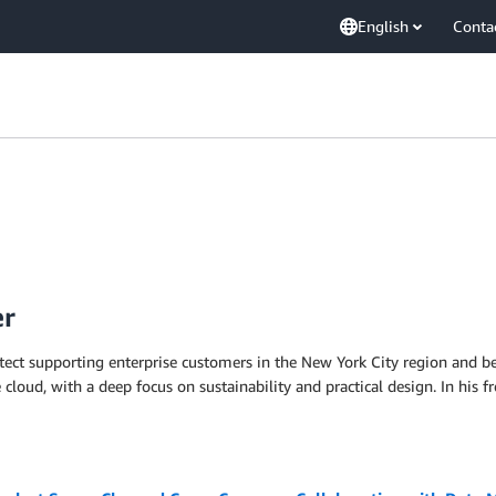
English
Conta
er
itect supporting enterprise customers in the New York City region and be
e cloud, with a deep focus on sustainability and practical design. In his