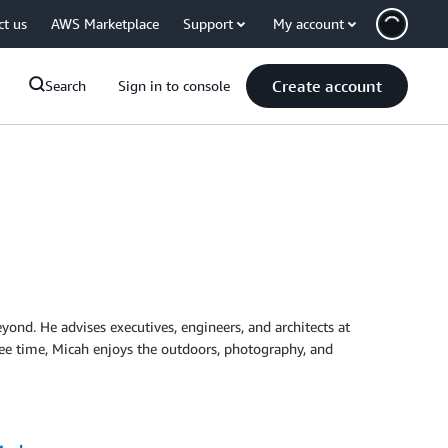
ct us
AWS Marketplace
Support
My account
Create account
Search
Sign in to console
yond. He advises executives, engineers, and architects at
 free time, Micah enjoys the outdoors, photography, and