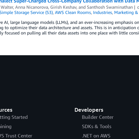
alect Super-Charged Cross-Company Collaboration with Data 
 Walter
,
Anna Nicanorova
,
Girish Keshav
, and
Santhosh Swaminathan
imple Storage Service (S3)
,
AWS Clean Rooms
,
Industries
,
Marketing & 
e AI, large language models (LLMs), and an ever-increasing emphasis on
g to optimize their data architecture and assets. This is in anticipatio
ly focused on pulling all their data assets into one place with little con
urces
Developers
tting Started
Builder Center
aining
SDKs & Tools
S Trust Center
.NET on AWS