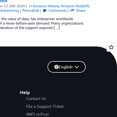
Mesh
on
12 JAN 2024
in
Amazon Athena
,
Amazon Redshift
,
Advertising
Permalink
Comments
Share
 the value of data, has enterprises worldwide
n of a never-before-seen demand. Many organizations
sideration of the support required […]
English
Help
Contact Us
File a Support Ticket
AWS re:Post