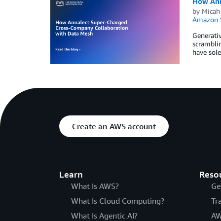
How Ann
by
Micah
Amazon S
Generativ
scramblin
have sole
Create an AWS account
Learn
Reso
What Is AWS?
Ge
What Is Cloud Computing?
Tr
What Is Agentic AI?
AW