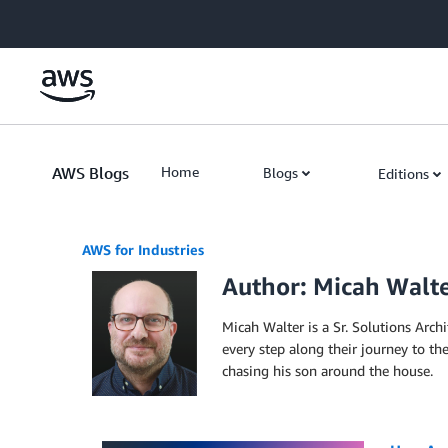
Skip to Main Content
AWS Blogs
Home
Blogs
Editions
AWS for Industries
Author: Micah Walt
Micah Walter is a Sr. Solutions Arch
every step along their journey to th
chasing his son around the house.