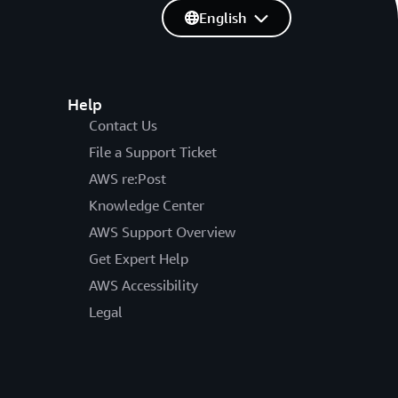
English
Help
Contact Us
File a Support Ticket
AWS re:Post
Knowledge Center
AWS Support Overview
Get Expert Help
AWS Accessibility
Legal