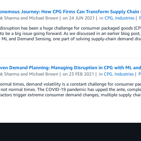
onomous Journey: How CPG Firms Can Transform Supply Chain
k Sharma
and
Michael Brown
on
24 JUN 2021
in
CPG
,
Industries
isruption has been a huge challenge for consumer packaged goods (CPG
to be a big issue going forward. As we discussed in an earlier blog po
 ML and Demand Sensing, one part of solving supply-chain demand dis
iven Demand Planning: Managing Disruption in CPG with ML an
k Sharma
and
Michael Brown
on
23 FEB 2021
in
CPG
,
Industries
P
normal times, demand volatility is a constant challenge for consumer 
e not normal times. The COVID-19 pandemic has upped the ante, complet
factors trigger extreme consumer demand changes, multiple supply chai