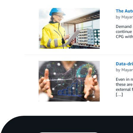
The Aut
by
Mayan
Demand d
continue 
CPG with
Data-dr
by
Mayan
Even in 
these ar
external 
[…]