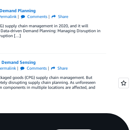
 Demand Planning
Permalink
Comments
Share
) supply chain management in 2020, and it will
st, Data-driven Demand Planning: Managing Disruption in
ruption […]
d Demand Sensing
ermalink
Comments
Share
packaged goods (CPG) supply chain management. But
ely disrupting supply chain planning. As unforeseen
n components in multiple locations are affected, and