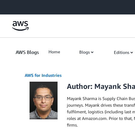
Skip to Main Content
AWS Blogs
Home
Blogs
Editions
AWS for Industries
Author: Mayank Sh
Mayank Sharma is Supply Chain Busi
journeys. Mayank drives these trans
fulfilment, logistics (including la
roles at Amazon.com. Prior to that,
firms.