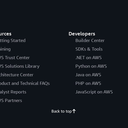
urces
Developers
tting Started
Builder Center
aining
SDKs & Tools
S Trust Center
.NET on AWS
S Solutions Library
Python on AWS
chitecture Center
Java on AWS
oduct and Technical FAQs
PHP on AWS
alyst Reports
JavaScript on AWS
S Partners
Back to top