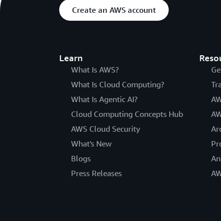
Create an AWS account
Learn
Reso
What Is AWS?
Ge
What Is Cloud Computing?
Tr
What Is Agentic AI?
AW
Cloud Computing Concepts Hub
AW
AWS Cloud Security
Ar
What's New
Pr
Blogs
An
Press Releases
AW