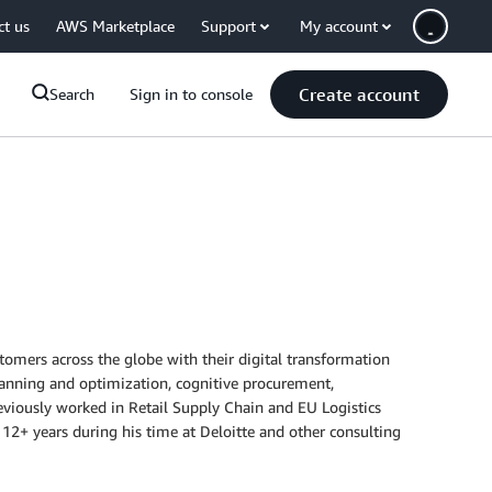
ct us
AWS Marketplace
Support
My account
Create account
Search
Sign in to console
mers across the globe with their digital transformation
lanning and optimization, cognitive procurement,
reviously worked in Retail Supply Chain and EU Logistics
12+ years during his time at Deloitte and other consulting