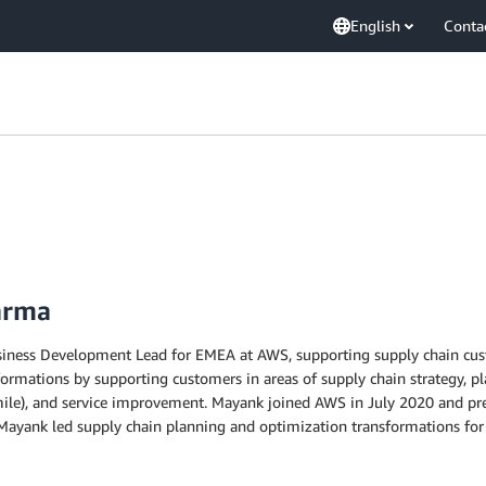
English
Conta
arma
ness Development Lead for EMEA at AWS, supporting supply chain custo
formations by supporting customers in areas of supply chain strategy, p
st mile), and service improvement. Mayank joined AWS in July 2020 and p
 Mayank led supply chain planning and optimization transformations for 