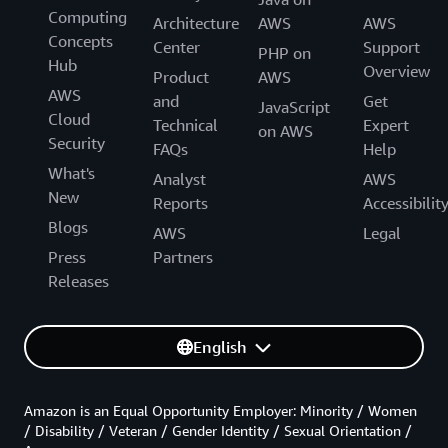
Computing
Architecture
AWS
AWS
Concepts
Center
Support
PHP on
Hub
Overview
Product
AWS
AWS
and
Get
JavaScript
Cloud
Technical
Expert
on AWS
Security
FAQs
Help
What's
Analyst
AWS
New
Reports
Accessibilit
Blogs
AWS
Legal
Press
Partners
Releases
English
Amazon is an Equal Opportunity Employer: Minority / Women
/ Disability / Veteran / Gender Identity / Sexual Orientation /