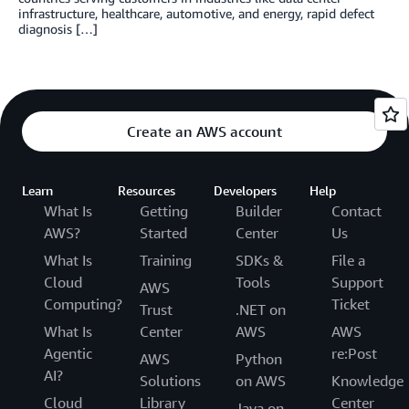
infrastructure, healthcare, automotive, and energy, rapid defect
diagnosis […]
Create an AWS account
Learn
Resources
Developers
Help
What Is
Getting
Builder
Contact
AWS?
Started
Center
Us
What Is
Training
SDKs &
File a
Cloud
Tools
Support
AWS
Computing?
Ticket
Trust
.NET on
What Is
Center
AWS
AWS
Agentic
re:Post
AWS
Python
AI?
Solutions
on AWS
Knowledge
Cloud
Library
Center
Java on