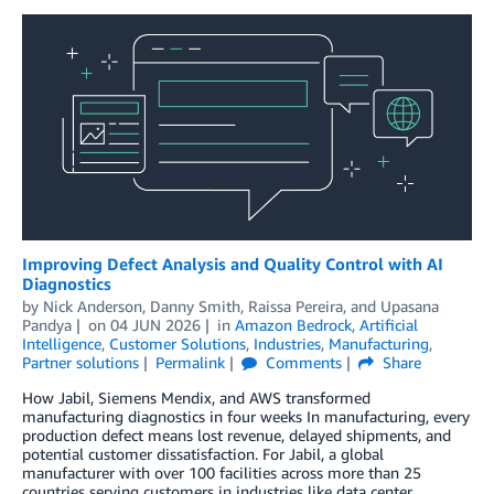
Improving Defect Analysis and Quality Control with AI
Diagnostics
by
Nick Anderson
,
Danny Smith
,
Raissa Pereira
, and
Upasana
Pandya
on
04 JUN 2026
in
Amazon Bedrock
,
Artificial
Intelligence
,
Customer Solutions
,
Industries
,
Manufacturing
,
Partner solutions
Permalink
Comments
Share
How Jabil, Siemens Mendix, and AWS transformed
manufacturing diagnostics in four weeks In manufacturing, every
production defect means lost revenue, delayed shipments, and
potential customer dissatisfaction. For Jabil, a global
manufacturer with over 100 facilities across more than 25
countries serving customers in industries like data center