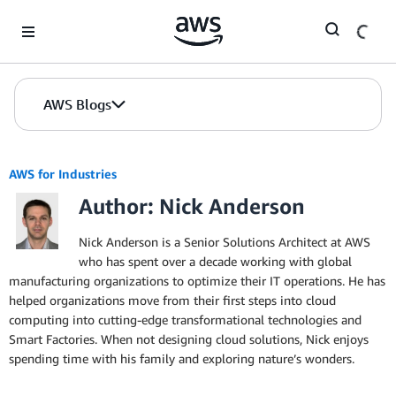
Skip to Main Content
AWS Blogs
AWS for Industries
Author: Nick Anderson
Nick Anderson is a Senior Solutions Architect at AWS
who has spent over a decade working with global
manufacturing organizations to optimize their IT operations. He has
helped organizations move from their first steps into cloud
computing into cutting-edge transformational technologies and
Smart Factories. When not designing cloud solutions, Nick enjoys
spending time with his family and exploring nature’s wonders.