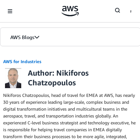
Skip to Main Content
AWS Blogs
AWS for Industries
Author: Nikiforos
Chatzopoulos
Nikiforos Chatzopoulos, head of travel for EMEA at AWS, has nearly
30 years of experience leading large-scale, complex business and
digital transformation initiatives and multicultural teams in the
aerospace, travel, and transportation industries globally. An
experienced C-level business strategist and technology executive, he
is responsible for helping travel companies in EMEA digitally
transform their business processes to be more agile, integrated,