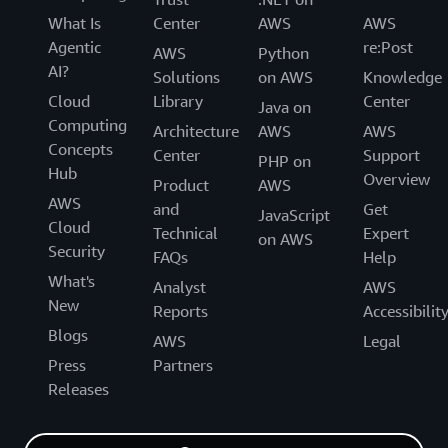
What Is
Center
AWS
AWS
Agentic
re:Post
AWS
Python
AI?
Solutions
on AWS
Knowledge
Cloud
Library
Center
Java on
Computing
Architecture
AWS
AWS
Concepts
Center
Support
PHP on
Hub
Overview
Product
AWS
AWS
and
Get
JavaScript
Cloud
Technical
Expert
on AWS
Security
FAQs
Help
What's
Analyst
AWS
New
Reports
Accessibilit
Blogs
AWS
Legal
Press
Partners
Releases