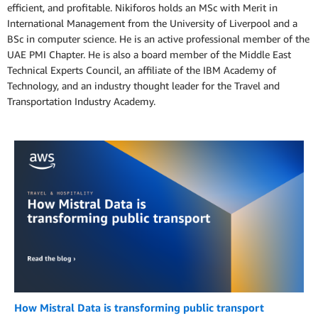
efficient, and profitable. Nikiforos holds an MSc with Merit in
International Management from the University of Liverpool and a
BSc in computer science. He is an active professional member of the
UAE PMI Chapter. He is also a board member of the Middle East
Technical Experts Council, an affiliate of the IBM Academy of
Technology, and an industry thought leader for the Travel and
Transportation Industry Academy.
How Mistral Data is transforming public transport