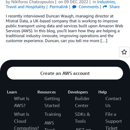
by
Nikiforos Chatzopoulos
on
09 DEC 2022
in
Industries
,
Travel and Hospitality
Permalink
Comments
Share
I recently interviewed Duncan Waugh, managing director at
Mistral Data, a UK-based company that is working to improve
public transport using data and services built upon Amazon Web
Services (AWS). In this blog, you’ll learn how they are helping a
traditional industry innovate, improving operations and the
customer experience. Duncan, can you tell me more […]
Create an AWS account
Learn
Resources
Developers
Help
What Is
Getting
Builder
Contact
AWS?
Started
Center
Us
What Is
Training
SDKs &
File a
Cloud
Tools
Support
AWS
Computing?
Ticket
Trust
.NET on