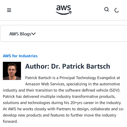
Skip to Main Content
AWS Blogs
AWS for Industries
Author: Dr. Patrick Bartsch
Patrick Bartsch is a Principal Technology Evangelist at
Amazon Web Services, specializing in the automotive
industry and their transition to the software defined vehicle (SDV).
Patrick has delivered multiple industry transformative products,
solutions and technologies during his 20+yrs career in the industry.
At AWS he works closely with Partners to design, collaborate and co-
develop new products and features to further move the industry
forward.