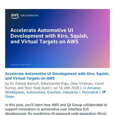
Accelerate Automotive UI Development with Kiro, Squish,
and Virtual Targets on AWS
by
Dr. Patrick Bartsch
,
Balachandar Raju
,
Otso Virtanen
,
Varun
Kumar
, and
Yosri Hadj Ayed
on
14 JAN 2026
in
Amazon
WorkSpaces
,
Automotive
,
Graviton
,
Industries
Permalink
Share
In this post, you’ll learn how AWS and Qt Group collaborated to
support innovation in automotive user interface (UI)
development. By combining AI-powered code generation (Kiro)