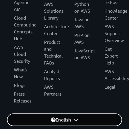
Agentic
re:Post
AWS
Python
AI?
Solutions
on AWS
Knowledge
Cloud
Library
Center
Java on
Computing
Architecture
AWS
AWS
Concepts
Center
Support
PHP on
Hub
Overview
Product
AWS
AWS
and
Get
JavaScript
Cloud
Technical
Expert
on AWS
Security
FAQs
Help
What's
Analyst
AWS
New
Reports
Accessibilit
Blogs
AWS
Legal
Press
Partners
Releases
English