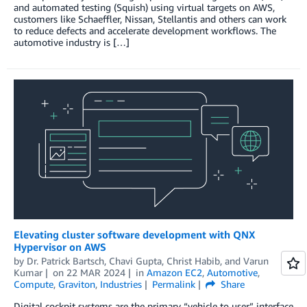
and automated testing (Squish) using virtual targets on AWS,
customers like Schaeffler, Nissan, Stellantis and others can work
to reduce defects and accelerate development workflows. The
automotive industry is […]
Elevating cluster software development with QNX
Hypervisor on AWS
by
Dr. Patrick Bartsch
,
Chavi Gupta
,
Christ Habib
, and
Varun
Kumar
on
22 MAR 2024
in
Amazon EC2
,
Automotive
,
Compute
,
Graviton
,
Industries
Permalink
Share
Digital cockpit systems are the primary “vehicle to user” interface