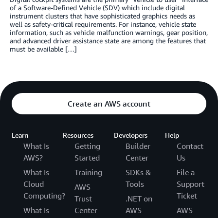
of a Software-Defined Vehicle (SDV) which include digital
instrument clusters that have sophisticated graphics needs as
well as safety-critical requirements. For instance, vehicle state
information, such as vehicle malfunction warnings, gear position,
and advanced driver assistance state are among the features that
must be available […]
Create an AWS account
Learn
Resources
Developers
Help
What Is
Getting
Builder
Contact
AWS?
Started
Center
Us
What Is
Training
SDKs &
File a
Cloud
Tools
Support
AWS
Computing?
Ticket
Trust
.NET on
What Is
Center
AWS
AWS