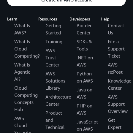
Learn
Resources
Developers
Help
What Is
Getting
Builder
Contact
AWS?
Started
Center
Us
What Is
Training
SDKs &
File a
Cloud
Tools
Support
AWS
Computing?
Ticket
Trust
.NET on
What Is
Center
AWS
AWS
Agentic
re:Post
AWS
Python
AI?
Solutions
on AWS
Knowledge
Cloud
Library
Center
Java on
Computing
Architecture
AWS
AWS
Concepts
Center
Support
PHP on
Hub
Overview
Product
AWS
AWS
and
Get
JavaScript
Cloud
Technical
Expert
on AWS
Security