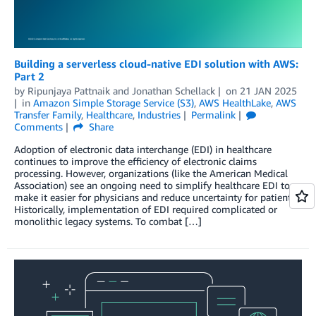
Building a serverless cloud-native EDI solution with AWS:
Part 2
by
Ripunjaya Pattnaik
and
Jonathan Schellack
on
21 JAN 2025
in
Amazon Simple Storage Service (S3)
,
AWS HealthLake
,
AWS
Transfer Family
,
Healthcare
,
Industries
Permalink
Comments
Share
Adoption of electronic data interchange (EDI) in healthcare
continues to improve the efficiency of electronic claims
processing. However, organizations (like the American Medical
Association) see an ongoing need to simplify healthcare EDI to
make it easier for physicians and reduce uncertainty for patients.
Historically, implementation of EDI required complicated or
monolithic legacy systems. To combat […]