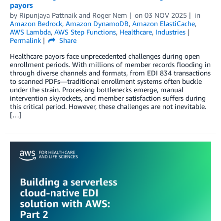
payors
by
Ripunjaya Pattnaik
and
Roger Nem
on
03 NOV 2025
in
Amazon Bedrock
,
Amazon DynamoDB
,
Amazon ElastiCache
,
AWS Lambda
,
AWS Step Functions
,
Healthcare
,
Industries
Permalink
Share
Healthcare payors face unprecedented challenges during open
enrollment periods. With millions of member records flooding in
through diverse channels and formats, from EDI 834 transactions
to scanned PDFs—traditional enrollment systems often buckle
under the strain. Processing bottlenecks emerge, manual
intervention skyrockets, and member satisfaction suffers during
this critical period. However, these challenges are not inevitable.
[…]