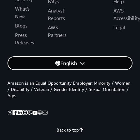
FAQs
Help
What's
Analyst
AWS
New
Reports
Accessibilit
Blogs
AWS
Legal
Press
Partners
Releases
English
Amazon is an Equal Opportunity Employer: Minority / Women
/ Disability / Veteran / Gender Identity / Sexual Orientation /
Age.
Back to top