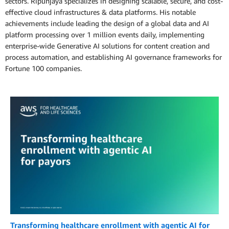
sectors. Ripunjaya specializes in designing scalable, secure, and cost-
effective cloud infrastructures & data platforms. His notable
achievements include leading the design of a global data and AI
platform processing over 1 million events daily, implementing
enterprise-wide Generative AI solutions for content creation and
process automation, and establishing AI governance frameworks for
Fortune 100 companies.
Transforming healthcare enrollment with agentic AI for