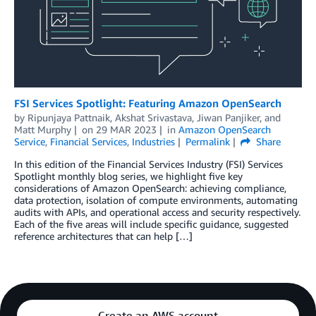
FSI Services Spotlight: Featuring Amazon OpenSearch
by
Ripunjaya Pattnaik
,
Akshat Srivastava
,
Jiwan Panjiker
, and
Matt Murphy
on
29 MAR 2023
in
Amazon OpenSearch
Service
,
Financial Services
,
Industries
Permalink
Share
In this edition of the Financial Services Industry (FSI) Services
Spotlight monthly blog series, we highlight five key
considerations of Amazon OpenSearch: achieving compliance,
data protection, isolation of compute environments, automating
audits with APIs, and operational access and security respectively.
Each of the five areas will include specific guidance, suggested
reference architectures that can help […]
Create an AWS account