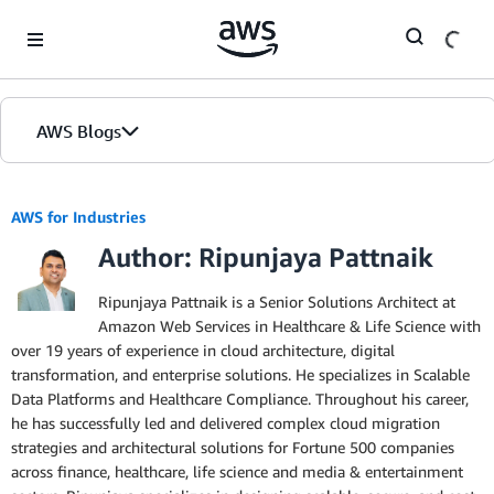
Skip to Main Content
AWS Blogs
AWS for Industries
Author: Ripunjaya Pattnaik
Ripunjaya Pattnaik is a Senior Solutions Architect at
Amazon Web Services in Healthcare & Life Science with
over 19 years of experience in cloud architecture, digital
transformation, and enterprise solutions. He specializes in Scalable
Data Platforms and Healthcare Compliance. Throughout his career,
he has successfully led and delivered complex cloud migration
strategies and architectural solutions for Fortune 500 companies
across finance, healthcare, life science and media & entertainment