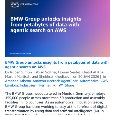
BMW Group unlocks insights from petabytes of data with
agentic search on AWS
by
Ruben Simon
,
Fabian Söllner
,
Florian Seidel
,
Khalid Al Khalili
,
Martin Maritsch
, and
Shukhrat Khodjaev
on
30 JAN 2026
in
Amazon Athena
,
Amazon Bedrock AgentCore
,
Automotive
,
AWS
Lambda
,
Industries
Permalink
Share
The BMW Group, headquartered in Munich, Germany, employs
159,000 people across more than 30 production and assembly
facilities in 15 countries. As an automotive innovation leader,
BMW Group has been working to stay at the forefront of digital
transformation by using data and artificial intelligence (AI). In