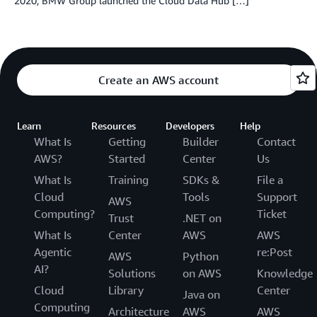
2020, BMW Group launched the Cloud Data Hub […]
Create an AWS account
Learn
Resources
Developers
Help
What Is
Getting
Builder
Contact
AWS?
Started
Center
Us
What Is
Training
SDKs &
File a
Cloud
Tools
Support
AWS
Computing?
Ticket
Trust
.NET on
What Is
Center
AWS
AWS
Agentic
re:Post
AWS
Python
AI?
Solutions
on AWS
Knowledge
Cloud
Library
Center
Java on
Computing
Architecture
AWS
AWS