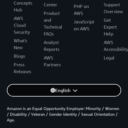
Concepts
Center
Support
PHP on
Hub
Overview
Product
AWS
AWS
and
Get
JavaScript
Cloud
Technical
Expert
on AWS
Security
FAQs
Help
What's
Analyst
AWS
New
Reports
Accessibilit
Blogs
AWS
Legal
Press
Partners
Releases
English
Amazon is an Equal Opportunity Employer: Minority / Women
/ Disability / Veteran / Gender Identity / Sexual Orientation /
Age.