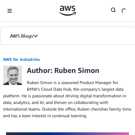
Skip to Main Content
AWS Blogs
AWS for Industries
Author: Ruben Simon
Ruben Simon is a seasoned Product Manager for
BMW’s Cloud Data Hub, the company’s largest data
platform. He is passionate about driving digital transformation in
data, analytics, and AI, and thrives on collaborating with
international teams. Outside the office, Ruben cherishes family time
and has a keen interest in continual learning.