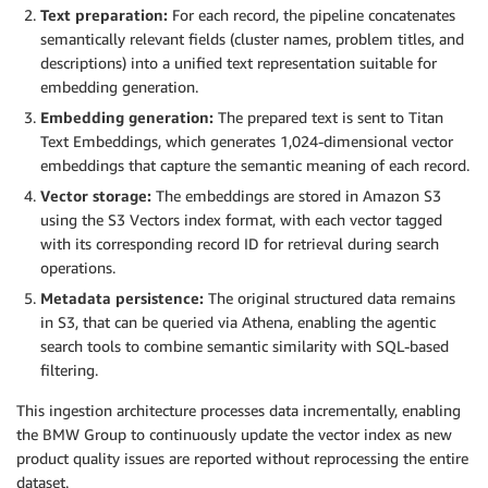
Text preparation:
For each record, the pipeline concatenates
semantically relevant fields (cluster names, problem titles, and
descriptions) into a unified text representation suitable for
embedding generation.
Embedding generation:
The prepared text is sent to Titan
Text Embeddings, which generates 1,024-dimensional vector
embeddings that capture the semantic meaning of each record.
Vector storage:
The embeddings are stored in Amazon S3
using the S3 Vectors index format, with each vector tagged
with its corresponding record ID for retrieval during search
operations.
Metadata persistence:
The original structured data remains
in S3, that can be queried via Athena, enabling the agentic
search tools to combine semantic similarity with SQL-based
filtering.
This ingestion architecture processes data incrementally, enabling
the BMW Group to continuously update the vector index as new
product quality issues are reported without reprocessing the entire
dataset.