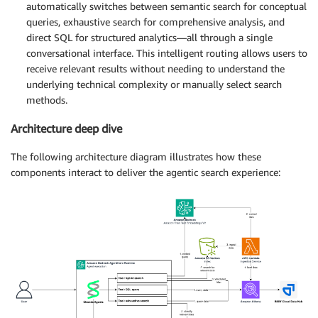
automatically switches between semantic search for conceptual
queries, exhaustive search for comprehensive analysis, and
direct SQL for structured analytics—all through a single
conversational interface. This intelligent routing allows users to
receive relevant results without needing to understand the
underlying technical complexity or manually select search
methods.
Architecture deep dive
The following architecture diagram illustrates how these
components interact to deliver the agentic search experience: