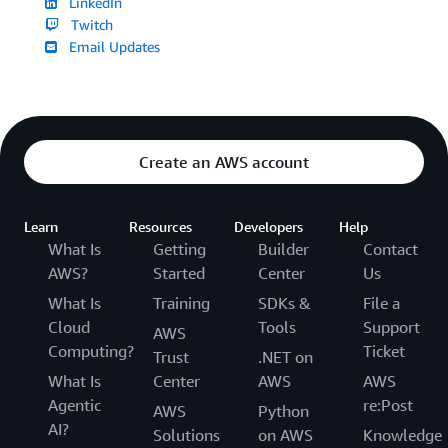
LinkedIn
Twitch
Email Updates
Create an AWS account
Learn
Resources
Developers
Help
What Is
Getting
Builder
Contact
AWS?
Started
Center
Us
What Is
Training
SDKs &
File a
Cloud
Tools
Support
AWS
Computing?
Ticket
Trust
.NET on
What Is
Center
AWS
AWS
Agentic
re:Post
AWS
Python
AI?
Solutions
on AWS
Knowledge