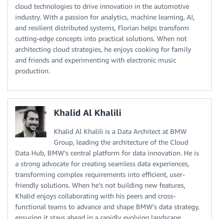
cloud technologies to drive innovation in the automotive
industry. With a passion for analytics, machine learning, AI,
and resilient distributed systems, Florian helps transform
cutting-edge concepts into practical solutions. When not
architecting cloud strategies, he enjoys cooking for family
and friends and experimenting with electronic music
production.
Khalid Al Khalili
Khalid Al Khalili is a Data Architect at BMW
Group, leading the architecture of the Cloud
Data Hub, BMW’s central platform for data innovation. He is
a strong advocate for creating seamless data experiences,
transforming complex requirements into efficient, user-
friendly solutions. When he’s not building new features,
Khalid enjoys collaborating with his peers and cross-
functional teams to advance and shape BMW’s data strategy,
ensuring it stays ahead in a rapidly evolving landscape.