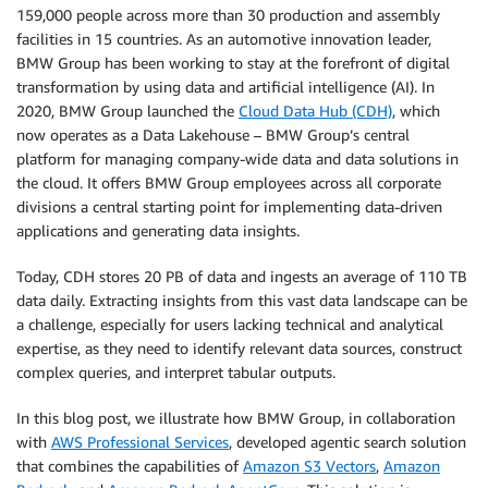
159,000 people across more than 30 production and assembly
facilities in 15 countries. As an automotive innovation leader,
BMW Group has been working to stay at the forefront of digital
transformation by using data and artificial intelligence (AI). In
2020, BMW Group launched the
Cloud Data Hub (CDH)
, which
now operates as a Data Lakehouse – BMW Group’s central
platform for managing company-wide data and data solutions in
the cloud. It offers BMW Group employees across all corporate
divisions a central starting point for implementing data-driven
applications and generating data insights.
Today, CDH stores 20 PB of data and ingests an average of 110 TB
data daily. Extracting insights from this vast data landscape can be
a challenge, especially for users lacking technical and analytical
expertise, as they need to identify relevant data sources, construct
complex queries, and interpret tabular outputs.
In this blog post, we illustrate how BMW Group, in collaboration
with
AWS Professional Services
, developed agentic search solution
that combines the capabilities of
Amazon S3 Vectors
,
Amazon