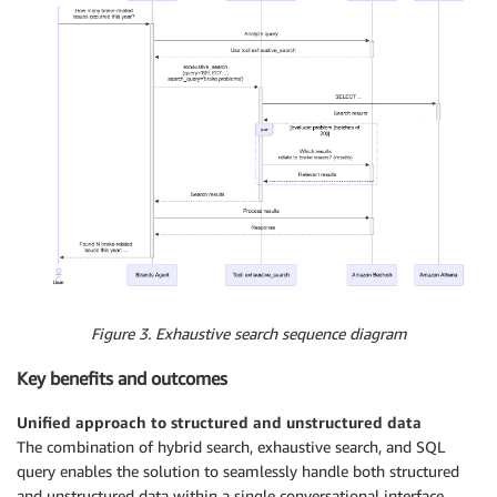
Figure 3. Exhaustive search sequence diagram
Key benefits and outcomes
Unified approach to structured and unstructured data
The combination of hybrid search, exhaustive search, and SQL
query enables the solution to seamlessly handle both structured
and unstructured data within a single conversational interface.