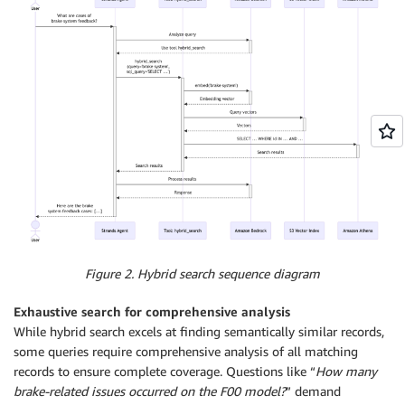
Figure 2. Hybrid search sequence diagram
Exhaustive search for comprehensive analysis
While hybrid search excels at finding semantically similar records,
some queries require comprehensive analysis of all matching
records to ensure complete coverage. Questions like “
How many
brake-related issues occurred on the F00 model?
” demand