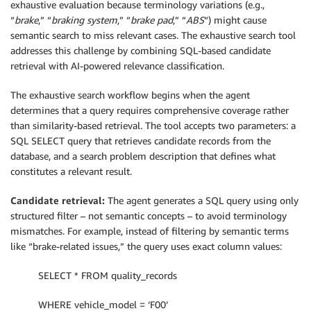
exhaustive evaluation because terminology variations (e.g.,
“
brake
,” “
braking system
,” “
brake pad
,” “
ABS
“) might cause
semantic search to miss relevant cases. The exhaustive search tool
addresses this challenge by combining SQL-based candidate
retrieval with AI-powered relevance classification.
The exhaustive search workflow begins when the agent
determines that a query requires comprehensive coverage rather
than similarity-based retrieval. The tool accepts two parameters: a
SQL SELECT query that retrieves candidate records from the
database, and a search problem description that defines what
constitutes a relevant result.
Candidate retrieval:
The agent generates a SQL query using only
structured filter – not semantic concepts – to avoid terminology
mismatches. For example, instead of filtering by semantic terms
like “brake-related issues,” the query uses exact column values:
SELECT * FROM quality_records
WHERE vehicle_model = ‘F00’