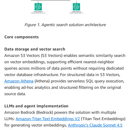
Figure 1. Agentic search solution architecture
Core components
Data storage and vector search
Amazon S3 Vectors (S3 Vectors) enables semantic similarity search
on vector embeddings, supporting efficient nearest-neighbor
queries across millions of data points without requiring dedicated
vector database infrastructure. For structured data in S3 Vectors,
Amazon Athena
(Athena) provides serverless SQL query execution,
enabling ad-hoc analytics and structured filtering on the original
source data.
LLMs and agent implementation
Amazon Bedrock (Bedrock) powers the solution with multiple
LLMs:
Amazon Titan Text Embeddings V2
(Titan Text Embeddings)
for generating vector embeddings,
Anthropic’s Claude Sonnet 4.5