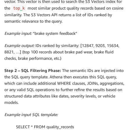
vector. This vector is then used to search the S3 Vectors index for
the
most similar product quality records based on cosine
top_k
similarity. The S3 Vectors API returns a list of IDs ranked by
semantic relevance to the query.
Example input:
“brake system feedback”
Example output:
IDs ranked by similarity: [12847, 9203, 15634,
8821, …] (top 100 records about brake pad wear, brake fluid
checks, brake performance, etc.)
Step 2 – SQL Filtering Phase:
The semantic IDs are injected into
the SQL query template. Athena then executes this SQL query,
which can include additional WHERE clauses, JOINs, aggregations,
or any valid SQL operations to further refine the results based on
structured data attributes like dates, severity levels, or vehicle
models.
Example input SQL template:
SELECT * FROM quality_records