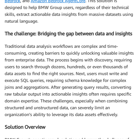
Bedrock
, and
Amazon Bedrock AgentCore
. This solution is
designed to help BMW Group users, regardless of their technical
skills, extract actionable data insights from massive datasets using
natural language.
The challenge: Bridging the gap between data and insights
Traditional data analysis workflows are complex and time-
consuming, creating barriers to quickly unlocking valuable insights
from enterprise data. The process begins with discovery, requiring
users to search through dozens, hundreds, or even thousands of
data assets to find the right sources. Next, users must write and
execute SQL queries, requiring schema knowledge for complex
joins and aggregations. After generating query results, converting
raw tabular output into actionable insights often requires specific
domain expertise. These challenges, especially when combining
structured and unstructured data, can severely limit an
organization’s ability to leverage its data assets effectively.
Solution Overview