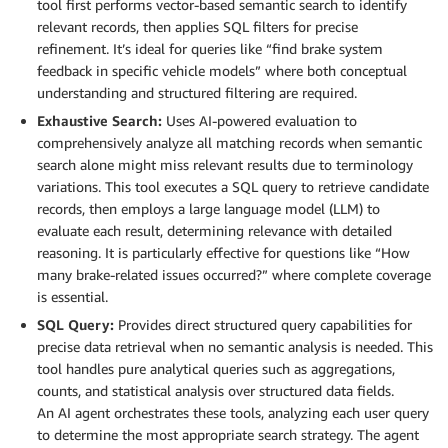
tool first performs vector-based semantic search to identify
relevant records, then applies SQL filters for precise
refinement. It’s ideal for queries like “find brake system
feedback in specific vehicle models” where both conceptual
understanding and structured filtering are required.
Exhaustive Search:
Uses AI-powered evaluation to
comprehensively analyze all matching records when semantic
search alone might miss relevant results due to terminology
variations. This tool executes a SQL query to retrieve candidate
records, then employs a large language model (LLM) to
evaluate each result, determining relevance with detailed
reasoning. It is particularly effective for questions like “How
many brake-related issues occurred?” where complete coverage
is essential.
SQL Query:
Provides direct structured query capabilities for
precise data retrieval when no semantic analysis is needed. This
tool handles pure analytical queries such as aggregations,
counts, and statistical analysis over structured data fields.
An AI agent orchestrates these tools, analyzing each user query
to determine the most appropriate search strategy. The agent