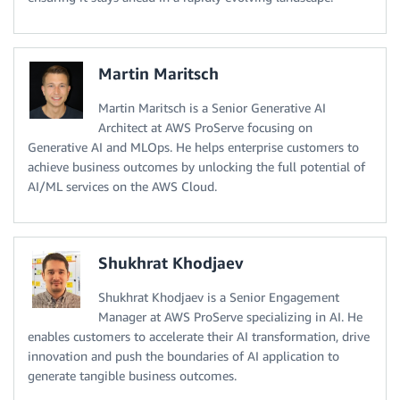
Martin Maritsch
Martin Maritsch is a Senior Generative AI
Architect at AWS ProServe focusing on
Generative AI and MLOps. He helps enterprise customers to
achieve business outcomes by unlocking the full potential of
AI/ML services on the AWS Cloud.
Shukhrat Khodjaev
Shukhrat Khodjaev is a Senior Engagement
Manager at AWS ProServe specializing in AI. He
enables customers to accelerate their AI transformation, drive
innovation and push the boundaries of AI application to
generate tangible business outcomes.