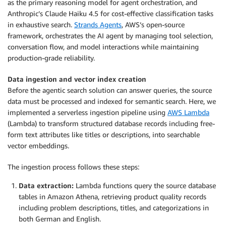
as the primary reasoning model for agent orchestration, and
Anthropic’s Claude Haiku 4.5 for cost-effective classification tasks
in exhaustive search.
Strands Agents
, AWS’s open-source
framework, orchestrates the AI agent by managing tool selection,
conversation flow, and model interactions while maintaining
production-grade reliability.
Data ingestion and vector index creation
Before the agentic search solution can answer queries, the source
data must be processed and indexed for semantic search. Here, we
implemented a serverless ingestion pipeline using
AWS Lambda
(Lambda) to transform structured database records including free-
form text attributes like titles or descriptions, into searchable
vector embeddings.
The ingestion process follows these steps:
Data extraction:
Lambda functions query the source database
tables in Amazon Athena, retrieving product quality records
including problem descriptions, titles, and categorizations in
both German and English.