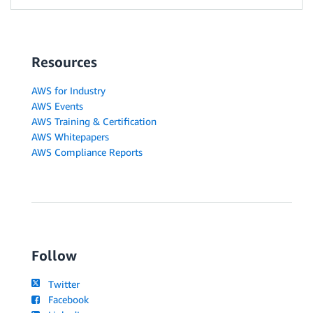
Resources
AWS for Industry
AWS Events
AWS Training & Certification
AWS Whitepapers
AWS Compliance Reports
Follow
Twitter
Facebook