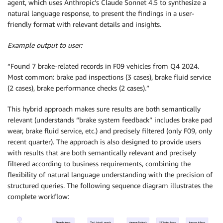
agent, which uses Anthropic’s Claude Sonnet 4.5 to synthesize a
natural language response, to present the findings in a user-
friendly format with relevant details and insights.
Example output to user:
“Found 7 brake-related records in F09 vehicles from Q4 2024.
Most common: brake pad inspections (3 cases), brake fluid service
(2 cases), brake performance checks (2 cases).”
This hybrid approach makes sure results are both semantically
relevant (understands “brake system feedback” includes brake pad
wear, brake fluid service, etc.) and precisely filtered (only F09, only
recent quarter). The approach is also designed to provide users
with results that are both semantically relevant and precisely
filtered according to business requirements, combining the
flexibility of natural language understanding with the precision of
structured queries. The following sequence diagram illustrates the
complete workflow: