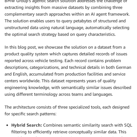
BMW Group’s agentic search solution addresses the challenge of
extracting insights from massive datasets by combining three
complementary search approaches within an AI agent framework.
The solution enables users to query petabytes of structured and
unstructured data using natural language, automatically selecting
the optimal search strategy based on query characteristics.
In this blog post, we showcase the solution on a dataset from a
product quality system which captures detailed records of issues
reported across vehicle testing. Each record contains problem
descriptions, categorizations, and technical details in both German
and English, accumulated from production facilities and service
centers worldwide. This dataset represents years of quality
engineering knowledge, with semantically similar issues described
using different terminology across teams and languages.
The architecture consists of three specialized tools, each designed
for specific search patterns:
Hybrid Search:
Combines semantic similarity search with SQL
filtering to efficiently retrieve conceptually similar data. This