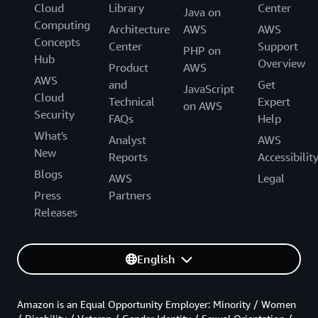
Cloud
Library
Center
Java on
Computing
Architecture
AWS
AWS
Concepts
Center
Support
PHP on
Hub
Overview
Product
AWS
AWS
and
Get
JavaScript
Cloud
Technical
Expert
on AWS
Security
FAQs
Help
What's
Analyst
AWS
New
Reports
Accessibilit
Blogs
AWS
Legal
Press
Partners
Releases
English
Amazon is an Equal Opportunity Employer: Minority / Women