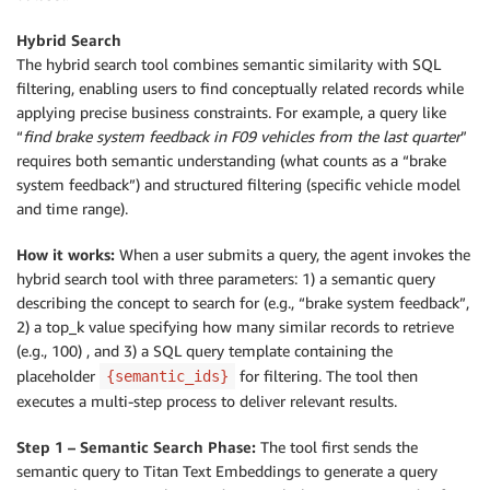
Hybrid Search
The hybrid search tool combines semantic similarity with SQL
filtering, enabling users to find conceptually related records while
applying precise business constraints. For example, a query like
“
find brake system feedback in F09 vehicles from the last quarter
”
requires both semantic understanding (what counts as a “brake
system feedback”) and structured filtering (specific vehicle model
and time range).
How it works:
When a user submits a query, the agent invokes the
hybrid search tool with three parameters: 1) a semantic query
describing the concept to search for (e.g., “brake system feedback”,
2) a top_k value specifying how many similar records to retrieve
(e.g., 100) , and 3) a SQL query template containing the
placeholder
for filtering. The tool then
{semantic_ids}
executes a multi-step process to deliver relevant results.
Step 1 – Semantic Search Phase:
The tool first sends the
semantic query to Titan Text Embeddings to generate a query