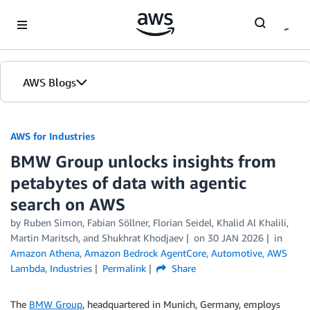
Skip to Main Content
AWS Blogs
AWS for Industries
BMW Group unlocks insights from
petabytes of data with agentic
search on AWS
by Ruben Simon, Fabian Söllner, Florian Seidel, Khalid Al Khalili,
Martin Maritsch, and Shukhrat Khodjaev
on
30 JAN 2026
in
Amazon Athena
,
Amazon Bedrock AgentCore
,
Automotive
,
AWS
Lambda
,
Industries
Permalink
Share
The
BMW Group
, headquartered in Munich, Germany, employs