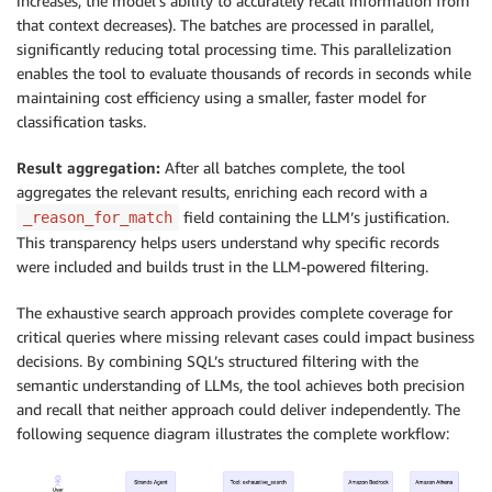
increases, the model’s ability to accurately recall information from
that context decreases). The batches are processed in parallel,
significantly reducing total processing time. This parallelization
enables the tool to evaluate thousands of records in seconds while
maintaining cost efficiency using a smaller, faster model for
classification tasks.
Result aggregation:
After all batches complete, the tool
aggregates the relevant results, enriching each record with a
field containing the LLM’s justification.
_reason_for_match
This transparency helps users understand why specific records
were included and builds trust in the LLM-powered filtering.
The exhaustive search approach provides complete coverage for
critical queries where missing relevant cases could impact business
decisions. By combining SQL’s structured filtering with the
semantic understanding of LLMs, the tool achieves both precision
and recall that neither approach could deliver independently. The
following sequence diagram illustrates the complete workflow: