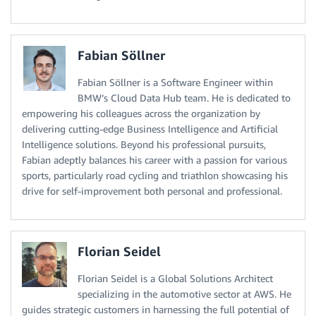
Fabian Söllner
Fabian Söllner is a Software Engineer within
BMW’s Cloud Data Hub team. He is dedicated to
empowering his colleagues across the organization by
delivering cutting-edge Business Intelligence and Artificial
Intelligence solutions. Beyond his professional pursuits,
Fabian adeptly balances his career with a passion for various
sports, particularly road cycling and triathlon showcasing his
drive for self-improvement both personal and professional.
Florian Seidel
Florian Seidel is a Global Solutions Architect
specializing in the automotive sector at AWS. He
guides strategic customers in harnessing the full potential of