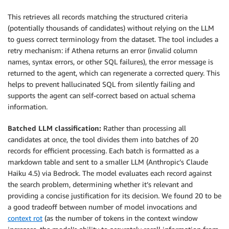
This retrieves all records matching the structured criteria
(potentially thousands of candidates) without relying on the LLM
to guess correct terminology from the dataset. The tool includes a
retry mechanism: if Athena returns an error (invalid column
names, syntax errors, or other SQL failures), the error message is
returned to the agent, which can regenerate a corrected query. This
helps to prevent hallucinated SQL from silently failing and
supports the agent can self-correct based on actual schema
information.
Batched LLM classification:
Rather than processing all
candidates at once, the tool divides them into batches of 20
records for efficient processing. Each batch is formatted as a
markdown table and sent to a smaller LLM (Anthropic’s Claude
Haiku 4.5) via Bedrock. The model evaluates each record against
the search problem, determining whether it’s relevant and
providing a concise justification for its decision. We found 20 to be
a good tradeoff between number of model invocations and
context rot
(as the number of tokens in the context window