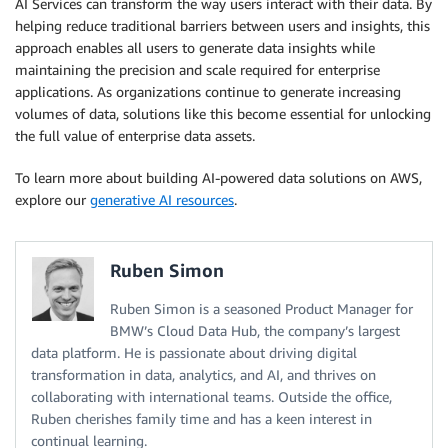
AI Services can transform the way users interact with their data. By
helping reduce traditional barriers between users and insights, this
approach enables all users to generate data insights while
maintaining the precision and scale required for enterprise
applications. As organizations continue to generate increasing
volumes of data, solutions like this become essential for unlocking
the full value of enterprise data assets.
To learn more about building AI-powered data solutions on AWS,
explore our
generative AI resources
.
Ruben Simon
Ruben Simon is a seasoned Product Manager for
BMW’s Cloud Data Hub, the company’s largest
data platform. He is passionate about driving digital
transformation in data, analytics, and AI, and thrives on
collaborating with international teams. Outside the office,
Ruben cherishes family time and has a keen interest in
continual learning.