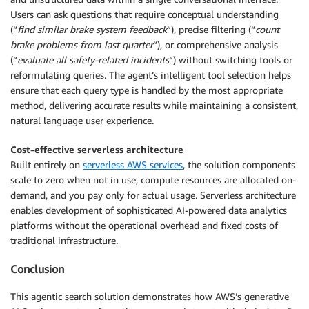
Users can ask questions that require conceptual understanding
(“
find similar brake system feedback
“), precise filtering (“
count
brake problems from last quarter
“), or comprehensive analysis
(“
evaluate all safety-related incidents
“) without switching tools or
reformulating queries. The agent’s intelligent tool selection helps
ensure that each query type is handled by the most appropriate
method, delivering accurate results while maintaining a consistent,
natural language user experience.
Cost-effective serverless architecture
Built entirely on
serverless AWS services
, the solution components
scale to zero when not in use, compute resources are allocated on-
demand, and you pay only for actual usage. Serverless architecture
enables development of sophisticated AI-powered data analytics
platforms without the operational overhead and fixed costs of
traditional infrastructure.
Conclusion
This agentic search solution demonstrates how AWS’s generative