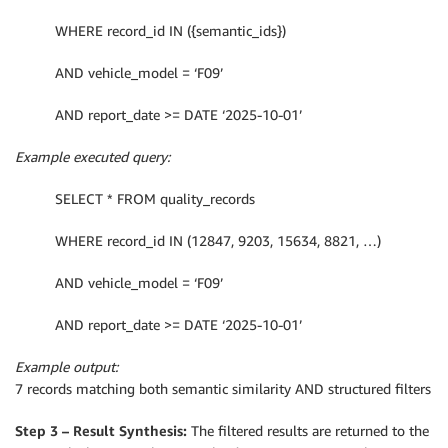
WHERE record_id IN ({semantic_ids})
AND vehicle_model = ‘F09’
AND report_date >= DATE ‘2025-10-01’
Example executed query:
SELECT * FROM quality_records
WHERE record_id IN (12847, 9203, 15634, 8821, …)
AND vehicle_model = ‘F09’
AND report_date >= DATE ‘2025-10-01’
Example output:
7 records matching both semantic similarity AND structured filters
Step 3 – Result Synthesis:
The filtered results are returned to the