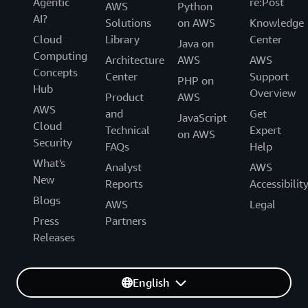
Agentic
re:Post
AWS
Python
AI?
Solutions
on AWS
Knowledge
Cloud
Library
Center
Java on
Computing
Architecture
AWS
AWS
Concepts
Center
Support
PHP on
Hub
Overview
Product
AWS
AWS
and
Get
JavaScript
Cloud
Technical
Expert
on AWS
Security
FAQs
Help
What's
Analyst
AWS
New
Reports
Accessibilit
Blogs
AWS
Legal
Press
Partners
Releases
English