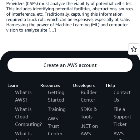
Providers (CSPs) must analyze the viability of potential cell sites.
This includes identifying potential facilities, obstructions, sources
of interference, etc. Traditionally, capturing this information
required a truck roll, which can be expensive, especially at scale.
Harnessing the power of Machine Learning (ML) and computer
vision to analyze site […]
Create an AWS account
Learn
Resources
Developers
Help
What Is
Getting
Builder
Contact
AWS?
Started
Center
Us
What Is
Training
SDKs &
File a
Cloud
Tools
Support
AWS
Computing?
Ticket
Trust
.NET on
What Is
Center
AWS
AWS