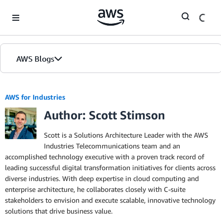
Skip to Main Content
AWS Blogs
AWS for Industries
Author: Scott Stimson
Scott is a Solutions Architecture Leader with the AWS
Industries Telecommunications team and an
accomplished technology executive with a proven track record of
leading successful digital transformation initiatives for clients across
diverse industries. With deep expertise in cloud computing and
enterprise architecture, he collaborates closely with C-suite
stakeholders to envision and execute scalable, innovative technology
solutions that drive business value.