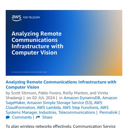
Analyzing Remote Communications Infrastructure with
Computer Vision
by
Scott Stimson
,
Pablo Forero
,
Reilly Manton
, and
Vinita
Shadangi
on
02 JUL 2024
in
Amazon DynamoDB
,
Amazon
SageMaker
,
Amazon Simple Storage Service (S3)
,
AWS
CloudFormation
,
AWS Lambda
,
AWS Step Functions
,
AWS
Systems Manager
,
Industries
,
Telecommunications
Permalink
Comments
Share
To plan wireless networks effectively, Communication Service