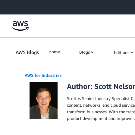
Skip to Main Content
AWS Blogs
Home
Blogs
Editions
AWS for Industries
Author: Scott Nelso
Scott is Senior Industry Specialist 
content, networks, and cloud service
transform businesses. With the tran
product development and improve c