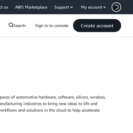
ct us
AWS Marketplace
Support
My account
Create account
Search
Sign in to console
spaces of automotive hardware, software, silicon, wireless,
nufacturing industries to bring new ideas to life and
rkflows and solutions in the cloud to help accelerate