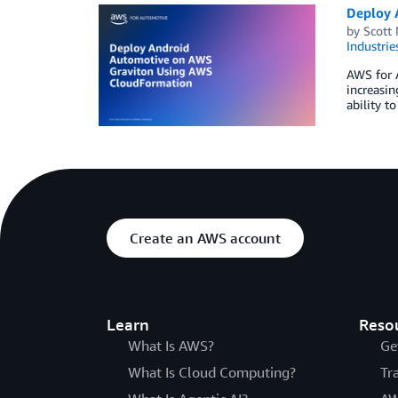
Deploy 
by
Scott 
Industrie
AWS for A
increasin
ability t
Create an AWS account
Learn
Reso
What Is AWS?
Ge
What Is Cloud Computing?
Tr