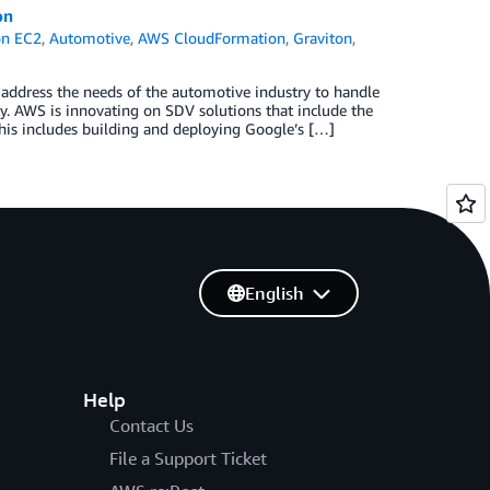
on
n EC2
,
Automotive
,
AWS CloudFormation
,
Graviton
,
 address the needs of the automotive industry to handle
y. AWS is innovating on SDV solutions that include the
his includes building and deploying Google’s […]
English
Help
Contact Us
File a Support Ticket