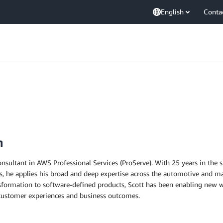
English
Conta
n
Consultant in AWS Professional Services (ProServe). With 25 years in the 
s, he applies his broad and deep expertise across the automotive and ma
sformation to software-defined products, Scott has been enabling new wo
ustomer experiences and business outcomes.