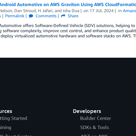
Android Automotive on AWS Graviton Using AWS CloudFormati
Nelson
,
Dan Stroud
,
H Jafari
, and
Isha Dua
on
17 JUL 2024
in
Amazo
s
Permalink
Comments
Share
utomotive offers Software-Defined Vehicle (SDV) solutions, helping to
g software complexity, improve cost control, and enhance product qualit
o deploy virtualized automotive hardware and software stacks on AWS. T
urces
Developers
tting Started
Builder Center
aining
SDKs & Tools