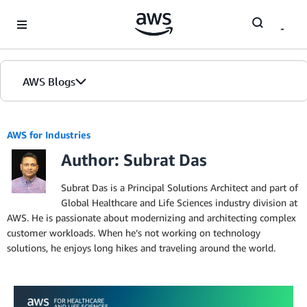
Skip to Main Content
AWS Blogs
AWS for Industries
Author: Subrat Das
Subrat Das is a Principal Solutions Architect and part of
Global Healthcare and Life Sciences industry division at
AWS. He is passionate about modernizing and architecting complex
customer workloads. When he’s not working on technology
solutions, he enjoys long hikes and traveling around the world.