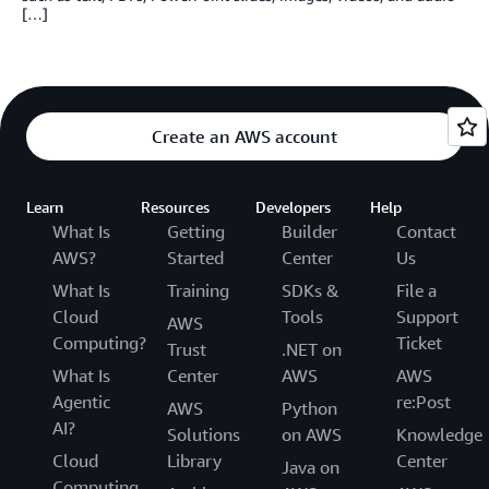
[…]
Create an AWS account
Learn
Resources
Developers
Help
What Is
Getting
Builder
Contact
AWS?
Started
Center
Us
What Is
Training
SDKs &
File a
Cloud
Tools
Support
AWS
Computing?
Ticket
Trust
.NET on
What Is
Center
AWS
AWS
Agentic
re:Post
AWS
Python
AI?
Solutions
on AWS
Knowledge
Cloud
Library
Center
Java on
Computing