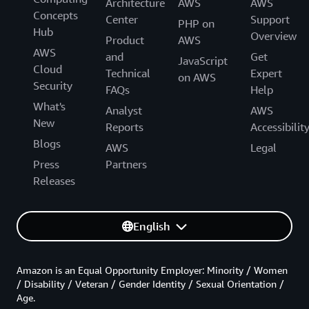
Architecture
AWS
AWS
Concepts
Center
Support
PHP on
Hub
Overview
Product
AWS
AWS
and
Get
JavaScript
Cloud
Technical
Expert
on AWS
Security
FAQs
Help
What's
Analyst
AWS
New
Reports
Accessibilit
Blogs
AWS
Legal
Press
Partners
Releases
English
Amazon is an Equal Opportunity Employer: Minority / Women
/ Disability / Veteran / Gender Identity / Sexual Orientation /
Age.