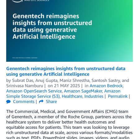
Genentech reimagines insights from unstructured data
using generative Artificial Intelligence
by
Subrat Das
,
Anuj Gupta
,
Maniz Shrestha
,
Santosh Sastry
, and
Srinivasa Namburu
on
21 MAY 2025
in
Amazon Bedrock
,
Amazon OpenSearch Service
,
Amazon SageMaker
,
Amazon
Simple Storage Service (S3)
,
Healthcare
,
Industries
Permalink
Comments
Share
The Commercial, Medical, and Government Affairs (CMG) team
of Genentech, a member of the Roche Group, partners across the
healthcare system to deliver better health outcomes and
equitable access for patients. This team was looking to leverage
rich unstructured data at scale, across various formats/modalities
such as text, PDFs, PowerPoint slides, images, videos, and audio