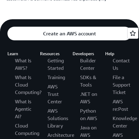
Create an AWS account
Learn
Resources
Developers
Help
What Is
Getting
Builder
Contact
AWS?
Started
Center
Us
What Is
Training
SDKs &
File a
Cloud
Tools
Support
AWS
Computing?
Ticket
Trust
.NET on
What Is
Center
AWS
AWS
Agentic
re:Post
AWS
Python
AI?
Solutions
on AWS
Knowledge
Cloud
Library
Center
Java on
Computing
Architecture
AWS
AWS