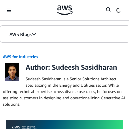
Skip to Main Content
AWS Blogs
AWS for Industries
Author: Sudeesh Sasidharan
Sudeesh Sasidharan is a Senior Solutions Architect
specializing in the Energy and Utilities sector. While
offering technical expertise across diverse use cases, he focuses on
assisting customers in designing and operationalizing Generative AI
solutions.