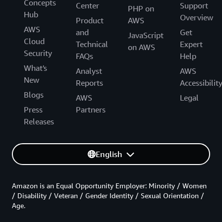
Concepts
Center
Support
PHP on
Hub
Overview
Product
AWS
AWS
and
Get
JavaScript
Cloud
Technical
Expert
on AWS
Security
FAQs
Help
What's
Analyst
AWS
New
Reports
Accessibilit
Blogs
AWS
Legal
Press
Partners
Releases
English
Amazon is an Equal Opportunity Employer: Minority / Women
/ Disability / Veteran / Gender Identity / Sexual Orientation /
Age.