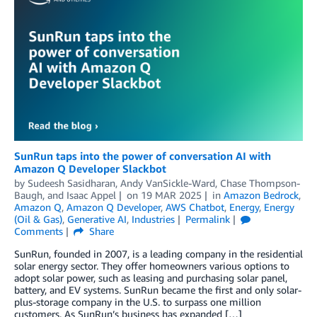
SunRun taps into the power of conversation AI with
Amazon Q Developer Slackbot
by
Sudeesh Sasidharan
,
Andy VanSickle-Ward
,
Chase Thompson-
Baugh
, and
Isaac Appel
on
19 MAR 2025
in
Amazon Bedrock
,
Amazon Q
,
Amazon Q Developer
,
AWS Chatbot
,
Energy
,
Energy
(Oil & Gas)
,
Generative AI
,
Industries
Permalink
Comments
Share
SunRun, founded in 2007, is a leading company in the residential
solar energy sector. They offer homeowners various options to
adopt solar power, such as leasing and purchasing solar panel,
battery, and EV systems. SunRun became the first and only solar-
plus-storage company in the U.S. to surpass one million
customers. As SunRun’s business has expanded […]