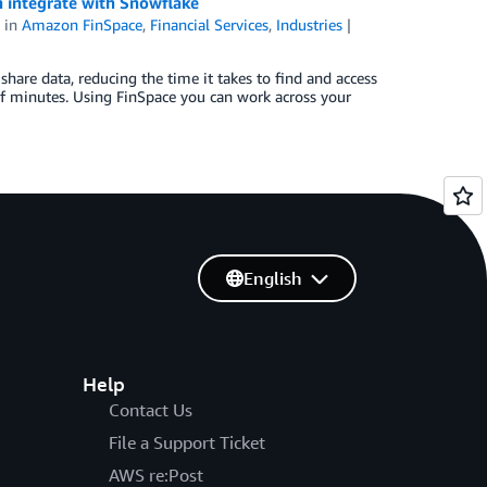
n integrate with Snowflake
in
Amazon FinSpace
,
Financial Services
,
Industries
hare data, reducing the time it takes to find and access
f minutes. Using FinSpace you can work across your
English
Help
Contact Us
File a Support Ticket
AWS re:Post