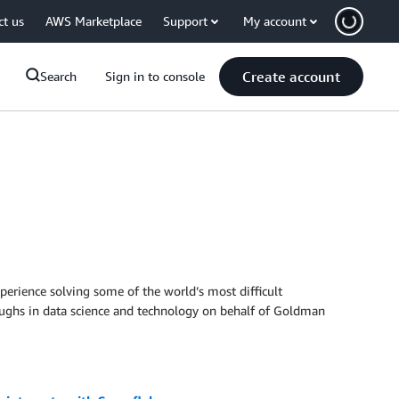
ct us
AWS Marketplace
Support
My account
Create account
Search
Sign in to console
perience solving some of the world’s most difficult
roughs in data science and technology on behalf of Goldman