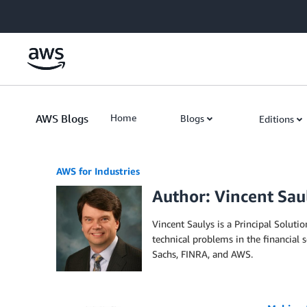
Skip to Main Content
AWS Blogs
Home
Blogs
Editions
AWS for Industries
Author: Vincent Sau
Vincent Saulys is a Principal Soluti
technical problems in the financial
Sachs, FINRA, and AWS.