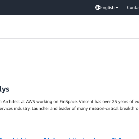
English
Conta
lys
on Architect at AWS working on FinSpace. Vincent has over 25 years of ex
 services industry. Launcher and leader of many mission-critical breakth