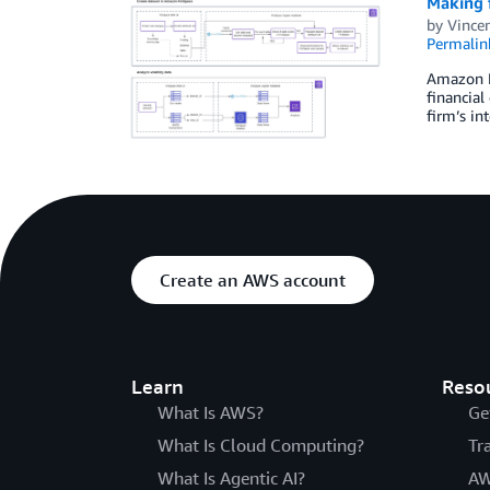
Making f
by
Vincen
Permalin
Amazon Fi
financial
firm’s in
Create an AWS account
Learn
Reso
What Is AWS?
Ge
What Is Cloud Computing?
Tr
What Is Agentic AI?
AW