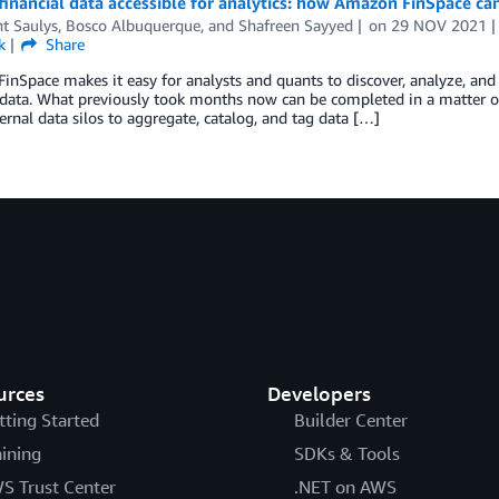
inancial data accessible for analytics: how Amazon FinSpace ca
t Saulys
,
Bosco Albuquerque
, and
Shafreen Sayyed
on
29 NOV 2021
k
Share
nSpace makes it easy for analysts and quants to discover, analyze, and s
 data. What previously took months now can be completed in a matter o
ternal data silos to aggregate, catalog, and tag data […]
urces
Developers
tting Started
Builder Center
aining
SDKs & Tools
S Trust Center
.NET on AWS