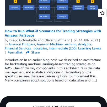
How to Run What-if Scenarios for Trading Strategies with
Amazon FinSpace
by
Diego Colombatto
and
Oliver Steffmann
on
14 JUN 2021
in
Amazon FinSpace
,
Amazon Machine Learning
,
Analytics
,
Financial Services
,
Industries
,
Intermediate (200)
,
Learning Levels
Permalink
Share
Introduction In an earlier blog post, we described an architecture
for backtesting machine learning-based trading strategies on
AWS. One of the key components in this architecture is the data
management and analytics component. Depending on the
specific use case, there are various options to implement this.
Many companies adopt solutions based on data lakes and […]
Create an AWS account