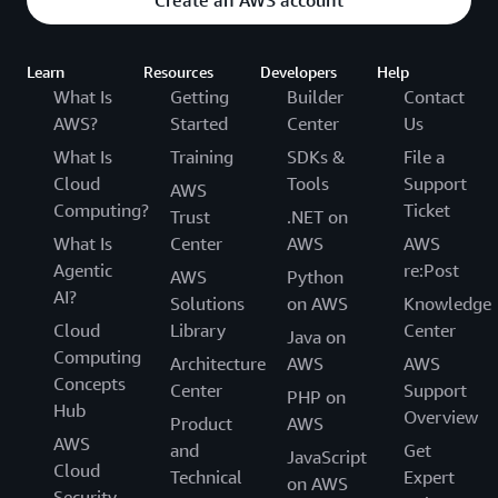
Learn
Resources
Developers
Help
What Is
Getting
Builder
Contact
AWS?
Started
Center
Us
What Is
Training
SDKs &
File a
Cloud
Tools
Support
AWS
Computing?
Ticket
Trust
.NET on
What Is
Center
AWS
AWS
Agentic
re:Post
AWS
Python
AI?
Solutions
on AWS
Knowledge
Cloud
Library
Center
Java on
Computing
Architecture
AWS
AWS
Concepts
Center
Support
PHP on
Hub
Overview
Product
AWS
AWS
and
Get
JavaScript
Cloud
Technical
Expert
on AWS
Security