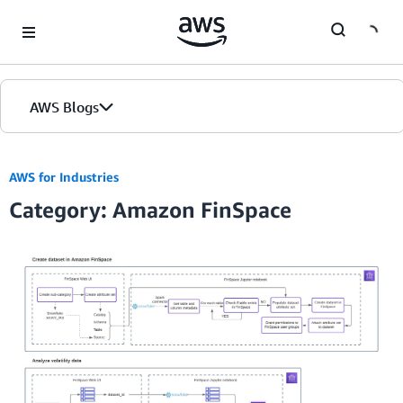
Skip to Main Content
AWS Blogs
AWS for Industries
Category: Amazon FinSpace