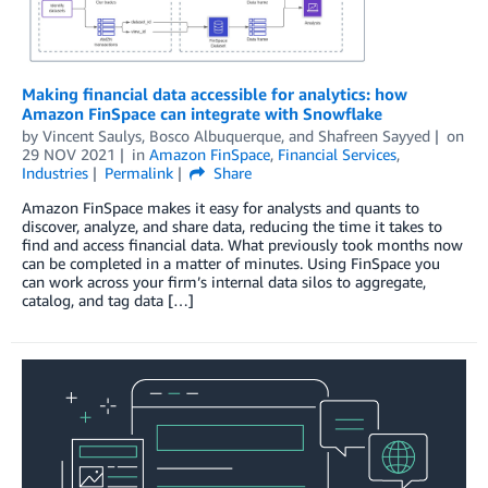
Making financial data accessible for analytics: how
Amazon FinSpace can integrate with Snowflake
by
Vincent Saulys
,
Bosco Albuquerque
, and
Shafreen Sayyed
on
29 NOV 2021
in
Amazon FinSpace
,
Financial Services
,
Industries
Permalink
Share
Amazon FinSpace makes it easy for analysts and quants to
discover, analyze, and share data, reducing the time it takes to
find and access financial data. What previously took months now
can be completed in a matter of minutes. Using FinSpace you
can work across your firm’s internal data silos to aggregate,
catalog, and tag data […]