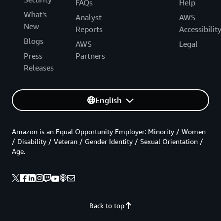
FAQs
Help
What's
Analyst
AWS
New
Reports
Accessibilit
Blogs
AWS
Legal
Press
Partners
Releases
English
Amazon is an Equal Opportunity Employer: Minority / Women
/ Disability / Veteran / Gender Identity / Sexual Orientation /
Age.
Back to top