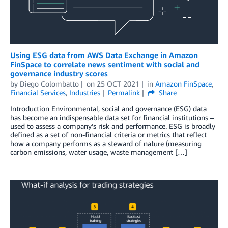
Using ESG data from AWS Data Exchange in Amazon
FinSpace to correlate news sentiment with social and
governance industry scores
by
Diego Colombatto
on
25 OCT 2021
in
Amazon FinSpace
,
Financial Services
,
Industries
Permalink
Share
Introduction Environmental, social and governance (ESG) data
has become an indispensable data set for financial institutions –
used to assess a company’s risk and performance. ESG is broadly
defined as a set of non-financial criteria or metrics that reflect
how a company performs as a steward of nature (measuring
carbon emissions, water usage, waste management […]