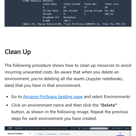
Clean Up
The following procedure shows how to clean up resources to avoid
incurring unwanted costs. Be aware that when you delete an
environment, you’re deleting all the assets (Jupyter notebooks,
data) that you have in that environment.
Go to
Amazon FinSpace landing page
and select Environments
Click on environment name and then click the “
Delete”
button, as shown in the following image. Repeat the previous
steps for each environment you have created.