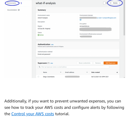
Additionally, if you want to prevent unwanted expenses, you can
see how to track your AWS costs and configure alerts by following
the
Control your AWS costs
tutorial.