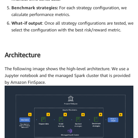
Benchmark strategies:
For each strategy configuration, we
calculate performance metrics.
What-if output
: Once all strategy configurations are tested, we
select the configuration with the best risk/reward metric.
Architecture
The following image shows the high-level architecture. We use a
Jupyter notebook and the managed Spark cluster that is provided
by Amazon FinSpace.