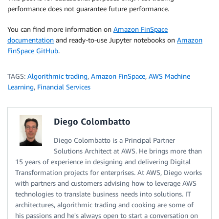
performance does not guarantee future performance.
You can find more information on
Amazon FinSpace
documentation
and ready-to-use Jupyter notebooks on
Amazon
FinSpace GitHub
.
TAGS:
Algorithmic trading
,
Amazon FinSpace
,
AWS Machine
Learning
,
Financial Services
Diego Colombatto
Diego Colombatto is a Principal Partner
Solutions Architect at AWS. He brings more than
15 years of experience in designing and delivering Digital
Transformation projects for enterprises. At AWS, Diego works
with partners and customers advising how to leverage AWS
technologies to translate business needs into solutions. IT
architectures, algorithmic trading and cooking are some of
his passions and he's always open to start a conversation on