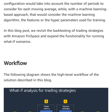
configuration would take into account the number of periods to
consider for each moving average, while, with a machine learning-
based approach, that would consider the machine learning
algorithm, the features or the hyper parameters used for training.
In this blog post, we revisit the backtesting of trading strategies
with Amazon FinSpace and expand the functionality for running
what-if scenarios.
Workflow
The following diagram shows the high-level workflow of the
solution described in this blog.