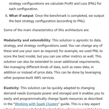
strategy configurations we calculate Profit and Loss (PNL) for
each configuration.
What-if output
: Once the benchmark is completed, we output
the best strategy configuration (according to PNL).
Some of the main characteristics of this architecture are:
Modularity and extensibility
: This solution is agnostic to data,
strategy, and strategy configurations used. You can change any of
these and use your own as required; for example, we used PNL to
score the best model, but you can use other metrics as well. This
solution can also be extended to cover additional requirements,
like managing different kinds of data, such as news data, in
addition or instead of price data. This can be done by leveraging
other purpose-built AWS services.
Elasticity
: This solution can be quickly adapted to changing
demand needs (compute power and storage) and it enables you to
easily and programmatically change Spark resources as described
in the “
Working with Spark Clusters
” guide
.
This is a key aspect