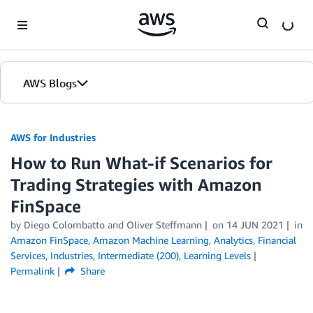
Skip to Main Content
AWS Blogs
AWS for Industries
How to Run What-if Scenarios for
Trading Strategies with Amazon
FinSpace
by Diego Colombatto and Oliver Steffmann
on
14 JUN 2021
in
Amazon FinSpace
,
Amazon Machine Learning
,
Analytics
,
Financial
Services
,
Industries
,
Intermediate (200)
,
Learning Levels
Permalink
Share