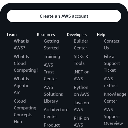
Create an AWS account
Learn
Resources
Developers
Help
What Is
Getting
Builder
Contact
AWS?
Started
Center
Us
What Is
Training
SDKs &
File a
Cloud
Tools
Support
AWS
Computing?
Ticket
Trust
.NET on
What Is
Center
AWS
AWS
Agentic
re:Post
AWS
Python
AI?
Solutions
on AWS
Knowledge
Cloud
Library
Center
Java on
Computing
Architecture
AWS
AWS
Concepts
Center
Support
PHP on
Hub
Overview
Product
AWS