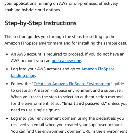
your applications running on AWS or on-premises, effectively
enabling hybrid cloud options.
Step-by-Step Instructions
This section guides you through the steps for setting up the
Amazon FinSpace environment and for installing the sample data.
An AWS account is required to proceed, if you do not have an
AWS account you can
open a new one
.
Log into your AWS account and go to
Amazon FinSpace
landing page
.
Follow the “
Create an Amazon FinSpace Environment
” guide
to create an Amazon FinSpace environment and a superuser.
When you reach the step to select an authentication method
for the environment, select “
Email and password,
” unless you
need to use single sign-on.
Log into your environment domain using the credentials you
received via email when you created your superuser account.
You can find the environment domain URL in the environment