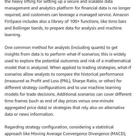
the heavy lifting for setting up a secure and scalable data
management and analytics platform for financial data is no longer
required, and customers can leverage a managed service. Amazon
FinSpace includes also a library of 100+ functions, like time bars
and Bollinger bands, to prepare data for analysis and machine
learning.
One common method for analysts (including quants) to get
insights from data is to perform what-if scenarios; this is widely
used to explore the potential outcomes and risk of a mathematical
model that is analyzed. When applied to trading strategies, what-if
scenarios allow analysts to compare the historical performance
(measured as Profit and Loss (PNL), Sharpe Ratio, or other) for
different strategy configurations and to use machine learning
models for trade decisions. Additional scenarios can cover different
time frames (such as end of day prices versus one-minute
aggregated price data) or strategies that rely also on alternative
data or news information.
Regarding strategy configuration, considering a statistical
approach like Moving Average Convergence Divergence (MACD),