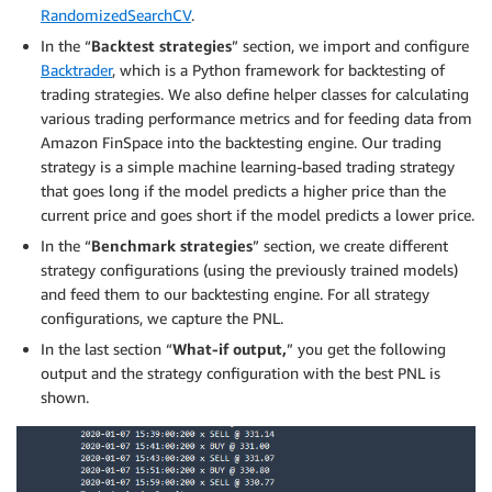
RandomizedSearchCV
.
In the “
Backtest strategies
” section, we import and configure
Backtrader
, which is a Python framework for backtesting of
trading strategies. We also define helper classes for calculating
various trading performance metrics and for feeding data from
Amazon FinSpace into the backtesting engine. Our trading
strategy is a simple machine learning-based trading strategy
that goes long if the model predicts a higher price than the
current price and goes short if the model predicts a lower price.
In the “
Benchmark strategies
” section, we create different
strategy configurations (using the previously trained models)
and feed them to our backtesting engine. For all strategy
configurations, we capture the PNL.
In the last section “
What-if output,
” you get the following
output and the strategy configuration with the best PNL is
shown.