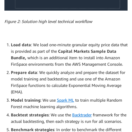
Figure 2: Solution high level technical workflow
Load data
: We load one-minute granular equity price data that
is provided as part of the
Capital Markets Sample Data
Bundle,
which is an additional item to install into Amazon
FinSpace environments from the AWS Management Console.
Prepare data
: We quickly analyze and prepare the dataset for
model training and backtesting and use one of the Amazon
FinSpace functions to calculate Exponential Moving Average
(EMA).
Model training
: We use
Spark ML
to train multiple Random
Forest machine learning algorithms.
Backtest strategies
: We use the
Backtrader
framework for the
actual backtesting, then each strategy is run for all scenarios.
Benchmark strategies
: In order to benchmark the different