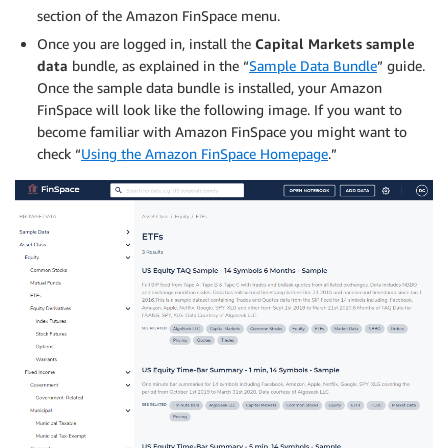
section of the Amazon FinSpace menu.
Once you are logged in, install the
Capital Markets sample
data
bundle, as explained in the “
Sample Data Bundle
” guide.
Once the sample data bundle is installed, your Amazon
FinSpace will look like the following image. If you want to
become familiar with Amazon FinSpace you might want to
check “
Using the Amazon FinSpace Homepage
.”