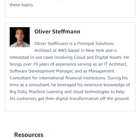
these topics.
Oliver Steffmann
Oliver Steffmann is a Principal Solutions
Architect at AWS based in New York and is
interested in use cases involving Cloud and Digital Assets. He
brings over 19 years of experience serving as an IT Architect,
Software Development Manager, and as Management
Consultant for international financial institutions. During his
time as a consultant, he leveraged his extensive knowledge of
Big Data, Machine Learning and cloud technologies to help
his customers get their digital transformation off the ground.
Resources