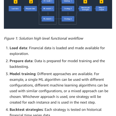
Figure 1: Solution high level functional workflow
Load data
: Financial data is loaded and made available for
exploration.
Prepare data
: Data is prepared for model training and the
backtesting.
Model training
: Different approaches are available. For
example, a single ML algorithm can be used with different
configurations, different machine learning algorithms can be
used with similar configurations, or a mixed approach can be
chosen. Whichever approach is used, one strategy will be
created for each instance and is used in the next step.
Backtest strategies
: Each strategy is tested on historical
financial time series data.