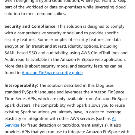
when designing a hybrid cloud solution, where you want to keep
part of the workload or data on-premises while leveraging cloud
solution to meet demand spikes
.
Security and Compliance
: This solution is designed to comply
with a comprehensive security model and to provide specific
security features. Some examples of security features are data
encryption (in transit and at rest), identity options, including
SAML-based SSO and auditability, using AWS CloudTrail logs and
Audit reports available in the Amazon FinSpace web application.
More details about security model and security features can be
found in
Amazon FinSpace security guide
.
Interoperability
: The solution described in this blog uses
standard PySpark language and leverages the Amazon FinSpace
Time Series APIs, which are only available from Amazon FinSpace
Spark clusters. The compatibility with Spark allows you to reuse
existing Spark solutions you already have, in order to leverage
elasticity or integration with other AWS services (such as
AI
Services
for fraud detection or text/document analysis). It also
provides APIs that you can use to integrate Amazon FinSpace with