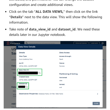
configuration and create additional views.
Click on the tab “
ALL DATA VIEWS,
” then click on the link
“
Details
” next to the data view. This will show the following
information.
Take note of
data_view_id
and
dataset_id
. We need these
details later in our Jupyter notebook.