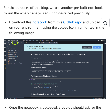
For the purposes of this blog, we use another pre-built notebook
to run the what-if analysis solution described previously.
Download this
notebook
from this
GitHub repo
and upload it
on your environment using the upload icon highlighted in the
following image.
Once the notebook is uploaded, a pop-up should ask for the