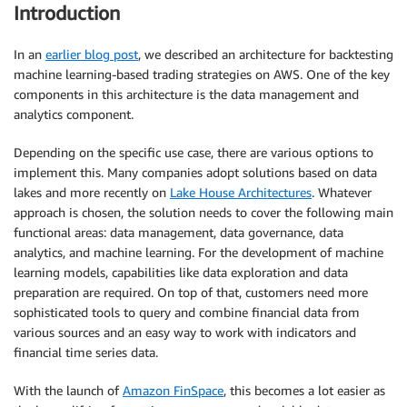
Introduction
In an
earlier blog post
, we described an architecture for backtesting
machine learning-based trading strategies on AWS. One of the key
components in this architecture is the data management and
analytics component.
Depending on the specific use case, there are various options to
implement this. Many companies adopt solutions based on data
lakes and more recently on
Lake House Architectures
. Whatever
approach is chosen, the solution needs to cover the following main
functional areas: data management, data governance, data
analytics, and machine learning. For the development of machine
learning models, capabilities like data exploration and data
preparation are required. On top of that, customers need more
sophisticated tools to query and combine financial data from
various sources and an easy way to work with indicators and
financial time series data.
With the launch of
Amazon FinSpace
, this becomes a lot easier as