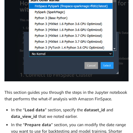
This section guides you through the steps in the Jupyter notebook
that performs the what-if analysis with Amazon FinSpace.
In the “
Load data
” section, specify the
dataset_id
and
data_view_id
that we noted earlier.
In the “
Prepare data
” section, you can modify the date range
you want to use for backtesting and model training. Shorter