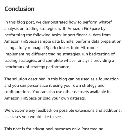
Conclusion
In this blog post, we demonstrated how to perform what-if
analysis on trading strategies with Amazon FinSpace by
performing the following tasks: import financial data from
Amazon FinSpace sample data bundle, perform data preparation
using a fully managed Spark cluster, train ML models
implementing different trading strategies, run backtesting of
trading strategies, and complete what-if analysis providing a
benchmark of strategy performance.
The solution described in this blog can be used as a foundation
and you can personalize it using your own strategy and
configurations. You can also use other datasets available in
Amazon FinSpace or load your own datasets.
We welcome any feedback on possible extensions and additional
use cases you would like to see.
This post is for educational purposes only. Past trading