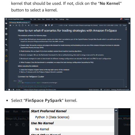
kernel that should be used. If not, click on the “
No Kernel
”
button to select a kernel.
Select “
FinSpace PySpark
” kernel.