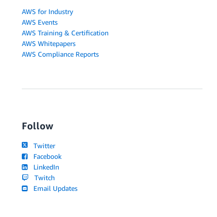
AWS for Industry
AWS Events
AWS Training & Certification
AWS Whitepapers
AWS Compliance Reports
Follow
Twitter
Facebook
LinkedIn
Twitch
Email Updates