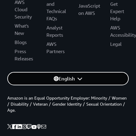
AWS
and
Get
JavaScript
Cloud
Technical
Expert
on AWS
Security
FAQs
Help
What's
Analyst
AWS
New
Reports
Accessibilit
Blogs
AWS
Legal
Press
Partners
Releases
English
Amazon is an Equal Opportunity Employer: Minority / Women
/ Disability / Veteran / Gender Identity / Sexual Orientation /
Age.