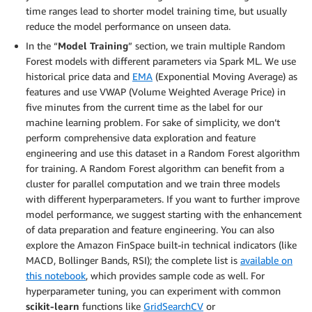
time ranges lead to shorter model training time, but usually
reduce the model performance on unseen data.
In the “
Model Training
” section, we train multiple Random
Forest models with different parameters via Spark ML. We use
historical price data and
EMA
(Exponential Moving Average) as
features and use VWAP (Volume Weighted Average Price) in
five minutes from the current time as the label for our
machine learning problem. For sake of simplicity, we don’t
perform comprehensive data exploration and feature
engineering and use this dataset in a Random Forest algorithm
for training. A Random Forest algorithm can benefit from a
cluster for parallel computation and we train three models
with different hyperparameters. If you want to further improve
model performance, we suggest starting with the enhancement
of data preparation and feature engineering. You can also
explore the Amazon FinSpace built-in technical indicators (like
MACD, Bollinger Bands, RSI); the complete list is
available on
this notebook
, which provides sample code as well. For
hyperparameter tuning, you can experiment with common
scikit-learn
functions like
GridSearchCV
or