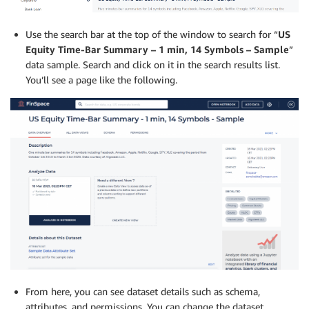
Use the search bar at the top of the window to search for “
US
Equity Time-Bar Summary – 1 min, 14 Symbols – Sample
”
data sample. Search and click on it in the search results list.
You’ll see a page like the following.
From here, you can see dataset details such as schema,
attributes, and permissions. You can change the dataset