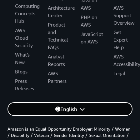
Java on
Computing
Architecture
AWS
AWS
Concepts
Center
Support
PHP on
Hub
Overview
Product
AWS
AWS
and
Get
JavaScript
Cloud
Technical
Expert
on AWS
Security
FAQs
Help
What's
Analyst
AWS
New
Reports
Accessibilit
Blogs
AWS
Legal
Press
Partners
Releases
English
Amazon is an Equal Opportunity Employer: Minority / Women
/ Disability / Veteran / Gender Identity / Sexual Orientation /