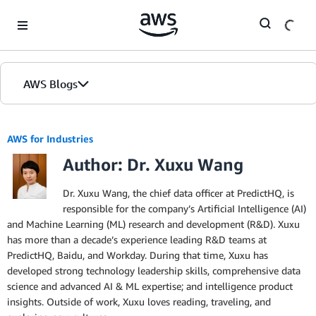
Skip to Main Content
AWS Blogs
AWS for Industries
Author: Dr. Xuxu Wang
Dr. Xuxu Wang, the chief data officer at PredictHQ, is
responsible for the company’s ArtificiaI Intelligence (AI)
and Machine Learning (ML) research and development (R&D). Xuxu
has more than a decade’s experience leading R&D teams at
PredictHQ, Baidu, and Workday. During that time, Xuxu has
developed strong technology leadership skills, comprehensive data
science and advanced AI & ML expertise; and intelligence product
insights. Outside of work, Xuxu loves reading, traveling, and