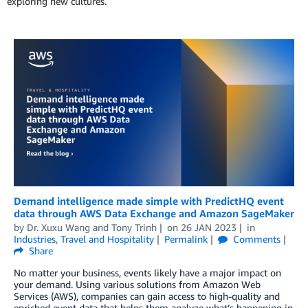
exploring new cultures.
Demand intelligence made simple with PredictHQ event
data through AWS Data Exchange and Amazon SageMaker
by
Dr. Xuxu Wang
and
Tony Trinh
on
26 JAN 2023
in
Industries
,
Travel and Hospitality
Permalink
Comments
Share
No matter your business, events likely have a major impact on
your demand. Using various solutions from Amazon Web
Services (AWS), companies can gain access to high-quality and
enriched event data that helps them analyze what’s happening in