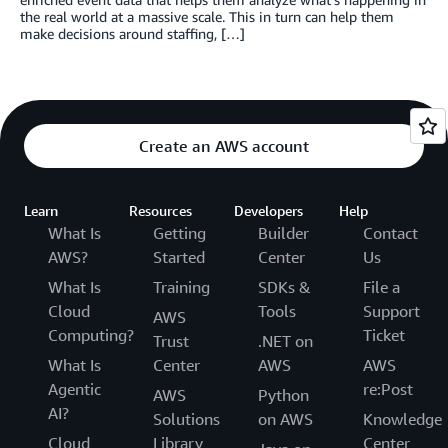
the real world at a massive scale. This in turn can help them
make decisions around staffing, […]
Create an AWS account
Learn
Resources
Developers
Help
What Is
Getting
Builder
Contact
AWS?
Started
Center
Us
What Is
Training
SDKs &
File a
Cloud
Tools
Support
AWS
Computing?
Ticket
Trust
.NET on
What Is
Center
AWS
AWS
Agentic
re:Post
AWS
Python
AI?
Solutions
on AWS
Knowledge
Cloud
Library
Center