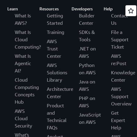
Learn
Resources
Developers
Help
What Is
Getting
Builder
Contact
AWS?
Started
Center
Us
What Is
Training
SDKs &
File a
Cloud
Tools
Support
AWS
Computing?
Ticket
Trust
.NET on
What Is
Center
AWS
AWS
Agentic
re:Post
AWS
Python
AI?
Solutions
on AWS
Knowledge
Cloud
Library
Center
Java on
Computing
Architecture
AWS
AWS
Concepts
Center
Support
PHP on
Hub
Overview
Product
AWS
AWS
and
Get
JavaScript
Cloud
Technical
Expert
on AWS
Security
FAQs
Help
What's
Analyst
AWS