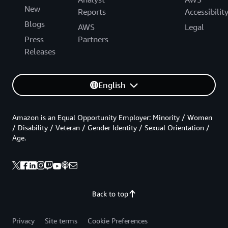
New
Reports
Accessibilit
Blogs
AWS
Legal
Press
Partners
Releases
English
Amazon is an Equal Opportunity Employer: Minority / Women
/ Disability / Veteran / Gender Identity / Sexual Orientation /
Age.
Back to top
Privacy
Site terms
Cookie Preferences