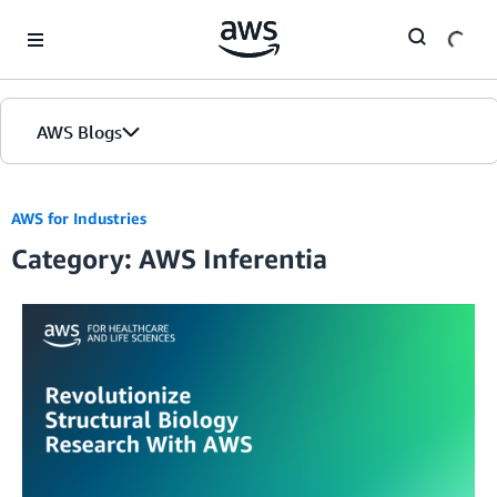
Skip to Main Content
AWS Blogs
AWS for Industries
Category: AWS Inferentia