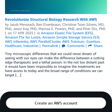
Revolutionize Structural Biology Research With AWS
by
Jacob Mevorach
,
Ben Eisenbraun
,
Christine Tsien Silvers, MD,
PhD
,
Jason Key, PhD
,
Marissa E. Powers, PhD
, and
Piotr Sliz, PhD
on
17 APR 2025
in
Amazon Elastic File System (EFS)
,
Amazon FSx for Lustre
,
Amazon Simple Storage Service (S3)
,
AWS Inferentia
,
AWS ParallelCluster
,
AWS Trainium
,
Graviton
,
Healthcare
,
Industries
Permalink
Comments
Share
Tiny microscopic differences that we could never dream of
seeing with our eyes can make the difference between a cutting
edge therapeutic and a lethal poison. In the not too distant past
it would have been impossible to imagine the treatments we
have access to today and the broad range of conditions we can
target […]
Create an AWS account