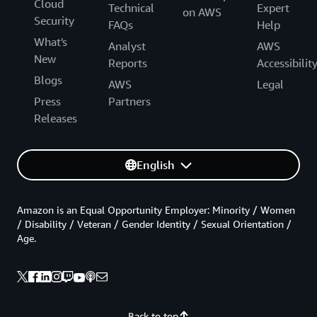
Cloud
Technical
Expert
on AWS
Security
FAQs
Help
What's
Analyst
AWS
New
Reports
Accessibilit
Blogs
AWS
Legal
Press
Partners
Releases
English
Amazon is an Equal Opportunity Employer: Minority / Women
/ Disability / Veteran / Gender Identity / Sexual Orientation /
Age.
Back to top