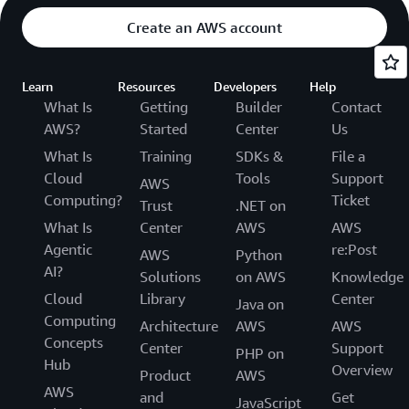
Create an AWS account
Learn
Resources
Developers
Help
What Is
Getting
Builder
Contact
AWS?
Started
Center
Us
What Is
Training
SDKs &
File a
Cloud
Tools
Support
AWS
Computing?
Ticket
Trust
.NET on
What Is
Center
AWS
AWS
Agentic
re:Post
AWS
Python
AI?
Solutions
on AWS
Knowledge
Cloud
Library
Center
Java on
Computing
Architecture
AWS
AWS
Concepts
Center
Support
PHP on
Hub
Overview
Product
AWS
AWS
and
Get
JavaScript