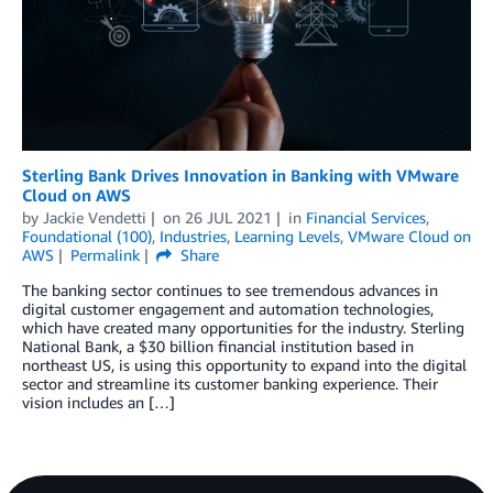
Sterling Bank Drives Innovation in Banking with VMware
Cloud on AWS
by
Jackie Vendetti
on
26 JUL 2021
in
Financial Services
,
Foundational (100)
,
Industries
,
Learning Levels
,
VMware Cloud on
AWS
Permalink
Share
The banking sector continues to see tremendous advances in
digital customer engagement and automation technologies,
which have created many opportunities for the industry. Sterling
National Bank, a $30 billion financial institution based in
northeast US, is using this opportunity to expand into the digital
sector and streamline its customer banking experience. Their
vision includes an […]