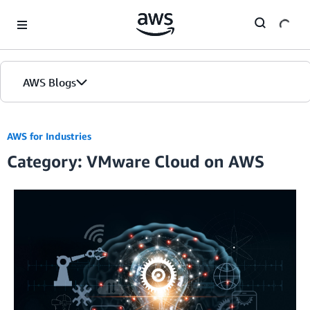
Skip to Main Content
AWS Blogs
AWS for Industries
Category: VMware Cloud on AWS