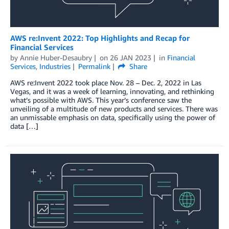
AWS re:Invent 2022: Top Highlights and Recap for
Financial Services
by
Annie Huber-Desaubry
on
26 JAN 2023
in
Financial
Services
,
Industries
Permalink
Share
AWS re:Invent 2022 took place Nov. 28 – Dec. 2, 2022 in Las
Vegas, and it was a week of learning, innovating, and rethinking
what’s possible with AWS. This year’s conference saw the
unveiling of a multitude of new products and services. There was
an unmissable emphasis on data, specifically using the power of
data […]