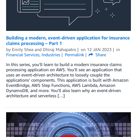
Building a modern, event-driven application for insurance
claims processing – Part 1
by
Emily Shea
and
Dhiraj Mahapatro
on
12 JAN 2023
in
Financial Services
,
Industries
Permalink
Share
In this series, you’ll learn to build a modern insurance claims
processing application on AWS. You’ll see an application that
uses an event-driven architecture to loosely couple the
applications’ components. This application is built with Amazon
EventBridge, AWS Step Functions, AWS Lambda, Amazon
DynamoDB, and more. You’ll also learn why an event-driven
architecture and serverless […]