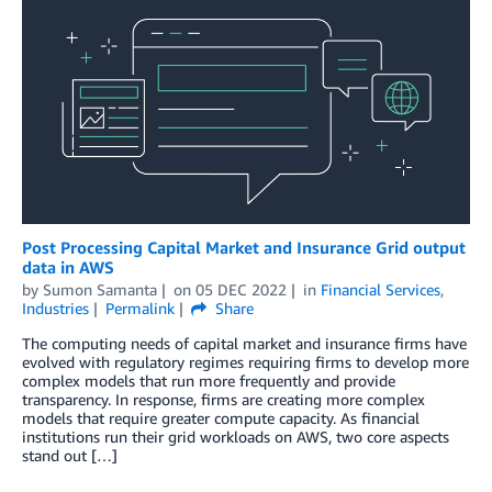
Post Processing Capital Market and Insurance Grid output
data in AWS
by
Sumon Samanta
on
05 DEC 2022
in
Financial Services
,
Industries
Permalink
Share
The computing needs of capital market and insurance firms have
evolved with regulatory regimes requiring firms to develop more
complex models that run more frequently and provide
transparency. In response, firms are creating more complex
models that require greater compute capacity. As financial
institutions run their grid workloads on AWS, two core aspects
stand out […]