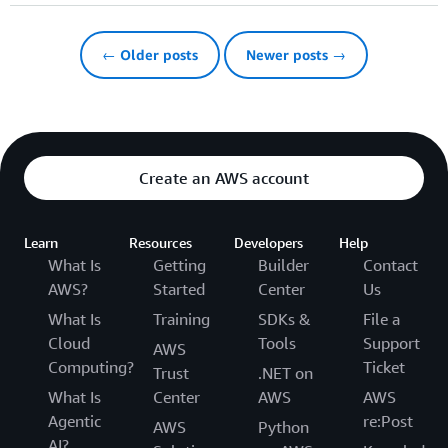
← Older posts
Newer posts →
Create an AWS account
Learn
Resources
Developers
Help
What Is
Getting
Builder
Contact
AWS?
Started
Center
Us
What Is
Training
SDKs &
File a
Cloud
Tools
Support
AWS
Computing?
Ticket
Trust
.NET on
What Is
Center
AWS
AWS
Agentic
re:Post
AWS
Python
AI?