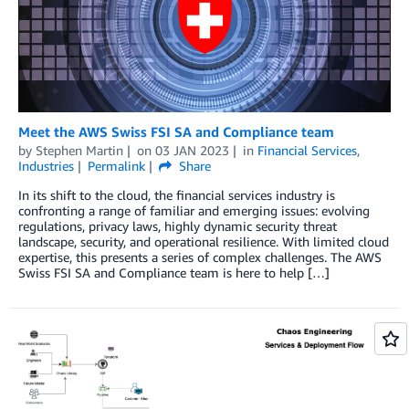
Meet the AWS Swiss FSI SA and Compliance team
by
Stephen Martin
on
03 JAN 2023
in
Financial Services
,
Industries
Permalink
Share
In its shift to the cloud, the financial services industry is
confronting a range of familiar and emerging issues: evolving
regulations, privacy laws, highly dynamic security threat
landscape, security, and operational resilience. With limited cloud
expertise, this presents a series of complex challenges. The AWS
Swiss FSI SA and Compliance team is here to help […]