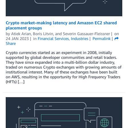
Crypto market-making latency and Amazon EC2 shared
placement groups
by
Atiek Arian
,
Boris Litvin
, and
Severin Gassauer-Fleissner
on
24 JAN 2023
in
Financial Services
,
Industries
Permalink
Share
Crypto currencies started as an experiment in 2008, initially
supported by global developer communities and retail traders.
They have since expanded into a multi-billion dollar industry,
traded on numerous Crypto exchanges with growing amounts of
institutional interest. Many of these exchanges have been built
on AWS, resulting in the opportunity for High Frequency Traders
(HFTs) […]