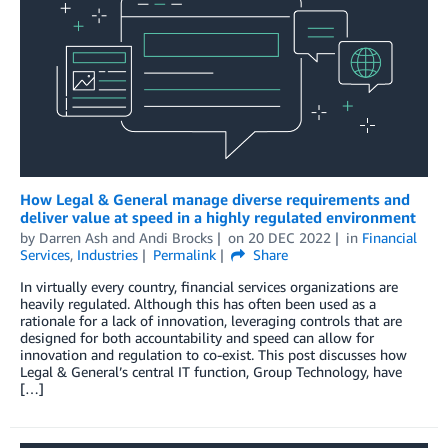
How Legal & General manage diverse requirements and
deliver value at speed in a highly regulated environment
by
Darren Ash
and
Andi Brocks
on
20 DEC 2022
in
Financial
Services
,
Industries
Permalink
Share
In virtually every country, financial services organizations are
heavily regulated. Although this has often been used as a
rationale for a lack of innovation, leveraging controls that are
designed for both accountability and speed can allow for
innovation and regulation to co-exist. This post discusses how
Legal & General’s central IT function, Group Technology, have
[…]