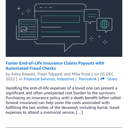
Faster End-of-Life Insurance Claims Payouts with
Automated Fraud Checks
by
Ashia Bowers
,
Tiaan Taljaard
, and
Mike Frost
on
05 DEC
2022
in
Financial Services
,
Industries
Permalink
Share
Handling the end-of-life expenses of a loved one can present a
significant and often unexpected cost burden to the survivors.
Purchasing an insurance policy with a death benefit (often called
funeral insurance) can help cover the costs associated with
fulfilling the last wishes of the deceased, including burial, travel
expenses to attend a memorial service, […]