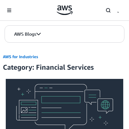
Skip to Main Content
AWS Blogs
AWS for Industries
Category: Financial Services