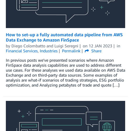
How to set-up a fully automated data pipeline from AWS
Data Exchange to Amazon FinSpace
by
Diego Colombatto
and
Luigi Seregni
on
12 JAN 2023
in
Financial Services
,
Industries
Permalink
Share
In previous posts we’ve presented scenarios where Amazon
FinSpace data analysis capabilities are used to address different
use cases. For these analyses we used data available on AWS Data
Exchange and on third-party data sources. Some examples of
analysis are what-if scenarios of trading strategies, ESG portfolio
optimization, and Analyzing petabytes of trade and quote […]