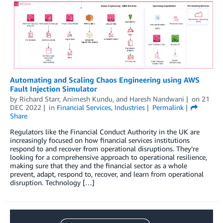
Automating and Scaling Chaos Engineering using AWS
Fault Injection Simulator
by
Richard Starr
,
Animesh Kundu
, and
Haresh Nandwani
on
21
DEC 2022
in
Financial Services
,
Industries
Permalink
Share
Regulators like the Financial Conduct Authority in the UK are
increasingly focused on how financial services institutions
respond to and recover from operational disruptions. They’re
looking for a comprehensive approach to operational resilience,
making sure that they and the financial sector as a whole
prevent, adapt, respond to, recover, and learn from operational
disruption. Technology […]