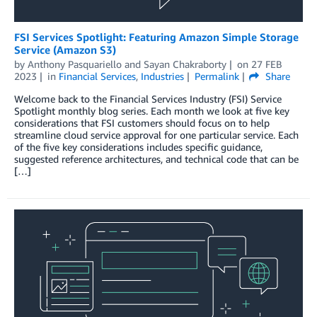
FSI Services Spotlight: Featuring Amazon Simple Storage
Service (Amazon S3)
by
Anthony Pasquariello
and
Sayan Chakraborty
on
27 FEB
2023
in
Financial Services
,
Industries
Permalink
Share
Welcome back to the Financial Services Industry (FSI) Service
Spotlight monthly blog series. Each month we look at five key
considerations that FSI customers should focus on to help
streamline cloud service approval for one particular service. Each
of the five key considerations includes specific guidance,
suggested reference architectures, and technical code that can be
[…]