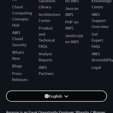
Solutions
on AWS
Knowledge
Cloud
Library
Center
Java on
Computing
Architecture
AWS
AWS
Concepts
Center
Support
PHP on
Hub
Overview
Product
AWS
AWS
and
Get
JavaScript
Cloud
Technical
Expert
on AWS
Security
FAQs
Help
What's
Analyst
AWS
New
Reports
Accessibilit
Blogs
AWS
Legal
Press
Partners
Releases
English
Amazon is an Equal Opportunity Employer: Minority / Women